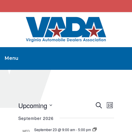
Menu
Upcoming
Events
Event
Search
List
Views
Search
Select
September 2026
Navigat
and
date.
Views
September 23 @ 9:00 am
-
5:00 pm
WED