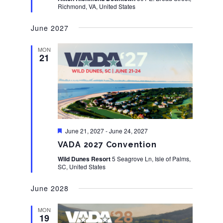
Richmond, VA, United States
June 2027
MON
21
Featured
June 21, 2027
-
June 24, 2027
VADA 2027 Convention
Wild Dunes Resort
5 Seagrove Ln, Isle of Palms,
SC, United States
June 2028
MON
19