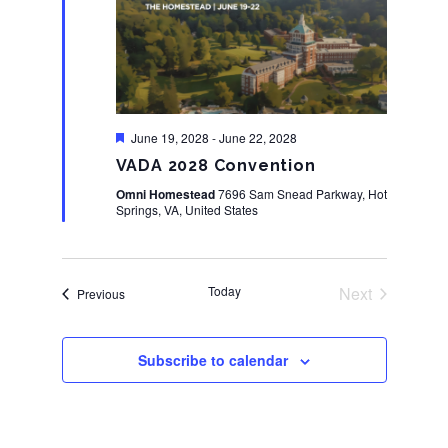
Featured
June 19, 2028
-
June 22, 2028
VADA 2028 Convention
Omni Homestead
7696 Sam Snead Parkway, Hot
Springs, VA, United States
Today
Next
Events
Previous
Events
Subscribe to calendar