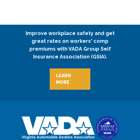
Improve workplace safety and get
great rates on workers' comp
premiums with VADA Group Self
Insurance Association (GSIA).
LEARN
MORE