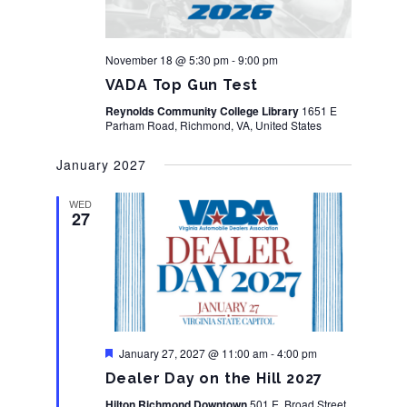
November 18 @ 5:30 pm
-
9:00 pm
VADA Top Gun Test
Reynolds Community College Library
1651 E
Parham Road, Richmond, VA, United States
January 2027
WED
27
Featured
January 27, 2027 @ 11:00 am
-
4:00 pm
Dealer Day on the Hill 2027
Hilton Richmond Downtown
501 E. Broad Street,