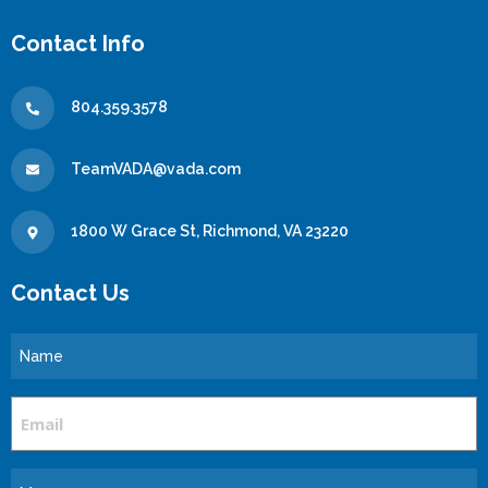
Contact Info
804.359.3578
TeamVADA@vada.com
1800 W Grace St, Richmond, VA 23220
Contact Us
Name
Email
Message