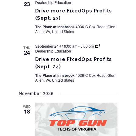
Dealership Education
23
Navigation
Drive more FixedOps Profits
(Sept. 23)
The Place at Innsbrook
4036-C Cox Road, Glen
Allen, VA, United States
September 24 @ 9:00 am
-
5:00 pm
THU
Dealership Education
24
Drive more FixedOps Profits
(Sept. 24)
The Place at Innsbrook
4036-C Cox Road, Glen
Allen, VA, United States
November 2026
WED
18