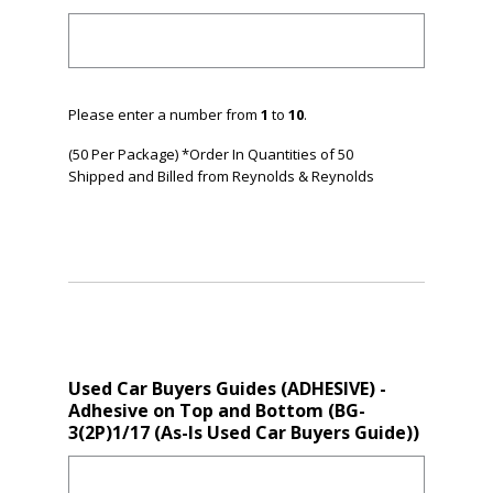
Please enter a number from
1
to
10
.
(50 Per Package) *Order In Quantities of 50
Shipped and Billed from Reynolds & Reynolds
Used Car Buyers Guides (ADHESIVE) -
Adhesive on Top and Bottom (BG-
3(2P)1/17 (As-Is Used Car Buyers Guide))