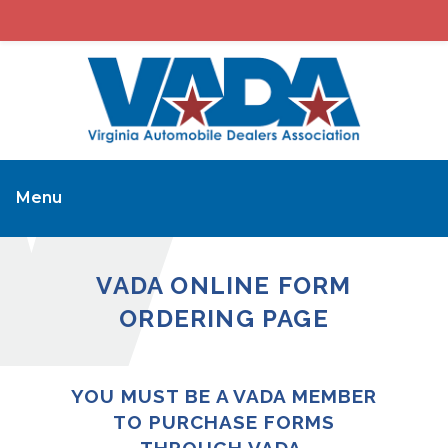
Menu
VADA ONLINE FORM
ORDERING PAGE
YOU MUST BE A VADA MEMBER
TO PURCHASE FORMS
THROUGH VADA.