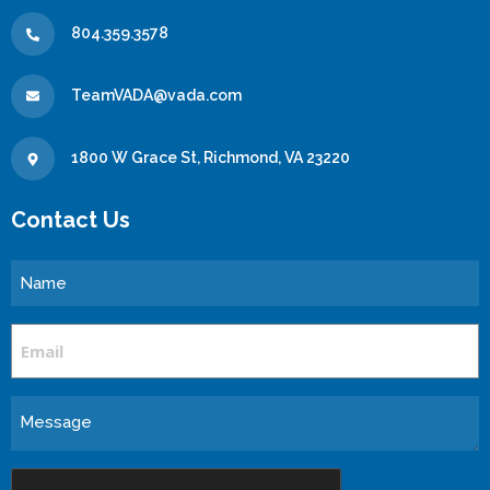
804.359.3578
TeamVADA@vada.com
1800 W Grace St, Richmond, VA 23220
Contact Us
Name
Email
Message
CAPTCHA