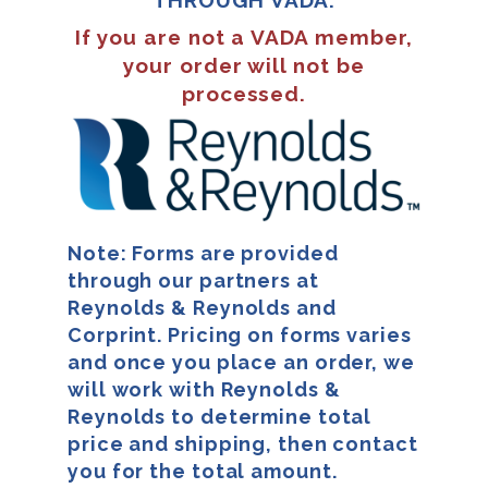
If you are not a VADA member,
your order will not be
processed.
Note: Forms are provided
through our partners at
Reynolds & Reynolds and
Corprint. Pricing on forms varies
and once you place an order, we
will work with Reynolds &
Reynolds to determine total
price and shipping, then contact
you for the total amount.