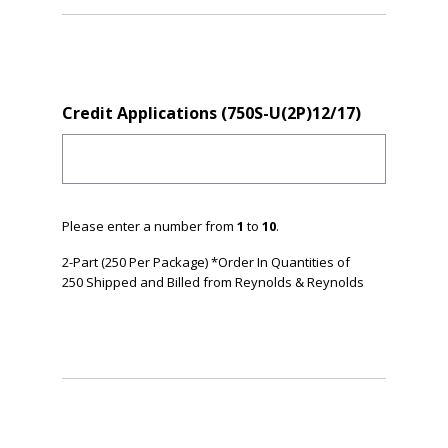
Credit Applications (750S-U(2P)12/17)
Please enter a number from
1
to
10
.
2-Part (250 Per Package) *Order In Quantities of
250 Shipped and Billed from Reynolds & Reynolds