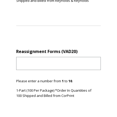
Shipped and Billed from Reynolds & Reynolds
Reassignment Forms (VAD20)
Please enter a number from
1
to
10
.
1-Part (100 Per Package) *Order In Quantities of
100 Shipped and Billed from CorPrint