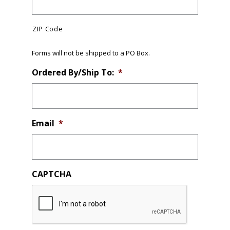
ZIP Code
Forms will not be shipped to a PO Box.
Ordered By/Ship To:
*
Email
*
CAPTCHA