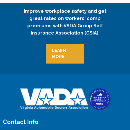
Improve workplace safety and get
great rates on workers' comp
premiums with VADA Group Self
Insurance Association (GSIA).
LEARN
MORE
Contact Info