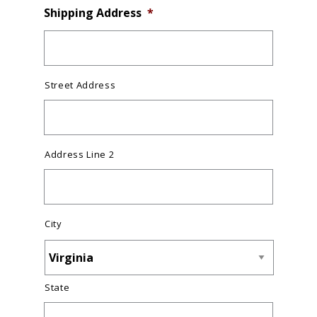
Shipping Address
*
Street Address
Address Line 2
City
State