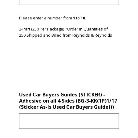
Please enter a number from
1
to
10
.
2-Part (250 Per Package) *Order In Quantities of
250 Shipped and Billed from Reynolds & Reynolds
Used Car Buyers Guides (STICKER) -
Adhesive on all 4 Sides (BG-3-KK(1P)1/17
(Sticker As-Is Used Car Buyers Guide)))