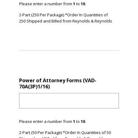
Please enter a number from
1
to
10
.
2-Part (250 Per Package) *Order In Quantities of
250 Shipped and Billed from Reynolds & Reynolds
Power of Attorney Forms (VAD-
70A(3P)1/16)
Please enter a number from
1
to
10
.
2-Part (50 Per Package) *Order In Quantities of 50