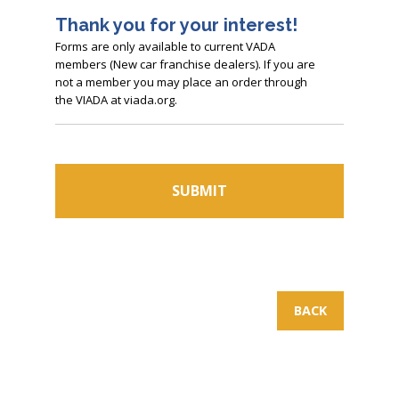
Thank you for your interest!
Forms are only available to current VADA
members (New car franchise dealers). If you are
not a member you may place an order through
the VIADA at viada.org.
BACK