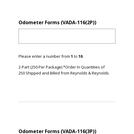
Odometer Forms (VADA-116(2P))
Please enter a number from
1
to
10
.
2-Part (250 Per Package) *Order In Quantities of
250 Shipped and Billed from Reynolds & Reynolds
Odometer Forms (VADA-116(3P))