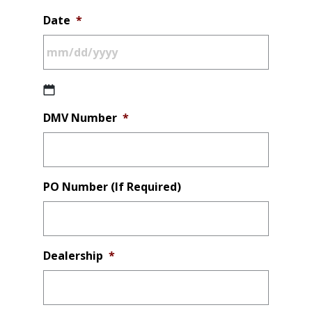
Date
*
MM
DMV Number
*
slash
DD
slash
YYYY
PO Number (If Required)
Dealership
*