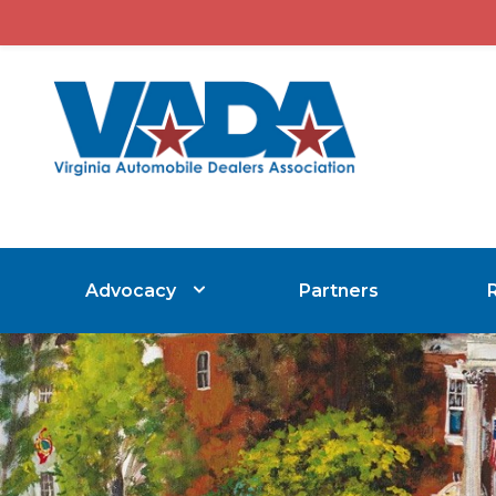
Advocacy
Partners