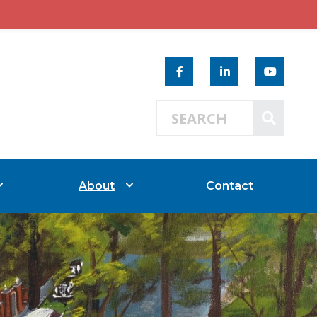
Search 
SEAR
About
Contact