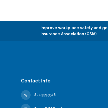
Improve workplace safety and ge
Insurance Association (GSIA).
Contact Info
804.359.3578