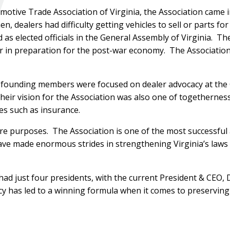
motive Trade Association of Virginia, the Association came 
n, dealers had difficulty getting vehicles to sell or parts for
s elected officials in the General Assembly of Virginia. Th
r in preparation for the post-war economy. The Association
 founding members were focused on dealer advocacy at the 
eir vision for the Association was also one of togetherness
es such as insurance.
e purposes. The Association is one of the most successful 
have made enormous strides in strengthening Virginia’s laws 
 had just four presidents, with the current President & CEO, 
cy has led to a winning formula when it comes to preserving 