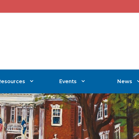
Resources
Events
News