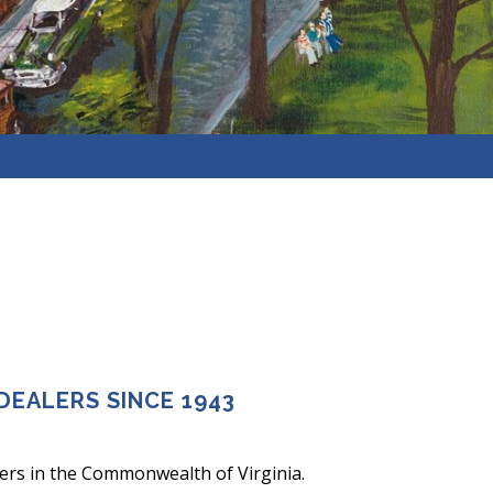
DEALERS SINCE 1943
ers in the Commonwealth of Virginia.