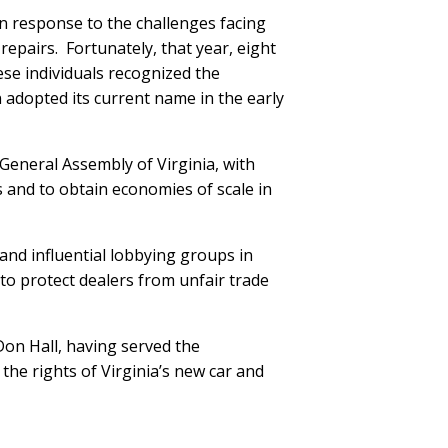
in response to the challenges facing
 repairs. Fortunately, that year, eight
ese individuals recognized the
 adopted its current name in the early
General Assembly of Virginia, with
 and to obtain economies of scale in
and influential lobbying groups in
to protect dealers from unfair trade
Don Hall, having served the
the rights of Virginia’s new car and