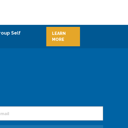
roup Self
LEARN
MORE
mail