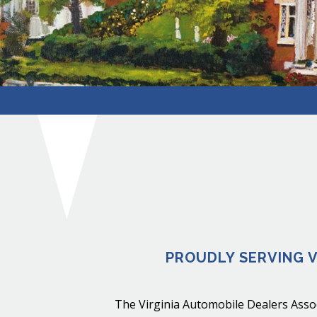
PROUDLY SERVING V
The Virginia Automobile Dealers Assoc