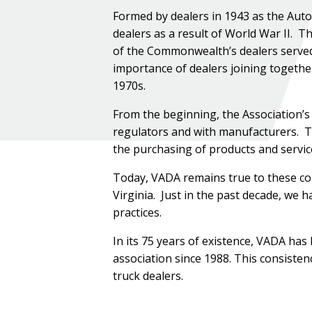
Formed by dealers in 1943 as the Auto
dealers as a result of World War II. The
of the Commonwealth’s dealers served a
importance of dealers joining togethe
1970s.
From the beginning, the Association’s
regulators and with manufacturers. Th
the purchasing of products and servic
Today, VADA remains true to these cor
Virginia. Just in the past decade, we 
practices.
In its 75 years of existence, VADA has
association since 1988. This consisten
truck dealers.