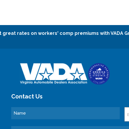
t great rates on workers' comp premiums with VADA G
Contact Us
Name
E