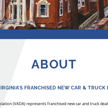
ABOUT
IRGINIA’S FRANCHISED NEW CAR & TRUCK 
iation (VADA) represents franchised new car and truck deal