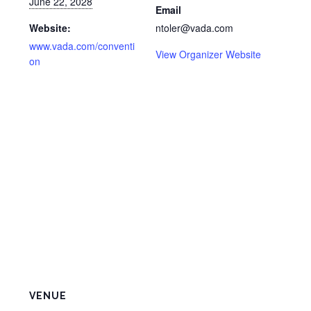
June 22, 2028
Email
Website:
ntoler@vada.com
www.vada.com/conventi
View Organizer Website
on
VENUE