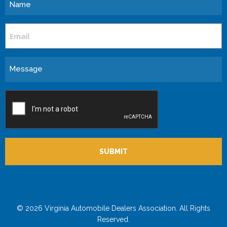
Name
Email
Message
CAPTCHA
© 2026 Virginia Automobile Dealers Association. All Rights
Reserved.