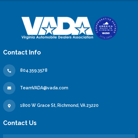
Contact Info
804.359.3578
TeamVADA@vada.com
1800 W Grace St, Richmond, VA 23220
Contact Us