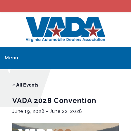
Menu
« All Events
VADA 2028 Convention
June 19, 2028
-
June 22, 2028