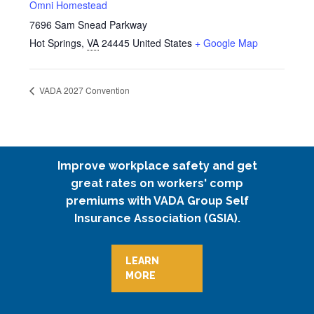
Omni Homestead
7696 Sam Snead Parkway
Hot Springs
,
VA
24445
United States
+ Google Map
VADA 2027 Convention
Improve workplace safety and get
great rates on workers' comp
premiums with VADA Group Self
Insurance Association (GSIA).
LEARN
MORE