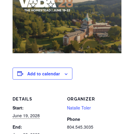
Add to calendar
DETAILS
ORGANIZER
Start:
Natalie Toler
June 19, 2028
Phone
End:
804.545.3035