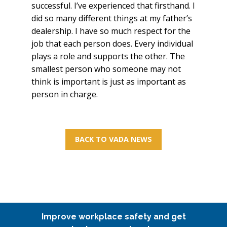
successful. I’ve experienced that firsthand. I
did so many different things at my father’s
dealership. I have so much respect for the
job that each person does. Every individual
plays a role and supports the other. The
smallest person who someone may not
think is important is just as important as
person in charge.
BACK TO VADA NEWS
Improve workplace safety and get