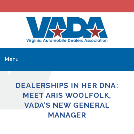
Menu
DEALERSHIPS IN HER DNA:
MEET ARIS WOOLFOLK,
VADA’S NEW GENERAL
MANAGER