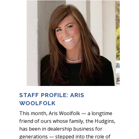
STAFF PROFILE: ARIS
WOOLFOLK
This month, Aris Woolfolk — a longtime
friend of ours whose family, the Hudgins,
has been in dealership business for
generations — stepped into the role of