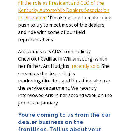
fill the role as President and CEO of the
Kentucky Automobile Dealers Association
in December
. “I’m also going to make a big
push to try to meet most of the dealers
and ride with some of our field
representatives.”
Aris comes to VADA from Holiday
Chevrolet Cadillac in Williamsburg, which
her father, Art Hudgins,
recently sold
. She
served as the dealership’s
marketing director, and for a time also ran
the service department. We recently
interviewed Aris in her second week on the
job in late January.
You’re coming to us from the car
dealer business on the
frontlines. Tell us about your