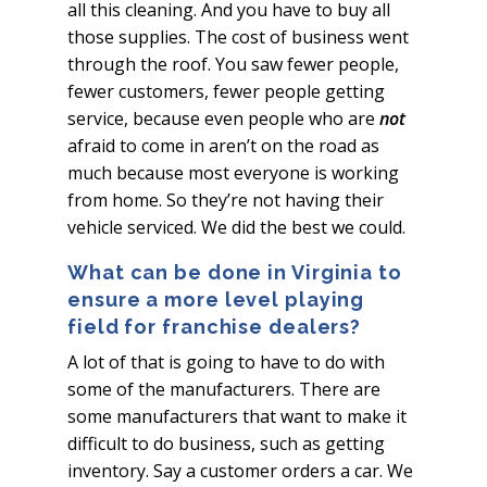
all this cleaning. And you have to buy all
those supplies. The cost of business went
through the roof. You saw fewer people,
fewer customers, fewer people getting
service, because even people who are
not
afraid to come in aren’t on the road as
much because most everyone is working
from home. So they’re not having their
vehicle serviced. We did the best we could.
What can be done in Virginia to
ensure a more level playing
field for franchise dealers?
A lot of that is going to have to do with
some of the manufacturers. There are
some manufacturers that want to make it
difficult to do business, such as getting
inventory. Say a customer orders a car. We