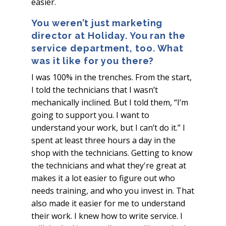
easier.
You weren’t just marketing
director at Holiday. You ran the
service department, too.
What
was it like for you there?
I was 100% in the trenches. From the start,
I told the technicians that I wasn’t
mechanically inclined. But I told them, “I’m
going to support you. I want to
understand your work, but I can’t do it.” I
spent at least three hours a day in the
shop with the technicians. Getting to know
the technicians and what they're great at
makes it a lot easier to figure out who
needs training, and who you invest in. That
also made it easier for me to understand
their work. I knew how to write service. I