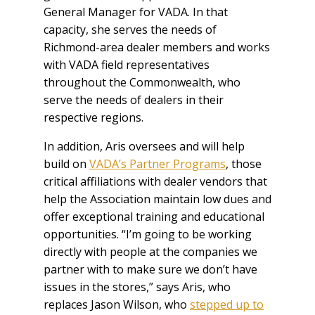
General Manager for VADA. In that
capacity, she serves the needs of
Richmond-area dealer members and works
with VADA field representatives
throughout the Commonwealth, who
serve the needs of dealers in their
respective regions.
In addition, Aris oversees and will help
build on
VADA’s Partner Programs
, those
critical affiliations with dealer vendors that
help the Association maintain low dues and
offer exceptional training and educational
opportunities. “I’m going to be working
directly with people at the companies we
partner with to make sure we don’t have
issues in the stores,” says Aris, who
replaces Jason Wilson, who
stepped up to