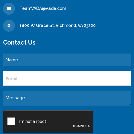
TeamVADA@vada.com
1800 W Grace St, Richmond, VA 23220
Contact Us
Name
Email
Message
CAPTCHA