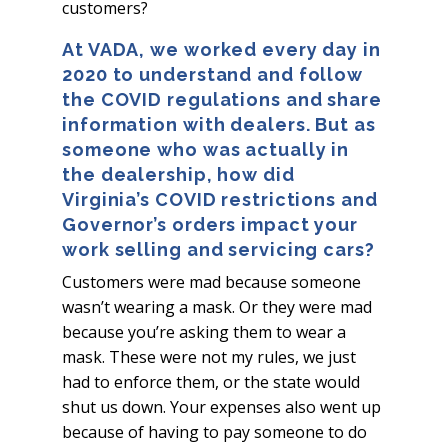
customers?
At VADA, we worked every day in
2020 to understand and follow
the COVID regulations and share
information with dealers. But as
someone who was actually in
the dealership, how did
Virginia’s COVID restrictions and
Governor’s orders impact your
work selling and servicing cars?
Customers were mad because someone
wasn’t wearing a mask. Or they were mad
because you’re asking them to wear a
mask. These were not my rules, we just
had to enforce them, or the state would
shut us down. Your expenses also went up
because of having to pay someone to do