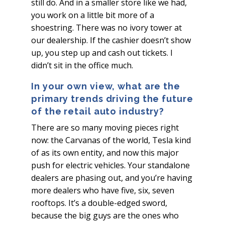
still do. And in a smaller store like we had,
you work on a little bit more of a
shoestring. There was no ivory tower at
our dealership. If the cashier doesn’t show
up, you step up and cash out tickets. I
didn’t sit in the office much.
In your own view, what are the
primary trends driving the future
of the retail auto industry?
There are so many moving pieces right
now: the Carvanas of the world, Tesla kind
of as its own entity, and now this major
push for electric vehicles. Your standalone
dealers are phasing out, and you’re having
more dealers who have five, six, seven
rooftops. It’s a double-edged sword,
because the big guys are the ones who