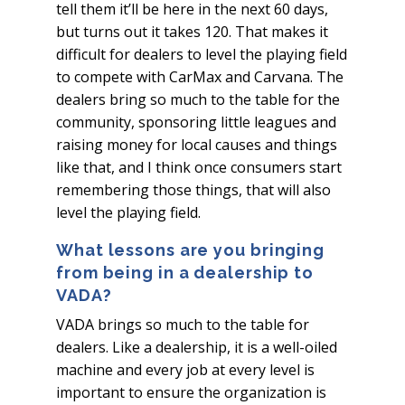
tell them it’ll be here in the next 60 days,
but turns out it takes 120. That makes it
difficult for dealers to level the playing field
to compete with CarMax and Carvana. The
dealers bring so much to the table for the
community, sponsoring little leagues and
raising money for local causes and things
like that, and I think once consumers start
remembering those things, that will also
level the playing field.
What lessons are you bringing
from being in a dealership to
VADA?
VADA brings so much to the table for
dealers. Like a dealership, it is a well-oiled
machine and every job at every level is
important to ensure the organization is