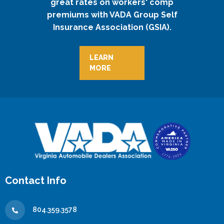
great rates on workers' comp
premiums with VADA Group Self
Insurance Association (GSIA).
LEARN
MORE
Contact Info
804.359.3578