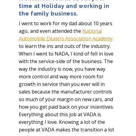
time at Holiday and working in
the family business.
I went to work for my dad about 10 years
ago, and even attended the
National
Automobile Dealers Association Academy
to learn the ins and outs of the industry.
When I went to NADA, I kind of fell in love
with the service-side of the business. The
way the industry is now, you have way
more control and way more room for
growth in service than you ever will in
sales because the manufacturer controls
so much of your margin on new cars, and
how you get paid back on your incentives.
Everything about this job at VADA is
everything I love. Knowing a lot of the
people at VADA makes the transition a lot