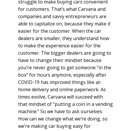
struggle to make buying cars convenient
for customers. That’s what Carvana and
companies and savvy entrepreneurs are
able to capitalize on, because they make it
easier for the customer. When the car
dealers are smaller, they understand how
to make the experience easier for the
customer. The bigger dealers are going to
have to change their mindset because
you’re never going to get someone “in the
box” for hours anymore, especially after
COVID-19 has improved things like at-
home delivery and online paperwork. As
times evolve, Carvana will succeed with
that mindset of “putting a coin in a vending
machine.” So we have to ask ourselves:
How can we change what we’re doing, so
we’re making car buying easy for