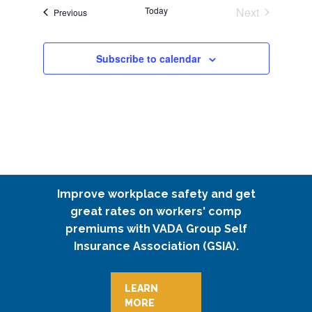
Today
Next
Events
Previous
Events
Subscribe to calendar
Improve workplace safety and get
great rates on workers' comp
premiums with VADA Group Self
Insurance Association (GSIA).
LEARN
MORE