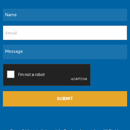
Name
Email
Message
CAPTCHA