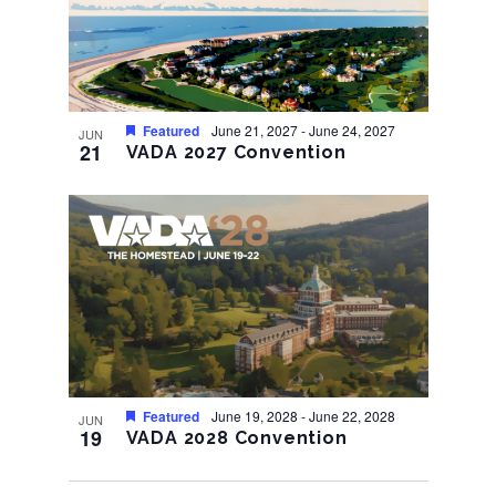
Featured
June 21, 2027
-
June 24, 2027
JUN
21
VADA 2027 Convention
Featured
June 19, 2028
-
June 22, 2028
JUN
19
VADA 2028 Convention