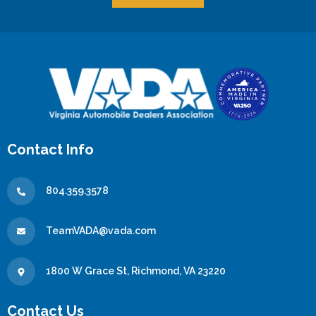
Contact Info
804.359.3578
TeamVADA@vada.com
1800 W Grace St, Richmond, VA 23220
Contact Us