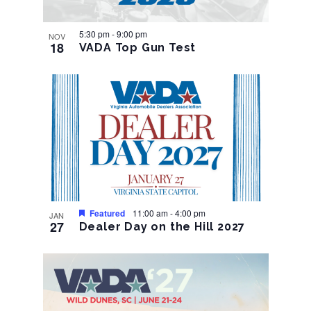
5:30 pm
-
9:00 pm
NOV
18
VADA Top Gun Test
Featured
11:00 am
-
4:00 pm
JAN
27
Dealer Day on the Hill 2027