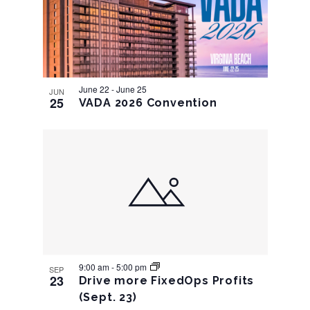
Navigation
June 22
-
June 25
JUN
25
VADA 2026 Convention
9:00 am
-
5:00 pm
SEP
23
Drive more FixedOps Profits
(Sept. 23)