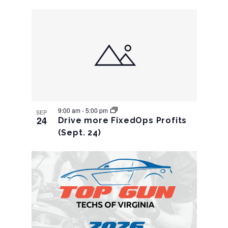
9:00 am
-
5:00 pm
SEP
24
Drive more FixedOps Profits
(Sept. 24)