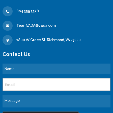
804.359.3578
TeamVADA@vada.com
1800 W Grace St, Richmond, VA 23220
Contact Us
Name
Email
Message