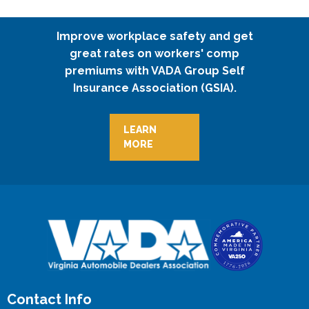
Improve workplace safety and get
great rates on workers' comp
premiums with VADA Group Self
Insurance Association (GSIA).
LEARN
MORE
Contact Info