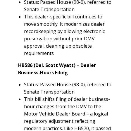
Status: Passed House (98-0), referred to
Senate Transportation
This dealer-specific bill continues to
move smoothly. It modernizes dealer
recordkeeping by allowing electronic
preservation without prior DMV
approval, cleaning up obsolete
requirements
HB586 (Del. Scott Wyatt) – Dealer
Business-Hours Filing
Status: Passed House (98-0), referred to
Senate Transportation
This bill shifts filing of dealer business-
hour changes from the DMV to the
Motor Vehicle Dealer Board – a logical
regulatory adjustment reflecting
modern practices. Like HB570, it passed