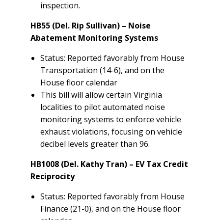
inspection.
HB55 (Del. Rip Sullivan) – Noise
Abatement Monitoring Systems
Status: Reported favorably from House
Transportation (14-6), and on the
House floor calendar
This bill will allow certain Virginia
localities to pilot automated noise
monitoring systems to enforce vehicle
exhaust violations, focusing on vehicle
decibel levels greater than 96.
HB1008 (Del. Kathy Tran) – EV Tax Credit
Reciprocity
Status: Reported favorably from House
Finance (21-0), and on the House floor