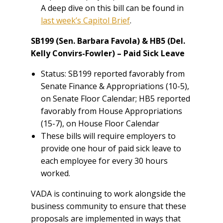
A deep dive on this bill can be found in
last week’s Capitol Brief
.
SB199 (Sen. Barbara Favola) & HB5 (Del.
Kelly Convirs-Fowler) – Paid Sick Leave
Status: SB199 reported favorably from
Senate Finance & Appropriations (10-5),
on Senate Floor Calendar; HB5 reported
favorably from House Appropriations
(15-7), on House Floor Calendar
These bills will require employers to
provide one hour of paid sick leave to
each employee for every 30 hours
worked.
VADA is continuing to work alongside the
business community to ensure that these
proposals are implemented in ways that