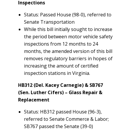
Inspections
Status: Passed House (98-0), referred to
Senate Transportation
While this bill initially sought to increase
the period between motor vehicle safety
inspections from 12 months to 24
months, the amended version of this bill
removes regulatory barriers in hopes of
increasing the amount of certified
inspection stations in Virginia.
HB312 (Del. Kacey Carnegie) & SB767
(Sen. Luther Cifers) – Glass Repair &
Replacement
Status: HB312 passed House (96-3),
referred to Senate Commerce & Labor;
SB767 passed the Senate (39-0)