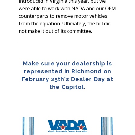
introduced in Virginia this year, but we
were able to work with NADA and our OEM
counterparts to remove motor vehicles
from the equation. Ultimately, the bill did
not make it out of its committee.
Make sure your dealership is
represented in Richmond on
February 25th's Dealer Day at
the Capitol.