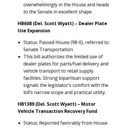
overwhelmingly in the House and heads
to the Senate in excellent shape.
HB608 (Del. Scott Wyatt) – Dealer Plate
Use Expansion
Status: Passed House (98-0), referred to
Senate Transportation
This bill authorizes the limited use of
dealer plates for parts/fuel delivery and
vehicle transport to retail supply
facilities. Strong bipartisan support
signals the legislator’s comfort with the
bill’s narrow scope and practical utility.
HB1389 (Del. Scott Wyatt) – Motor
Vehicle Transaction Recovery Fund
Status: Reported favorably from House