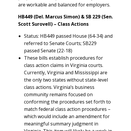
are workable and balanced for employers.
HB449 (Del. Marcus Simon) & SB 229 (Sen.
Scott Surovell) – Class Actions
Status: HB449 passed House (64-34) and
referred to Senate Courts; SB229
passed Senate (22-18)
These bills establish procedures for
class action claims in Virginia courts.
Currently, Virginia and Mississippi are
the only two states without state-level
class actions. Virginia’s business
community remains focused on
conforming the procedures set forth to
match federal class action procedures –
which would include an amendment for
meaningful summary judgment in