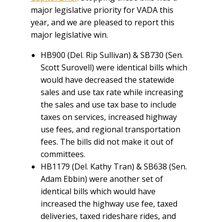
major legislative priority for VADA this
year, and we are pleased to report this
major legislative win.
HB900 (Del. Rip Sullivan) & SB730 (Sen.
Scott Surovell) were identical bills which
would have decreased the statewide
sales and use tax rate while increasing
the sales and use tax base to include
taxes on services, increased highway
use fees, and regional transportation
fees. The bills did not make it out of
committees.
HB1179 (Del. Kathy Tran) & SB638 (Sen.
Adam Ebbin) were another set of
identical bills which would have
increased the highway use fee, taxed
deliveries, taxed rideshare rides, and