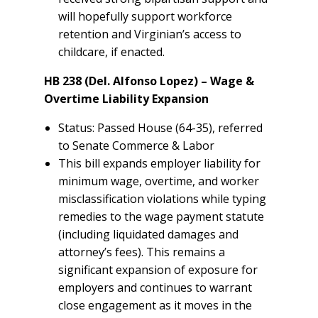
will hopefully support workforce
retention and Virginian’s access to
childcare, if enacted.
HB 238 (Del. Alfonso Lopez) – Wage &
Overtime Liability Expansion
Status: Passed House (64-35), referred
to Senate Commerce & Labor
This bill expands employer liability for
minimum wage, overtime, and worker
misclassification violations while typing
remedies to the wage payment statute
(including liquidated damages and
attorney’s fees). This remains a
significant expansion of exposure for
employers and continues to warrant
close engagement as it moves in the