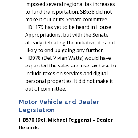
imposed several regional tax increases
to fund transportation. SB638 did not
make it out of its Senate committee.
HB1179 has yet to be heard in House
Appropriations, but with the Senate
already defeating the initiative, it is not
likely to end up going any further.
HB978 (Del. Vivian Watts) would have
expanded the sales and use tax base to
include taxes on services and digital
personal properties. It did not make it
out of committee.
Motor Vehicle and Dealer
Legislation
HB570 (Del. Michael Feggans) – Dealer
Records