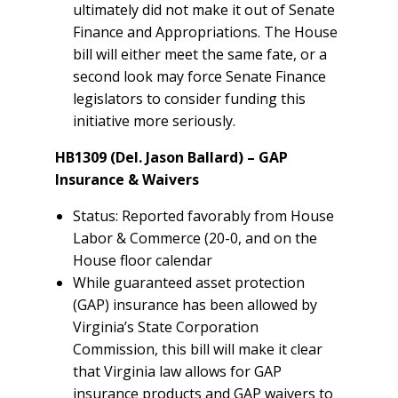
ultimately did not make it out of Senate
Finance and Appropriations. The House
bill will either meet the same fate, or a
second look may force Senate Finance
legislators to consider funding this
initiative more seriously.
HB1309 (Del. Jason Ballard) – GAP
Insurance & Waivers
Status: Reported favorably from House
Labor & Commerce (20-0, and on the
House floor calendar
While guaranteed asset protection
(GAP) insurance has been allowed by
Virginia’s State Corporation
Commission, this bill will make it clear
that Virginia law allows for GAP
insurance products and GAP waivers to