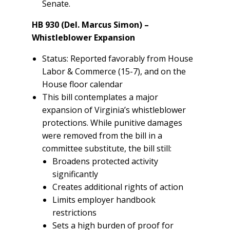
Senate.
HB 930 (Del. Marcus Simon) –
Whistleblower Expansion
Status: Reported favorably from House
Labor & Commerce (15-7), and on the
House floor calendar
This bill contemplates a major
expansion of Virginia’s whistleblower
protections. While punitive damages
were removed from the bill in a
committee substitute, the bill still:
Broadens protected activity
significantly
Creates additional rights of action
Limits employer handbook
restrictions
Sets a high burden of proof for