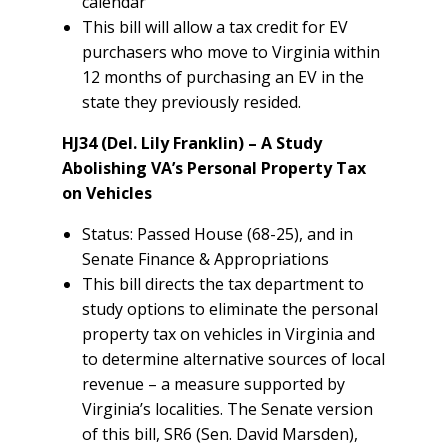
calendar
This bill will allow a tax credit for EV
purchasers who move to Virginia within
12 months of purchasing an EV in the
state they previously resided.
HJ34 (Del. Lily Franklin) – A Study
Abolishing VA’s Personal Property Tax
on Vehicles
Status: Passed House (68-25), and in
Senate Finance & Appropriations
This bill directs the tax department to
study options to eliminate the personal
property tax on vehicles in Virginia and
to determine alternative sources of local
revenue – a measure supported by
Virginia’s localities. The Senate version
of this bill, SR6 (Sen. David Marsden),