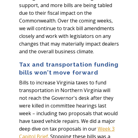
support, and more bills are being tabled
due to their fiscal impact on the
Commonwealth. Over the coming weeks,
we will continue to track bill amendments
closely and work with legislators on any
changes that may materially impact dealers
and the overall business climate.
Tax and transportation funding
bills won't move forward
Bills to increase Virginia taxes to fund
transportation in Northern Virginia will
not reach the Governor's desk after they
were killed in committee hearings last
week – including two proposals that would
have taxed vehicle repairs. We did a major
deep dive on tax proposals in our
Week 3
Capitol Brief
. Stopping these bills was a