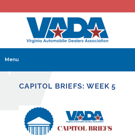
Menu
CAPITOL BRIEFS: WEEK 5