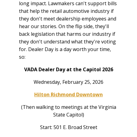
long impact. Lawmakers can't support bills
that help the retail automotive industry if
they don't meet dealership employees and
hear our stories. On the flip side, they'll
back legislation that harms our industry if
they don't understand what they're voting
for. Dealer Day is a day worth your time,
so:
VADA Dealer Day at the Capitol 2026
Wednesday, February 25, 2026
Hilton Richmond Downtown
(Then walking to meetings at the Virginia
State Capitol)
Start: 501 E. Broad Street