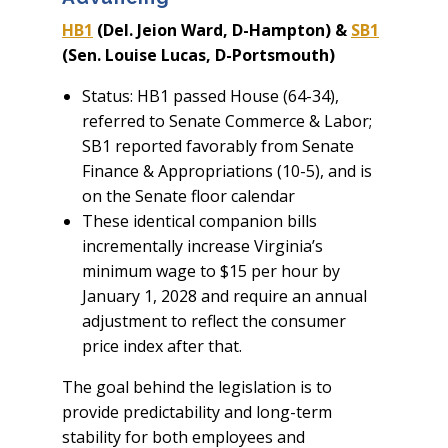
HB1
(Del. Jeion Ward, D-Hampton) &
SB1
(Sen. Louise Lucas, D-Portsmouth)
Status: HB1 passed House (64-34),
referred to Senate Commerce & Labor;
SB1 reported favorably from Senate
Finance & Appropriations (10-5), and is
on the Senate floor calendar
These identical companion bills
incrementally increase Virginia’s
minimum wage to $15 per hour by
January 1, 2028 and require an annual
adjustment to reflect the consumer
price index after that.
The goal behind the legislation is to
provide predictability and long-term
stability for both employees and