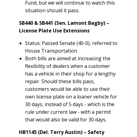
Fund, but we will continue to watch this
situation should it pass.
SB440 & SB441 (Sen. Lamont Bagby) –
License Plate Use Extensions
Status: Passed Senate (40-0), referred to
House Transportation
Both bills are aimed at increasing the
flexibility of dealers when a customer
has a vehicle in their shop for a lengthy
repair. Should these bills pass,
customers would be able to use their
own license plate on a loaner vehicle for
30 days, instead of 5 days - which is the
rule under current law - with a permit
that would also be valid for 30 days.
HB1145 (Del. Terry Austin) – Safety