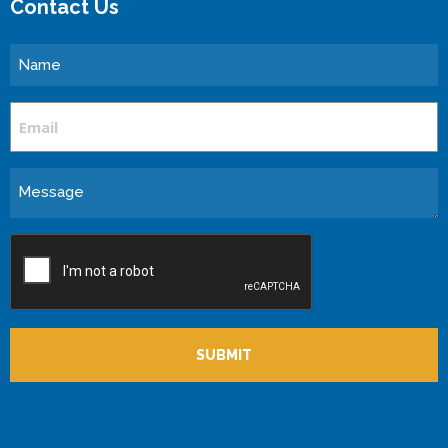
Contact Us
Name
Email
Message
CAPTCHA