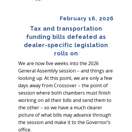
February 16, 2026
Tax and transportation
funding bills defeated as
dealer-specific legislation
rolls on
We are now five weeks into the 2026
General Assembly session – and things are
looking up. At this point, we are only a few
days away from Crossover – the point of
session where both chambers must finish
working on all their bills and send them to
the other – so we have a much clearer
picture of what bills may advance through
the session and make it to the Governor’s
office.