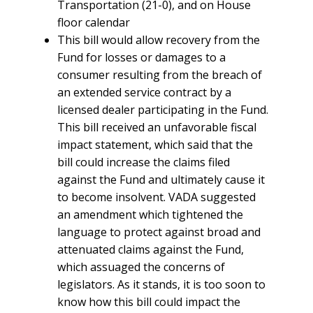
Transportation (21-0), and on House
floor calendar
This bill would allow recovery from the
Fund for losses or damages to a
consumer resulting from the breach of
an extended service contract by a
licensed dealer participating in the Fund.
This bill received an unfavorable fiscal
impact statement, which said that the
bill could increase the claims filed
against the Fund and ultimately cause it
to become insolvent. VADA suggested
an amendment which tightened the
language to protect against broad and
attenuated claims against the Fund,
which assuaged the concerns of
legislators. As it stands, it is too soon to
know how this bill could impact the