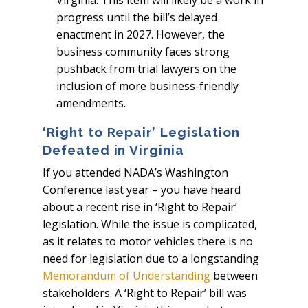
Virginia. This item will likely be a work in
progress until the bill’s delayed
enactment in 2027. However, the
business community faces strong
pushback from trial lawyers on the
inclusion of more business-friendly
amendments.
‘Right to Repair’ Legislation
Defeated in Virginia
If you attended NADA’s Washington
Conference last year – you have heard
about a recent rise in ‘Right to Repair’
legislation. While the issue is complicated,
as it relates to motor vehicles there is no
need for legislation due to a longstanding
Memorandum of Understanding
between
stakeholders. A ‘Right to Repair’ bill was