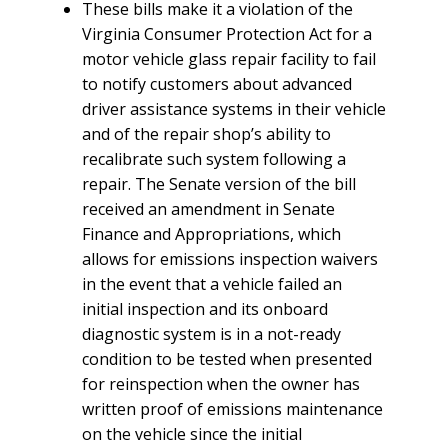
These bills make it a violation of the
Virginia Consumer Protection Act for a
motor vehicle glass repair facility to fail
to notify customers about advanced
driver assistance systems in their vehicle
and of the repair shop’s ability to
recalibrate such system following a
repair. The Senate version of the bill
received an amendment in Senate
Finance and Appropriations, which
allows for emissions inspection waivers
in the event that a vehicle failed an
initial inspection and its onboard
diagnostic system is in a not-ready
condition to be tested when presented
for reinspection when the owner has
written proof of emissions maintenance
on the vehicle since the initial