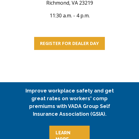
Richmond, VA 23219
11:30 a.m. - 4 p.m.
REGISTER FOR DEALER DAY
Improve workplace safety and get
great rates on workers' comp
premiums with VADA Group Self
Insurance Association (GSIA).
LEARN