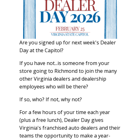
Are you signed up for next week's Dealer
Day at the Capitol?
If you have not...is someone from your
store going to Richmond to join the many
other Virginia dealers and dealership
employees who will be there?
If so, who? If not, why not?
For a few hours of your time each year
(plus a free lunch), Dealer Day gives
Virginia's franchised auto dealers and their
teams the opportunity to make a year-