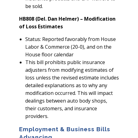
be sold.
HB808 (Del. Dan Helmer) – Modification
of Loss Estimates
Status: Reported favorably from House
Labor & Commerce (20-0), and on the
House floor calendar
This bill prohibits public insurance
adjusters from modifying estimates of
loss unless the revised estimate includes
detailed explanations as to why any
modification occurred. This will impact
dealings between auto body shops,
their customers, and insurance
providers.
Employment & Business Bills
Advancing