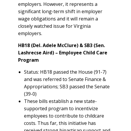
employers. However, it represents a
significant long-term shift in employer
wage obligations and it will remain a
closely watched issue for Virginia
employers.
HB18 (Del. Adele McClure) & SB3 (Sen.
Lashrecse Aird) – Employee Child Care
Program
Status: HB18 passed the House (91-7)
and was referred to Senate Finance &
Appropriations; SB3 passed the Senate
(39-0)
These bills establish a new state-
supported program to incentivize
employees to contribute to childcare
costs. Thus far, this initiative has
received strong bipartisan support and