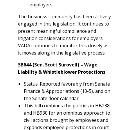
employers
The business community has been actively
engaged in this legislation. It continues to
present meaningful compliance and
litigation considerations for employers.
VADA continues to monitor this closely as
it moves along in the legislative process.
SB644 (Sen. Scott Surovell) – Wage
Liability & Whistleblower Protections
Status: Reported favorably from Senate
Finance & Appropriations (10-5), and on
the Senate floor calendar
This bill combines the policies in HB238
and HB930 for an omnibus approach to
civil actions brought by employees and
expands employee protections in court.