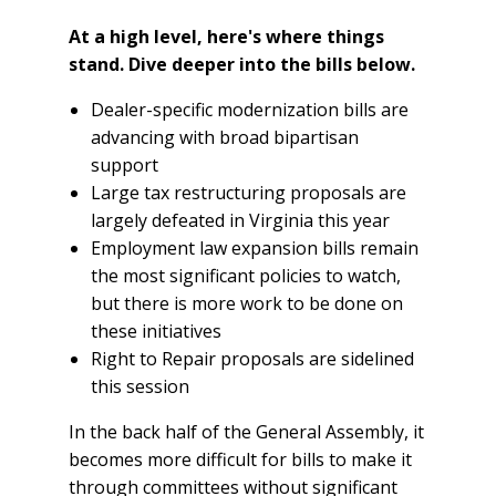
At a high level, here's where things
stand. Dive deeper into the bills below.
Dealer-specific modernization bills are
advancing with broad bipartisan
support
Large tax restructuring proposals are
largely defeated in Virginia this year
Employment law expansion bills remain
the most significant policies to watch,
but there is more work to be done on
these initiatives
Right to Repair proposals are sidelined
this session
In the back half of the General Assembly, it
becomes more difficult for bills to make it
through committees without significant