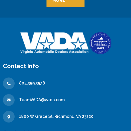
MORE
Contact Info
804.359.3578
TeamVADA@vada.com
1800 W Grace St, Richmond, VA 23220