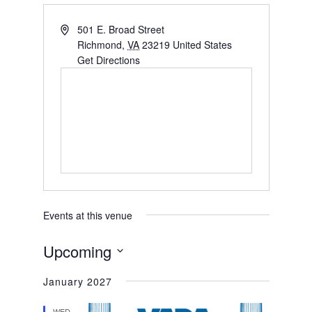
501 E. Broad Street
Richmond
,
VA
23219
United States
Get Directions
Events at this venue
Upcoming
Select
January 2027
date.
WED