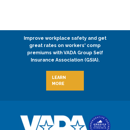
Improve workplace safety and get
great rates on workers' comp
premiums with VADA Group Self
Insurance Association (GSIA).
LEARN
MORE