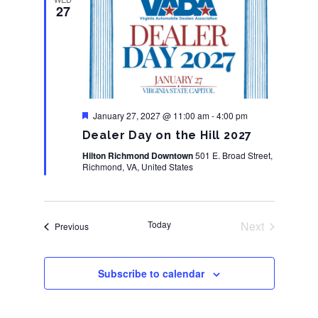
27
Featured
January 27, 2027 @ 11:00 am
-
4:00 pm
Dealer Day on the Hill 2027
Hilton Richmond Downtown
501 E. Broad Street,
Richmond, VA, United States
Today
Next
Events
Previous
Events
Subscribe to calendar