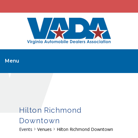
Menu
Hilton Richmond
Downtown
Events
Venues
Hilton Richmond Downtown