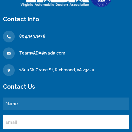
Contact Info
804.359.3578
TeamVADA@vada.com
1800 W Grace St, Richmond, VA 23220
Contact Us
Name
Email