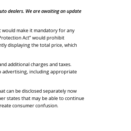
uto dealers. We are awaiting an update
t would make it mandatory for any
 Protection Act” would prohibit
ly displaying the total price, which
 and additional charges and taxes.
to advertising, including appropriate
that can be disclosed separately now
ther states that may be able to continue
 create consumer confusion.