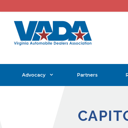
Advocacy
Partners
CAPIT