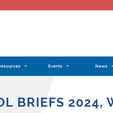
Resources
Events
News
OL BRIEFS 2024, 