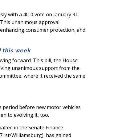
y with a 40-0 vote on January 31.
n. This unanimous approval
, enhancing consumer protection, and
d this week
oving forward. This bill, the House
ceiving unanimous support from the
committee, where it received the same
he period before new motor vehicles
n to evolving it, too.
halted in the Senate Finance
-71st/Williamsburg), has gained