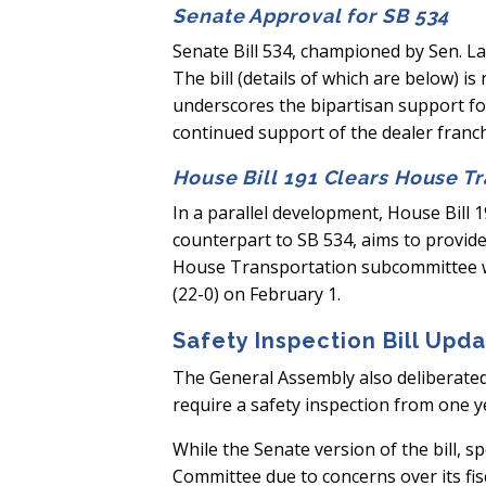
Senate Approval for SB 534
Senate Bill 534, championed by Sen. L
The bill (details of which are below) 
underscores the bipartisan support f
continued support of the dealer franc
House Bill 191 Clears House T
In a parallel development, House Bill 1
counterpart to SB 534, aims to provide
House Transportation subcommittee wit
(22-0) on February 1.
Safety Inspection Bill Upd
The General Assembly also deliberated 
require a safety inspection from one y
While the Senate version of the bill, 
Committee due to concerns over its fis