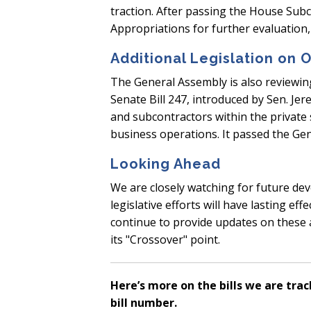
traction. After passing the House Sub
Appropriations for further evaluation, 
Additional Legislation on 
The General Assembly is also reviewing
Senate Bill 247, introduced by Sen. J
and subcontractors within the private s
business operations. It passed the G
Looking Ahead
We are closely watching for future de
legislative efforts will have lasting e
continue to provide updates on these an
its "Crossover" point.
Here’s more on the bills we are trac
bill number.