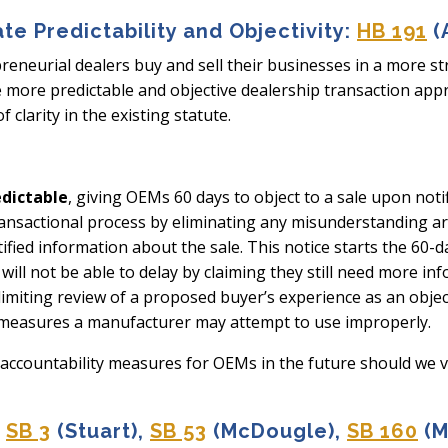
ate Predictability and Objectivity:
HB 191
(
epreneurial dealers buy and sell their businesses in a more s
e more predictable and objective dealership transaction app
 clarity in the existing statute.
edictable
, giving OEMs 60 days to object to a sale upon noti
nsactional process by eliminating any misunderstanding arou
ntified information about the sale. This notice starts the 60-d
ill not be able to delay by claiming they still need more in
 limiting review of a proposed buyer’s experience as an objec
 measures a manufacturer may attempt to use improperly.
 accountability measures for OEMs in the future should we vio
SB 3
(Stuart),
SB 53
(McDougle),
SB 160
(M