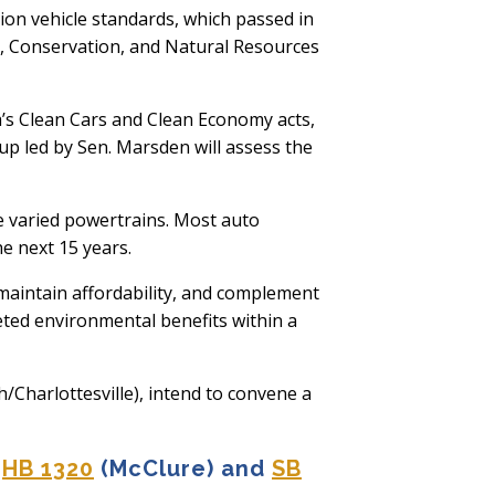
ion vehicle standards, which passed in
e, Conservation, and Natural Resources
s Clean Cars and Clean Economy acts,
oup led by Sen. Marsden will assess the
he varied powertrains. Most auto
e next 15 years.
maintain affordability, and complement
geted environmental benefits within a
harlottesville), intend to convene a
HB 1320
(McClure) and
SB