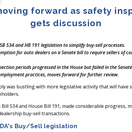
moving forward as safety in
gets discussion
 534 and HB 191 legislation to simplify buy-sell processes.
tion for auto dealers on a Senate bill to require sellers of co
spection periods progressed in the House but failed in the Senate
 employment practices, moves forward for further review.
 was bustling with more legislative activity that will have si
eholders.
Bill 534 and House Bill 191, made considerable progress, m
dealership buy-sell transactions.
A's Buy/Sell legislation