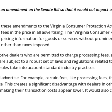
 an amendment on the Senate Bill so that it would not impact a
, these amendments to the Virginia Consumer Protection Ac
 fees in the price in all advertising. The “Virginia Consumer
y pricing information for goods or services without prominent
s other than taxes imposed.
omotive dealers who are permitted to charge processing fees,
 are subject to a robust set of laws and regulations related 
rules take into account standard industry practices.
 advertise. For example, certain fees, like processing fees, 
e. This creates a significant disadvantage with dealers in o
 making their transaction costs appear lower. It would also