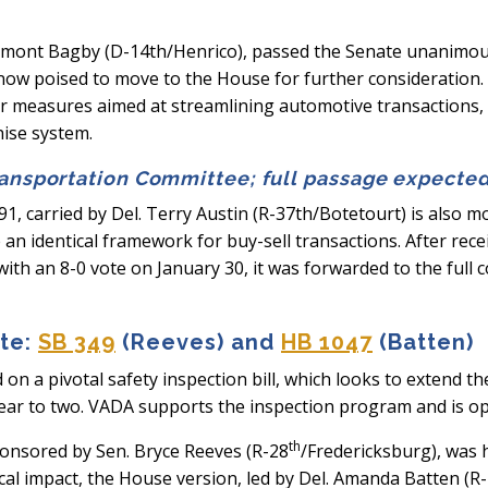
amont Bagby (D-14th/Henrico), passed the Senate unanimousl
is now poised to move to the House for further consideratio
or measures aimed at streamlining automotive transactions
hise system.
ransportation Committee; full passage expecte
91, carried by Del. Terry Austin (R-37th/Botetourt) is also m
 an identical framework for buy-sell transactions. After re
h an 8-0 vote on January 30, it was forwarded to the full 
ate:
SB 349
(Reeves) and
HB 1047
(Batten)
on a pivotal safety inspection bill, which looks to extend t
ear to two. VADA supports the inspection program and is ope
th
sponsored by Sen. Bryce Reeves (R-28
/Fredericksburg), was 
cal impact, the House version, led by Del. Amanda Batten (R