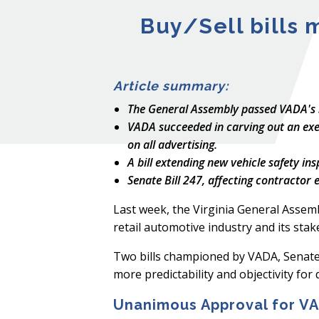
Buy/Sell bills 
Article summary:
The General Assembly passed VADA's SB
VADA succeeded in carving out an exemp
on all advertising.
A bill extending new vehicle safety in
Senate Bill 247, affecting contractor
Last week, the Virginia General Assembly
retail automotive industry and its stak
Two bills championed by VADA, Senate 
more predictability and objectivity for 
Unanimous Approval for VAD