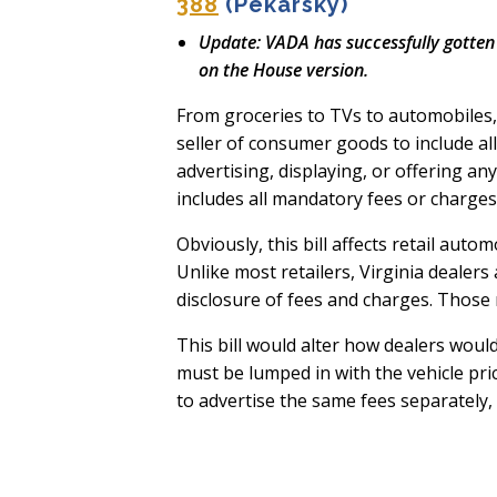
388
(Pekarsky)
Update: VADA has successfully gotten
on the House version.
From groceries to TVs to automobiles
seller of consumer goods to include all
advertising, displaying, or offering an
includes all mandatory fees or charge
Obviously, this bill affects retail aut
Unlike most retailers, Virginia dealers
disclosure of fees and charges. Those 
This bill would alter how dealers would
must be lumped in with the vehicle pric
to advertise the same fees separately,