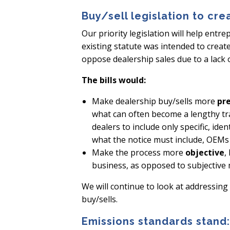
Buy/sell legislation to cre
Our priority legislation will help entr
existing statute was intended to creat
oppose dealership sales due to a lack of
The bills would:
Make dealership buy/sells more
pr
what can often become a lengthy tra
dealers to include only specific, ide
what the notice must include, OEMs w
Make the process more
objective
,
business, as opposed to subjective
We will continue to look at addressing
buy/sells.
Emissions standards stand: