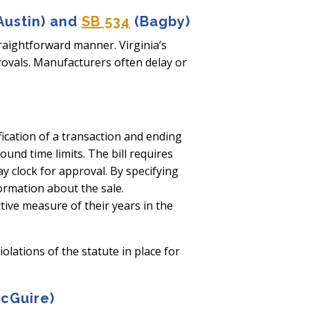
Austin) and
SB 534
(Bagby)
traightforward manner. Virginia’s
rovals. Manufacturers often delay or
fication of a transaction and ending
nd time limits. The bill requires
ay clock for approval. By specifying
formation about the sale.
tive measure of their years in the
lations of the statute in place for
cGuire)