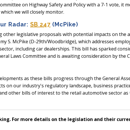
committee on Highway Safety and Policy with a 7-1 vote, it 
which we will closely monitor.
Our Radar:
SB 247
(McPike)
 other legislative proposals with potential impacts on the
eremy S. McPike (D-29th/Woodbridge), which addresses empl
ector, including car dealerships. This bill has sparked consi
eneral Laws Committee and is awaiting consideration by th
velopments as these bills progress through the General As
ffects on our industry's regulatory landscape, business practi
d other bills of interest to the retail automotive sector as 
king. For more details on the legislation and their curren