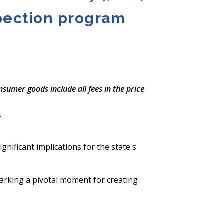
spection program
nsumer goods include all fees in the price
.
gnificant implications for the state's
arking a pivotal moment for creating