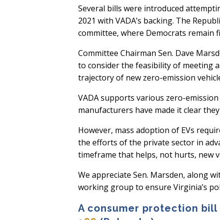
Several bills were introduced attempti
2021 with VADA’s backing. The Republi
committee, where Democrats remain fi
Committee Chairman Sen. Dave Marsden
to consider the feasibility of meeting 
trajectory of new zero-emission vehicle
VADA supports various zero-emission ve
manufacturers have made it clear they
However, mass adoption of EVs require
the efforts of the private sector in ad
timeframe that helps, not hurts, new v
We appreciate Sen. Marsden, along wi
working group to ensure Virginia’s pol
A consumer protection bill