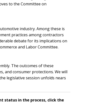
moves to the Committee on
 automotive industry. Among these is
oyment practices among contractors
derable debate for its implications on
e Commerce and Labor Committee.
sembly. The outcomes of these
ces, and consumer protections. We will
the legislative session unfolds nears
t status in the process, click the