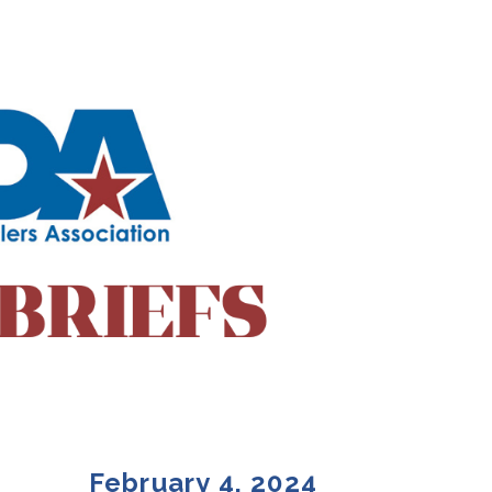
February 4, 2024