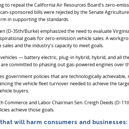
ng to repeal the California Air Resources Board's zero-emiss
can-sponsored bills were rejected by the Senate Agricultur
rm in supporting the standards.
 (D-35th/Burke) emphasized the need to evaluate Virginia’
aspirational goals for zero-emission vehicle sales. A workgr
 sales and the industry's capacity to meet goals.
hicles — battery electric, plug-in hybrid, hybrid, and all t
 are committed to phasing out gas-powered engines over th
s government policies that are technologically achievable, 
vancing the vehicle fleet turnover needed to achieve the tar
ehicle buyers.
th Commerce and Labor Chairman Sen. Creigh Deeds (D-11th/C
icies achieve those goals.
 that will harm consumers and businesses: