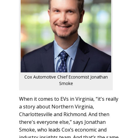
Cox Automotive Chief Economist Jonathan
Smoke
When it comes to EVs in Virginia, “it's really
a story about Northern Virginia,
Charlottesville and Richmond. And then
there's everyone else,” says Jonathan
Smoke, who leads Cox’s economic and
industry insights team. And that’s the same