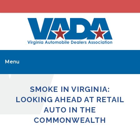
Menu
SMOKE IN VIRGINIA:
LOOKING AHEAD AT RETAIL
AUTO IN THE
COMMONWEALTH