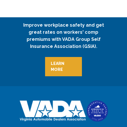
Improve workplace safety and get
great rates on workers' comp
premiums with VADA Group Self
Insurance Association (GSIA).
LEARN
MORE