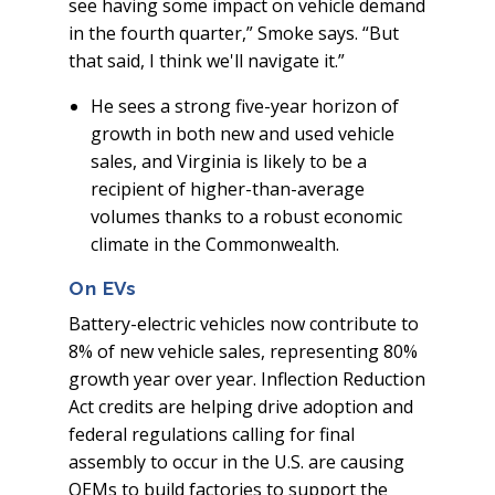
see having some impact on vehicle demand
in the fourth quarter,” Smoke says. “But
that said, I think we'll navigate it.”
He sees a strong five-year horizon of
growth in both new and used vehicle
sales, and Virginia is likely to be a
recipient of higher-than-average
volumes thanks to a robust economic
climate in the Commonwealth.
On EVs
Battery-electric vehicles now contribute to
8% of new vehicle sales, representing 80%
growth year over year. Inflection Reduction
Act credits are helping drive adoption and
federal regulations calling for final
assembly to occur in the U.S. are causing
OEMs to build factories to support the