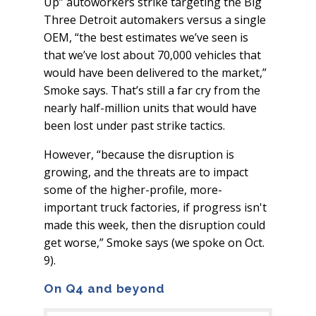
Up” autoworkers strike targeting the Big
Three Detroit automakers versus a single
OEM, “the best estimates we’ve seen is
that we’ve lost about 70,000 vehicles that
would have been delivered to the market,”
Smoke says. That’s still a far cry from the
nearly half-million units that would have
been lost under past strike tactics.
However, “because the disruption is
growing, and the threats are to impact
some of the higher-profile, more-
important truck factories, if progress isn't
made this week, then the disruption could
get worse,” Smoke says (we spoke on Oct.
9).
On Q4 and beyond