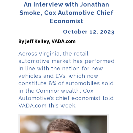
An interview with Jonathan
Smoke, Cox Automotive Chief
Economist
October 12, 2023
By Jeff Kelley, VADA.com
Across Virginia, the retail
automotive market has performed
in line with the nation for new
vehicles and EVs, which now
constitute 8% of automobiles sold
in the Commonwealth, Cox
Automotive’s chief economist told
VADA.com this week.