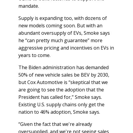
mandate.
Supply is expanding too, with dozens of
new models coming soon. But with an
abundant oversupply of EVs, Smoke says
he “can pretty much guarantee” more
aggressive pricing and incentives on EVs in
years to come.
The Biden administration has demanded
50% of new vehicle sales be BEV by 2030,
but Cox Automotive is “skeptical that we
are going to see the adoption that the
President has called for,” Smoke says.
Existing U.S. supply chains only get the
nation to 46% adoption, Smoke says.
“Given the fact that we're already
oversupplied, and we're not seeing sales