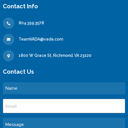
Contact Info
804.359.3578
TeamVADA@vada.com
1800 W Grace St, Richmond, VA 23220
Contact Us
Name
Email
Message