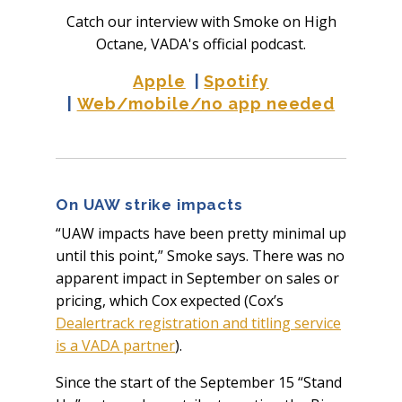
Catch our interview with Smoke on High
Octane, VADA's official podcast.
Apple
|
Spotify
|
Web/mobile/no app needed
On UAW strike impacts
“UAW impacts have been pretty minimal up
until this point,” Smoke says. There was no
apparent impact in September on sales or
pricing, which Cox expected (Cox’s
Dealertrack registration and titling service
is a VADA partner
).
Since the start of the September 15 “Stand