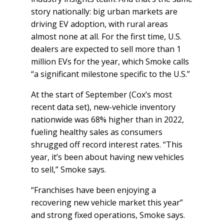
story nationally: big urban markets are
driving EV adoption, with rural areas
almost none at all. For the first time, U.S.
dealers are expected to sell more than 1
million EVs for the year, which Smoke calls
“a significant milestone specific to the U.S.”
At the start of September (Cox’s most
recent data set), new-vehicle inventory
nationwide was 68% higher than in 2022,
fueling healthy sales as consumers
shrugged off record interest rates. “This
year, it’s been about having new vehicles
to sell,” Smoke says.
“Franchises have been enjoying a
recovering new vehicle market this year”
and strong fixed operations, Smoke says.