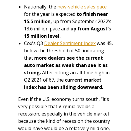
Nationally, the
new-vehicle sales pace
for the year is expected
to finish near
15.5 million,
up from September 2022’s
13.6 million pace and
up from August’s
15 million level.
Cox's Q3
Dealer Sentiment Index
was 45,
below the threshold of 50, indicating
that
more dealers see the current
auto market as weak than see it as
strong.
After hitting an all-time high in
Q2 2021 of 67, the
current market
index has been sliding downward.
Even if the U.S. economy turns south, “it's
very possible that Virginia avoids a
recession, especially in the vehicle market,
because the kind of recession the country
would have would be a relatively mild one,