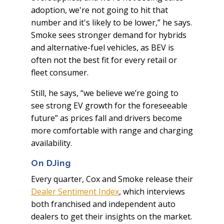
adoption, we're not going to hit that
number and it's likely to be lower,” he says.
Smoke sees stronger demand for hybrids
and alternative-fuel vehicles, as BEV is
often not the best fit for every retail or
fleet consumer.
Still, he says, “we believe we’re going to
see strong EV growth for the foreseeable
future” as prices fall and drivers become
more comfortable with range and charging
availability.
On DJing
Every quarter, Cox and Smoke release their
Dealer Sentiment Index
, which interviews
both franchised and independent auto
dealers to get their insights on the market.