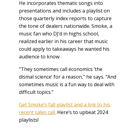
He incorporates thematic songs into
presentations and includes a playlist on
those quarterly index reports to capture
the tone of dealers nationwide. Smoke, a
music fan who DJ’d in highs school,
realized earlier in his career that music
could apply to takeaways he wanted his
audience to know.
“They sometimes call economics ‘the
dismal science’ for a reason,” he says. “And
sometimes music is a fun way to deal with
difficult topics.”
Get Smoke’s fall playlist and a link to his
recent sales call.
Here’s to upbeat 2024
playlists!