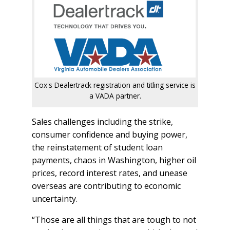
Cox's Dealertrack registration and titling service is
a VADA partner.
Sales challenges including the strike,
consumer confidence and buying power,
the reinstatement of student loan
payments, chaos in Washington, higher oil
prices, record interest rates, and unease
overseas are contributing to economic
uncertainty.
“Those are all things that are tough to not