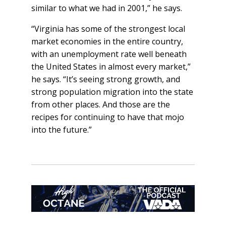
similar to what we had in 2001,” he says.
“Virginia has some of the strongest local
market economies in the entire country,
with an unemployment rate well beneath
the United States in almost every market,”
he says. “It’s seeing strong growth, and
strong population migration into the state
from other places. And those are the
recipes for continuing to have that mojo
into the future.”