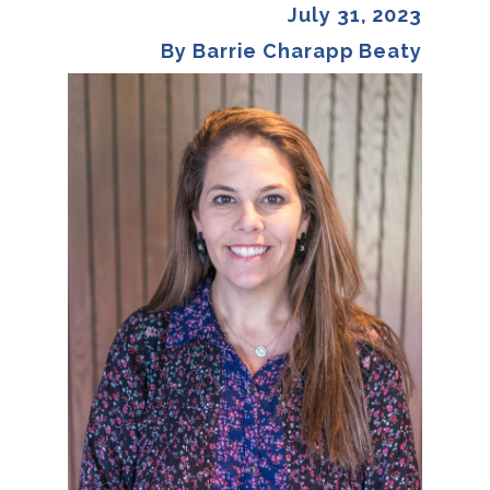
July 31, 2023
By Barrie Charapp Beaty