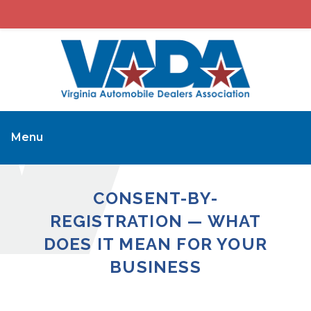
Menu
CONSENT-BY-
REGISTRATION — WHAT
DOES IT MEAN FOR YOUR
BUSINESS