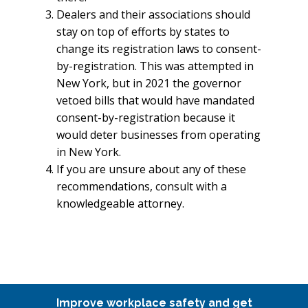
Dealers and their associations should
stay on top of efforts by states to
change its registration laws to consent-
by-registration. This was attempted in
New York, but in 2021 the governor
vetoed bills that would have mandated
consent-by-registration because it
would deter businesses from operating
in New York.
If you are unsure about any of these
recommendations, consult with a
knowledgeable attorney.
Improve workplace safety and get