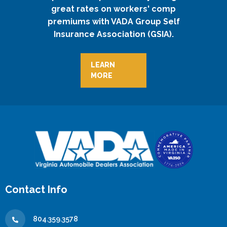
great rates on workers' comp
premiums with VADA Group Self
Insurance Association (GSIA).
LEARN
MORE
Contact Info
804.359.3578