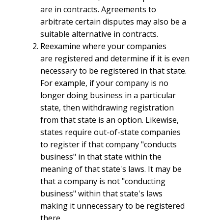
are in contracts. Agreements to
arbitrate certain disputes may also be a
suitable alternative in contracts.
Reexamine where your companies
are registered and determine if it is even
necessary to be registered in that state.
For example, if your company is no
longer doing business in a particular
state, then withdrawing registration
from that state is an option. Likewise,
states require out-of-state companies
to register if that company "conducts
business" in that state within the
meaning of that state's laws. It may be
that a company is not "conducting
business" within that state's laws
making it unnecessary to be registered
there.