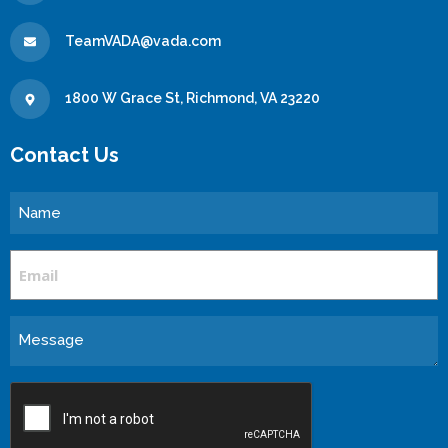
TeamVADA@vada.com
1800 W Grace St, Richmond, VA 23220
Contact Us
Name
Email
Message
CAPTCHA