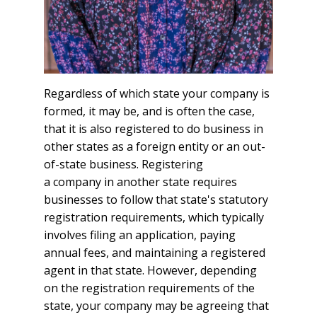
Regardless of which state your company is
formed, it may be, and is often the case,
that it is also registered to do business in
other states as a foreign entity or an out-
of-state business. Registering
a company in another state requires
businesses to follow that state's statutory
registration requirements, which typically
involves filing an application, paying
annual fees, and maintaining a registered
agent in that state. However, depending
on the registration requirements of the
state, your company may be agreeing that