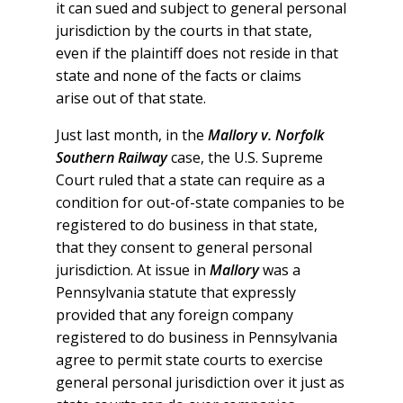
it can sued and subject to general personal
jurisdiction by the courts in that state,
even if the plaintiff does not reside in that
state and none of the facts or claims
arise out of that state.
Just last month, in the
Mallory v. Norfolk
Southern Railway
case, the U.S. Supreme
Court ruled that a state can require as a
condition for out-of-state companies to be
registered to do business in that state,
that they consent to general personal
jurisdiction. At issue in
Mallory
was a
Pennsylvania statute that expressly
provided that any foreign company
registered to do business in Pennsylvania
agree to permit state courts to exercise
general personal jurisdiction over it just as