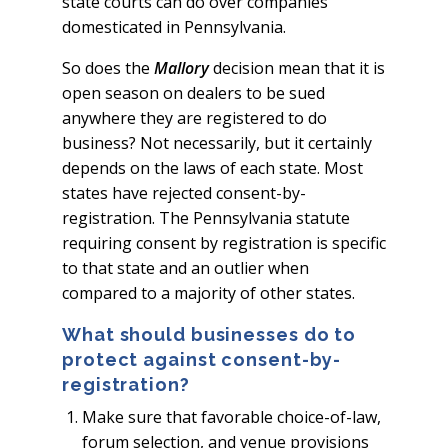
state courts can do over companies
domesticated in Pennsylvania.
So does the
Mallory
decision mean that it is
open season on dealers to be sued
anywhere they are registered to do
business? Not necessarily, but it certainly
depends on the laws of each state. Most
states have rejected consent-by-
registration. The Pennsylvania statute
requiring consent by registration is specific
to that state and an outlier when
compared to a majority of other states.
What should businesses do to
protect against consent-by-
registration?
Make sure that favorable choice-of-law,
forum selection, and venue provisions