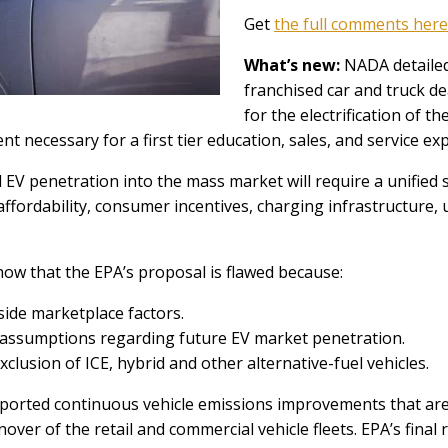
Get
the full comments here
What’s new:
NADA detailed
franchised car and truck de
for the electrification of t
nt necessary for a first tier education, sales, and service e
 penetration into the mass market will require a unified st
ffordability, consumer incentives, charging infrastructure, u
 that the EPA’s proposal is flawed because:
side marketplace factors.
e assumptions regarding future EV market penetration.
clusion of ICE, hybrid and other alternative-fuel vehicles.
rted continuous vehicle emissions improvements that are t
nover of the retail and commercial vehicle fleets. EPA’s final