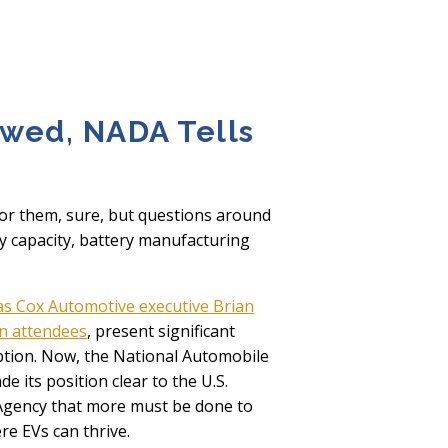
awed, NADA Tells
for them, sure, but questions around
ity capacity, battery manufacturing
as Cox Automotive executive Brian
on attendees
, present significant
tion. Now, the National Automobile
e its position clear to the U.S.
Agency that more must be done to
e EVs can thrive.