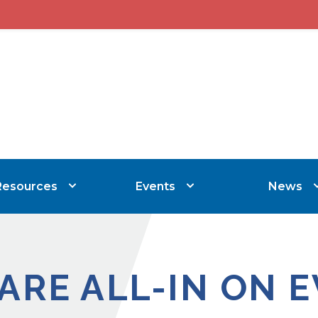
Resources
Events
News
ARE ALL-IN ON EV