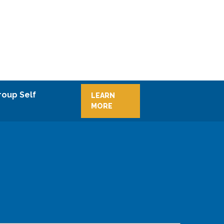
roup Self
LEARN
MORE