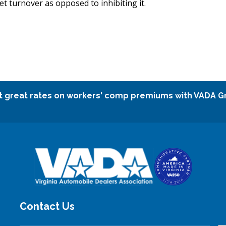
t turnover as opposed to inhibiting it.
t great rates on workers' comp premiums with VADA G
Contact Us