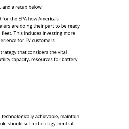
, and a recap below.
 for the EPA how America’s
alers are doing their part to be ready
he fleet. This includes investing more
xperience for EV customers.
rategy that considers the vital
tility capacity, resources for battery
echnologically achievable, maintain
 rule should set technology-neutral