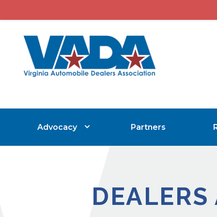
Advocacy
Partners
DEALERS 