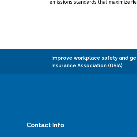
emissions standards that maximize flee
Improve workplace safety and ge
Insurance Association (GSIA).
Contact Info