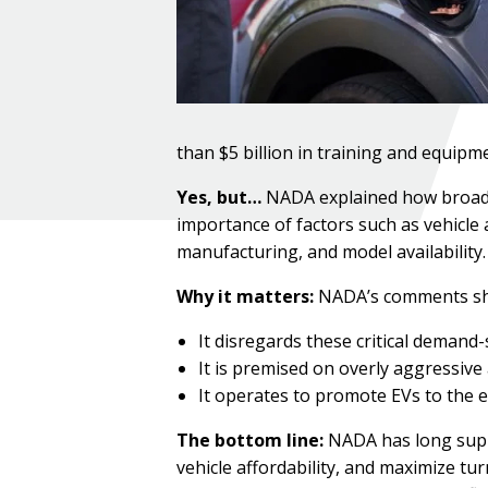
than $5 billion in training and equipme
Yes, but…
NADA explained how broad EV
importance of factors such as vehicle a
manufacturing, and model availability.
Why it matters:
NADA’s comments show
It disregards these critical demand-
It is premised on overly aggressiv
It operates to promote EVs to the ex
The bottom line:
NADA has long suppo
vehicle affordability, and maximize tur