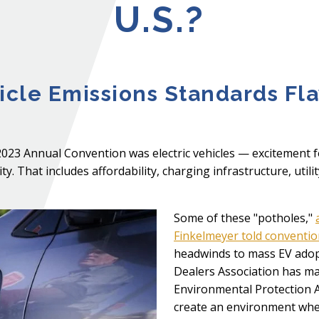
U.S.?
cle Emissions Standards Fl
2023 Annual Convention was electric vehicles — excitement 
y. That includes affordability, charging infrastructure, util
Some of these "potholes,"
Finkelmeyer told conventi
headwinds to mass EV adop
Dealers Association has mad
Environmental Protection 
create an environment wher