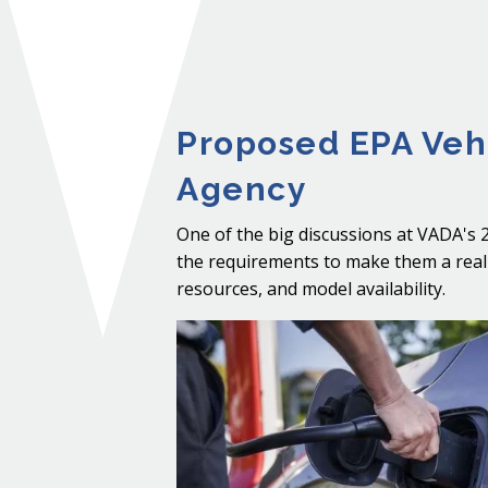
Proposed EPA Vehi
Agency
One of the big discussions at VADA's 
the requirements to make them a realit
resources, and model availability.