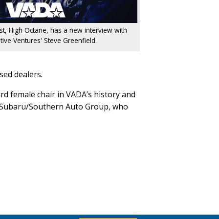
ast, High Octane, has a new interview with
ive Ventures' Steve Greenfield.
sed dealers.
rd female chair in VADA’s history and
an Subaru/Southern Auto Group, who