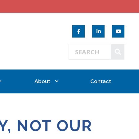
Search 
SEAR
About
Contact
Y, NOT OUR