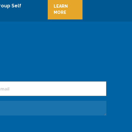
roup Self
LEARN
MORE
mail