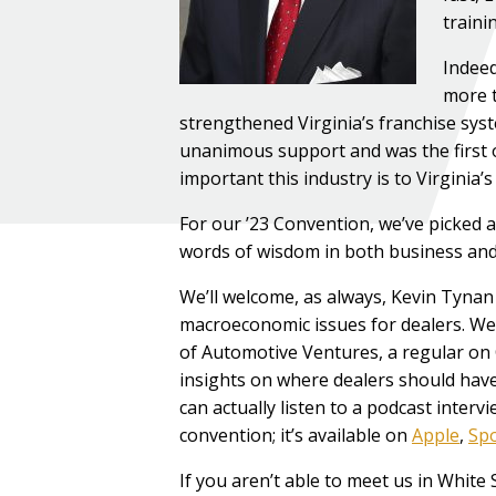
traini
Indeed
more t
strengthened Virginia’s franchise syst
unanimous support and was the first o
important this industry is to Virginia’
For our ’23 Convention, we’ve picked
words of wisdom in both business and 
We’ll welcome, as always, Kevin Tynan
macroeconomic issues for dealers. We’
of Automotive Ventures, a regular o
insights on where dealers should have
can actually listen to a podcast interv
convention; it’s available on
Apple
,
Spo
If you aren’t able to meet us in White 