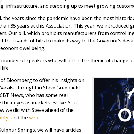
ng, infrastructure, and stepping up to meet growing custo
, the years since the pandemic have been the most historic a
han 35 years at this Association. This year, we introduced 
em. Our bill, which prohibits manufacturers from controlling
f thousands of bills to make its way to the Governor’s desk
s economic wellbeing.
 a number of speakers who will hit on the theme of change 
life.
 of Bloomberg to offer his insights on
ve also brought in Steve Greenfield
n CBT News, who has some real
 their eyes as markets evolve. You
iew we did with Steve ahead of the
tify
, and the
web
.
Sulphur Springs, we will have articles