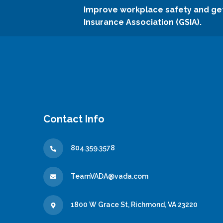
Improve workplace safety and ge
Insurance Association (GSIA).
Contact Info
804.359.3578
TeamVADA@vada.com
1800 W Grace St, Richmond, VA 23220