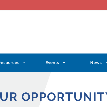
Resources
Events
News
UR OPPORTUNIT