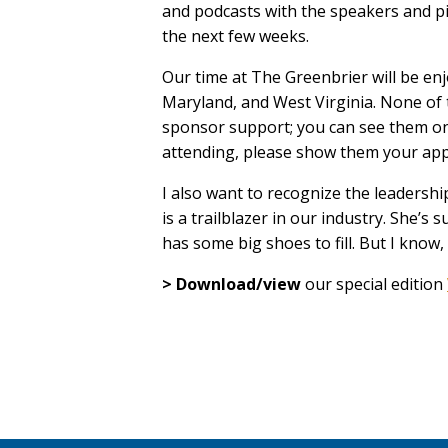
and podcasts with the speakers and pi
the next few weeks.
Our time at The Greenbrier will be en
Maryland, and West Virginia. None of 
sponsor support; you can see them on
attending, please show them your appre
I also want to recognize the leadershi
is a trailblazer in our industry. She
has some big shoes to fill. But I know, 
> Download/view
our special edition