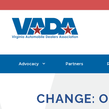
Advocacy
Partners
CHANGE: O