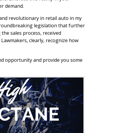
mer demand.
nd revolutionary in retail auto in my
groundbreaking legislation that further
 the sales process, received
. Lawmakers, clearly, recognize how
and opportunity and provide you some