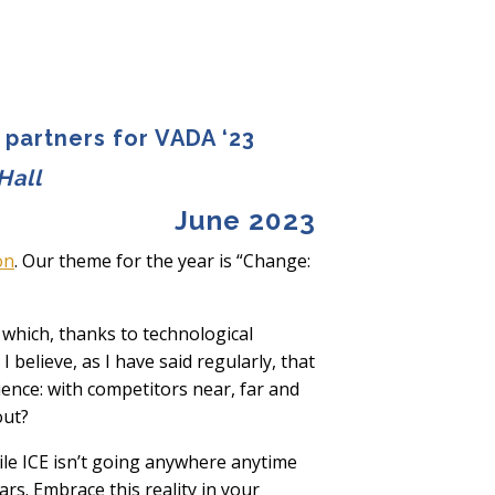
 partners for VADA ‘23
Hall
June 2023
on
. Our theme for the year is “Change:
 which, thanks to technological
 believe, as I have said regularly, that
ence: with competitors near, far and
out?
ile ICE isn’t going anywhere anytime
rs. Embrace this reality in your