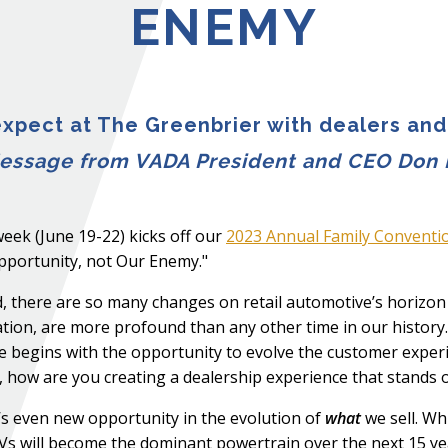
ENEMY
xpect at The Greenbrier with dealers and
essage from VADA President and CEO Don 
eek (June 19-22) kicks off our
2023 Annual Family Conventi
portunity, not Our Enemy."
, there are so many changes on retail automotive’s horizon
tion, are more profound than any other time in our history. I
 begins with the opportunity to evolve the customer experi
, how are you creating a dealership experience that stands 
s even new opportunity in the evolution of
what
we sell. Wh
EVs will become the dominant powertrain over the next 15 yea