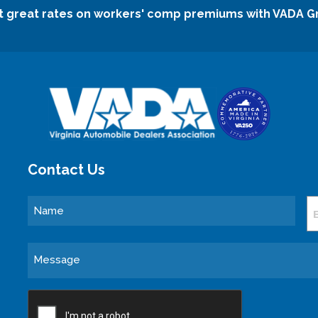
t great rates on workers' comp premiums with VADA G
Contact Us
Name
E
Message
CAPTCHA