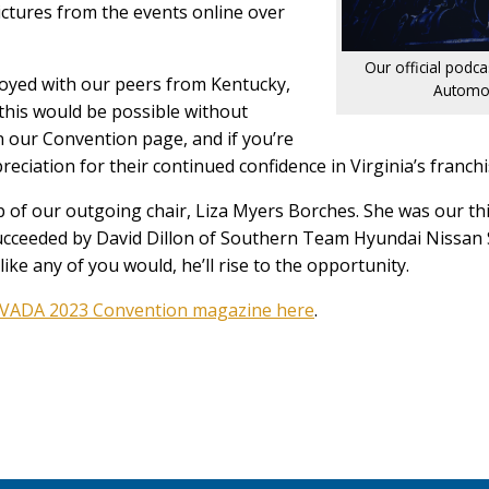
ctures from the events online over
Our official podc
joyed with our peers from Kentucky,
Automot
this would be possible without
 our Convention page, and if you’re
ciation for their continued confidence in Virginia’s franchi
p of our outgoing chair, Liza Myers Borches. She was our thi
’s succeeded by David Dillon of Southern Team Hyundai Niss
like any of you would, he’ll rise to the opportunity.
VADA 2023 Convention magazine here
.