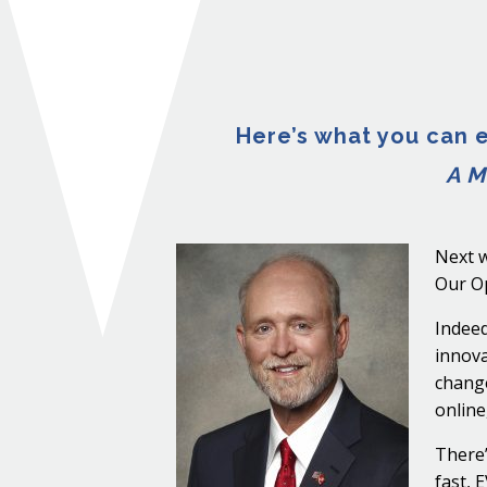
Here’s what you can e
A M
Next w
Our Op
Indeed
innova
change
online
There’
fast, 