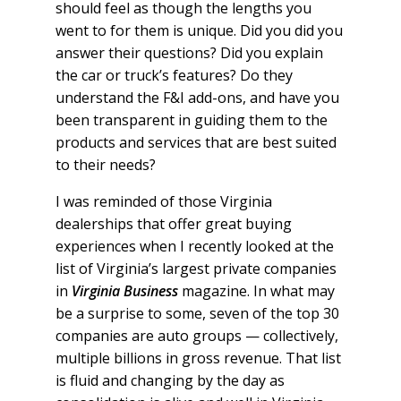
should feel as though the lengths you
went to for them is unique. Did you did you
answer their questions? Did you explain
the car or truck’s features? Do they
understand the F&I add-ons, and have you
been transparent in guiding them to the
products and services that are best suited
to their needs?
I was reminded of those Virginia
dealerships that offer great buying
experiences when I recently looked at the
list of Virginia’s largest private companies
in
Virginia Business
magazine. In what may
be a surprise to some, seven of the top 30
companies are auto groups — collectively,
multiple billions in gross revenue. That list
is fluid and changing by the day as