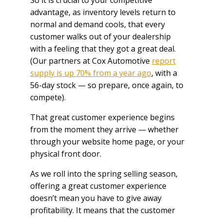
advantage, as inventory levels return to
normal and demand cools, that every
customer walks out of your dealership
with a feeling that they got a great deal.
(Our partners at Cox Automotive
report
supply is up 70% from a year ago
, with a
56-day stock — so prepare, once again, to
compete).
That great customer experience begins
from the moment they arrive — whether
through your website home page, or your
physical front door.
As we roll into the spring selling season,
offering a great customer experience
doesn’t mean you have to give away
profitability. It means that the customer