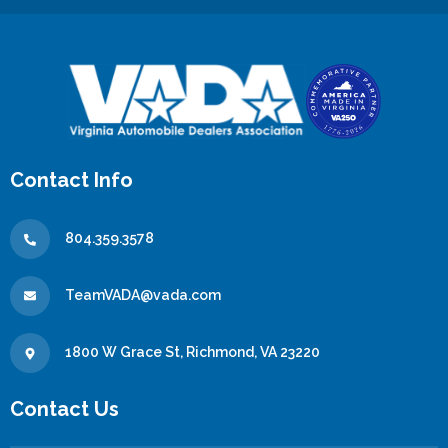
Contact Info
804.359.3578
TeamVADA@vada.com
1800 W Grace St, Richmond, VA 23220
Contact Us