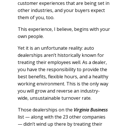
customer experiences that are being set in
other industries, and your buyers expect
them of you, too.
This experience, I believe, begins with your
own people.
Yet it is an unfortunate reality: auto
dealerships aren’t historically known for
treating their employees well. As a dealer,
you have the responsibility to provide the
best benefits, flexible hours, and a healthy
working environment. This is the only way
you will grow and reverse an industry-
wide, unsustainable turnover rate.
Those dealerships on the
Virginia Business
list — along with the 23 other companies
— didn’t wind up there by treating their