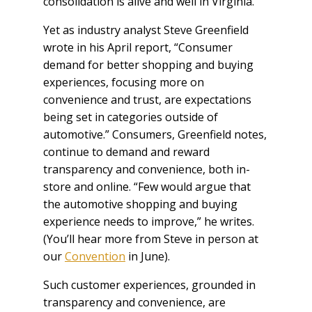
consolidation is alive and well in Virginia.
Yet as industry analyst Steve Greenfield
wrote in his April report, “Consumer
demand for better shopping and buying
experiences, focusing more on
convenience and trust, are expectations
being set in categories outside of
automotive.” Consumers, Greenfield notes,
continue to demand and reward
transparency and convenience, both in-
store and online. “Few would argue that
the automotive shopping and buying
experience needs to improve,” he writes.
(You’ll hear more from Steve in person at
our
Convention
in June).
Such customer experiences, grounded in
transparency and convenience, are