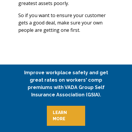
greatest assets poorly.
So if you want to ensure your customer
gets a good deal, make sure your own
people are getting one first.
Improve workplace safety and get
great rates on workers' comp
premiums with VADA Group Self
Insurance Association (GSIA).
LEARN
MORE