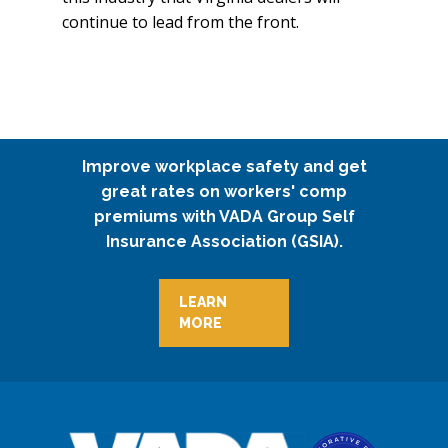
continue to lead from the front.
Improve workplace safety and get
great rates on workers' comp
premiums with VADA Group Self
Insurance Association (GSIA).
LEARN
MORE