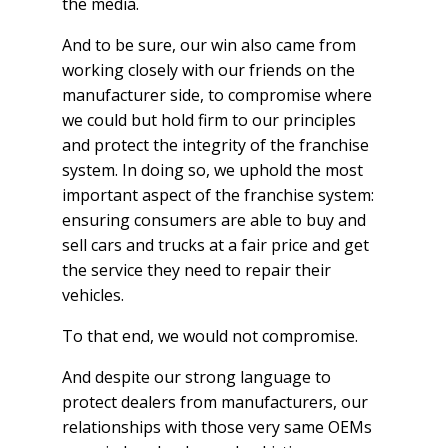
the media.
And to be sure, our win also came from
working closely with our friends on the
manufacturer side, to compromise where
we could but hold firm to our principles
and protect the integrity of the franchise
system. In doing so, we uphold the most
important aspect of the franchise system:
ensuring consumers are able to buy and
sell cars and trucks at a fair price and get
the service they need to repair their
vehicles.
To that end, we would not compromise.
And despite our strong language to
protect dealers from manufacturers, our
relationships with those very same OEMs