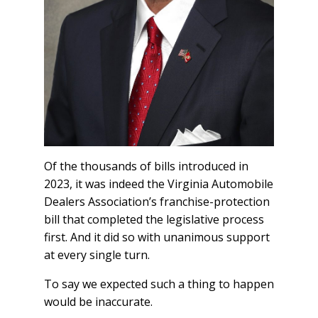
Of the thousands of bills introduced in
2023, it was indeed the Virginia Automobile
Dealers Association’s franchise-protection
bill that completed the legislative process
first. And it did so with unanimous support
at every single turn.
To say we expected such a thing to happen
would be inaccurate.