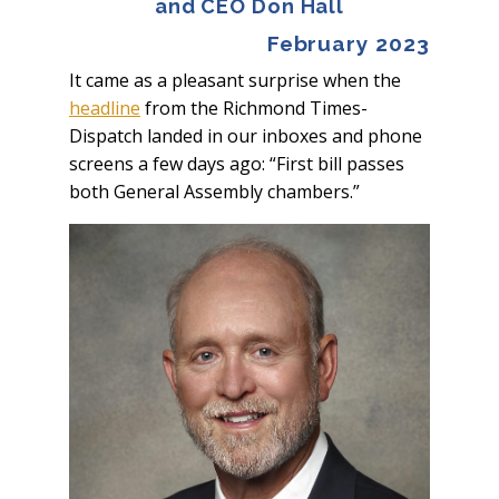
and CEO Don Hall
February 2023
It came as a pleasant surprise when the
headline
from the
Richmond Times-
Dispatch
landed in our inboxes and phone
screens a few days ago: “First bill passes
both General Assembly chambers.”