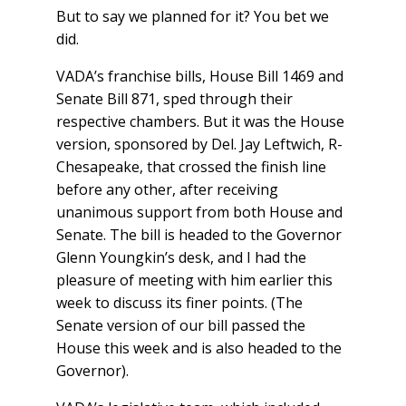
But to say we planned for it? You bet we
did.
VADA’s franchise bills, House Bill 1469 and
Senate Bill 871, sped through their
respective chambers. But it was the House
version, sponsored by Del. Jay Leftwich, R-
Chesapeake, that crossed the finish line
before any other, after receiving
unanimous support from both House and
Senate. The bill is headed to the Governor
Glenn Youngkin’s desk, and I had the
pleasure of meeting with him earlier this
week to discuss its finer points. (The
Senate version of our bill passed the
House this week and is also headed to the
Governor).