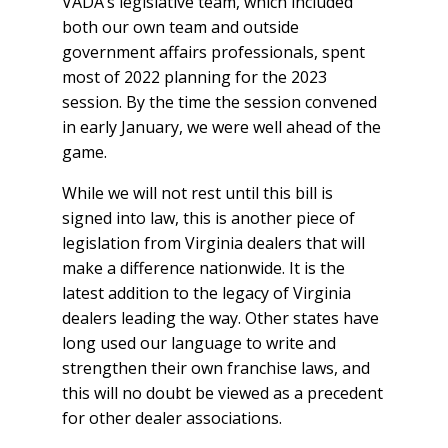
VADA’s legislative team, which included
both our own team and outside
government affairs professionals, spent
most of 2022 planning for the 2023
session. By the time the session convened
in early January, we were well ahead of the
game.
While we will not rest until this bill is
signed into law, this is another piece of
legislation from Virginia dealers that will
make a difference nationwide. It is the
latest addition to the legacy of Virginia
dealers leading the way. Other states have
long used our language to write and
strengthen their own franchise laws, and
this will no doubt be viewed as a precedent
for other dealer associations.