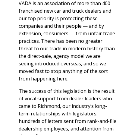
VADA is an association of more than 400
franchised new car and truck dealers and
our top priority is protecting these
companies and their people — and by
extension, consumers — from unfair trade
practices. There has been no greater
threat to our trade in modern history than
the direct-sale, agency model we are
seeing introduced overseas, and so we
moved fast to stop anything of the sort
from happening here.
The success of this legislation is the result
of vocal support from dealer leaders who
came to Richmond, our industry’s long-
term relationships with legislators,
hundreds of letters sent from rank-and-file
dealership employees, and attention from