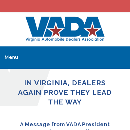
Menu
IN VIRGINIA, DEALERS
AGAIN PROVE THEY LEAD
THE WAY
A Message from VADA President