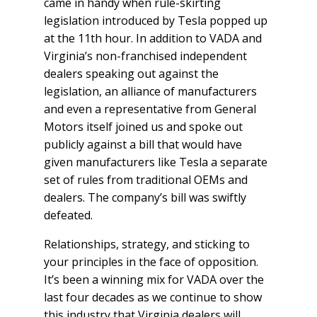
came in handy when rule-skirting
legislation introduced by Tesla popped up
at the 11
th
hour. In addition to VADA and
Virginia’s non-franchised independent
dealers speaking out against the
legislation, an alliance of manufacturers
and even a representative from General
Motors itself joined us and spoke out
publicly against a bill that would have
given manufacturers like Tesla a separate
set of rules from traditional OEMs and
dealers. The company’s bill was swiftly
defeated.
Relationships, strategy, and sticking to
your principles in the face of opposition.
It’s been a winning mix for VADA over the
last four decades as we continue to show
this industry that Virginia dealers will