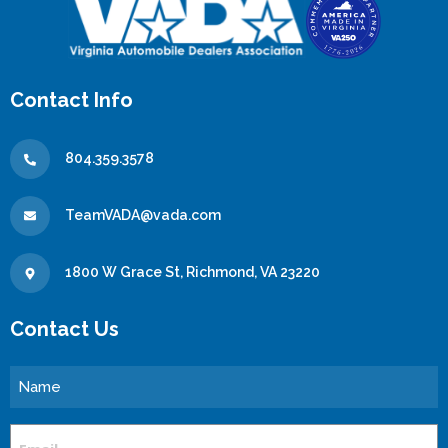
Contact Info
804.359.3578
TeamVADA@vada.com
1800 W Grace St, Richmond, VA 23220
Contact Us
Name
Email