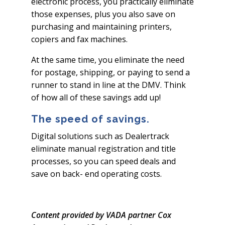
electronic process, you practically eliminate
those expenses, plus you also save on
purchasing and maintaining printers,
copiers and fax machines.
At the same time, you eliminate the need
for postage, shipping, or paying to send a
runner to stand in line at the DMV. Think
of how all of these savings add up!
The speed of savings.
Digital solutions such as Dealertrack
eliminate manual registration and title
processes, so you can speed deals and
save on back- end operating costs.
Content provided by VADA partner Cox