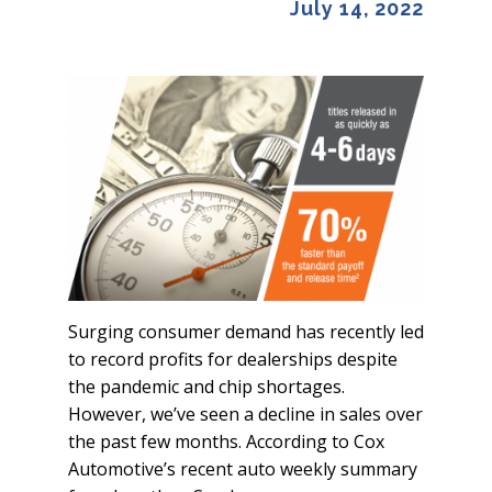
July 14, 2022
Surging consumer demand has recently led
to record profits for dealerships despite
the pandemic and chip shortages.
However, we’ve seen a decline in sales over
the past few months. According to Cox
Automotive’s recent auto weekly summary