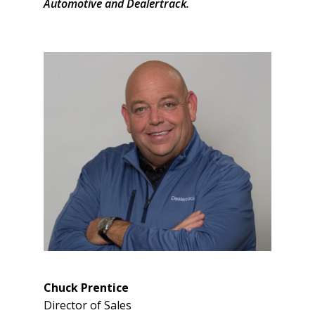
Automotive and Dealertrack.
Chuck Prentice
Director of Sales