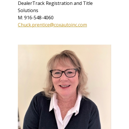
DealerTrack Registration and Title
Solutions
M: 916-548-4060
Chuck.prentice@coxautoinc.com