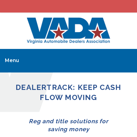
Menu
DEALERTRACK: KEEP CASH
FLOW MOVING
Reg and title solutions for
saving money