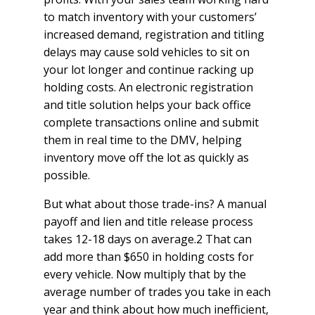
to match inventory with your customers’
increased demand, registration and titling
delays may cause sold vehicles to sit on
your lot longer and continue racking up
holding costs. An electronic registration
and title solution helps your back office
complete transactions online and submit
them in real time to the DMV, helping
inventory move off the lot as quickly as
possible.
But what about those trade-ins? A manual
payoff and lien and title release process
takes 12-18 days on average.2 That can
add more than $650 in holding costs for
every vehicle. Now multiply that by the
average number of trades you take in each
year and think about how much inefficient,