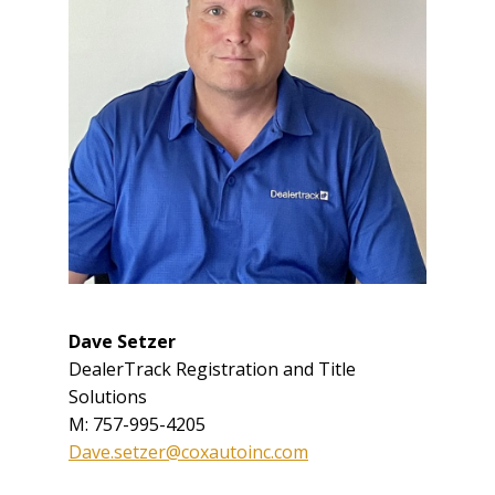
Dave Setzer
DealerTrack Registration and Title
Solutions
M: 757-995-4205
Dave.setzer@coxautoinc.com