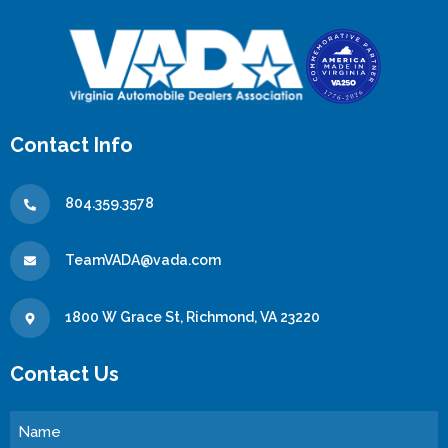
Contact Info
804.359.3578
TeamVADA@vada.com
1800 W Grace St, Richmond, VA 23220
Contact Us
Name