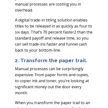
manual processes are costing you in
overhead.
A digital trade-in titling solution enables
titles to be released in as quickly as four to
six days. That’s 70 percent faster2 than the
standard payoff and release time, so you
can sell trade-ins faster and funnel cash
back to your bottom-line.
2. Transform the paper trail.
Manual processes can be surprisingly
expensive. From paper forms and copies,
to copier ink and toner, you’re looking at
significant money out the door every
month.
When you transform the paper trail to an