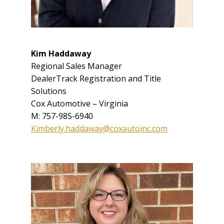
Kim Haddaway
Regional Sales Manager
DealerTrack Registration and Title
Solutions
Cox Automotive – Virginia
M: 757-985-6940
Kimberly.haddaway@coxautoinc.com