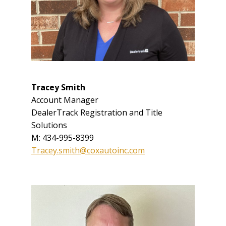
Tracey Smith
Account Manager
DealerTrack Registration and Title
Solutions
M: 434-995-8399
Tracey.smith@coxautoinc.com