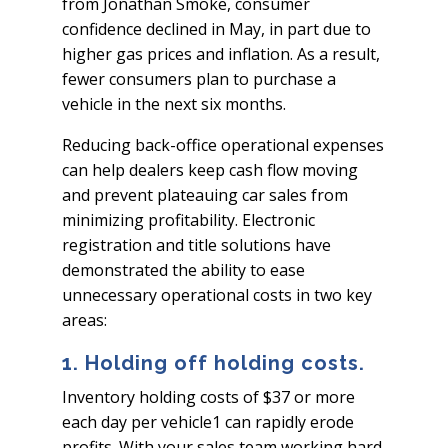
from Jonathan Smoke, consumer
confidence declined in May, in part due to
higher gas prices and inflation. As a result,
fewer consumers plan to purchase a
vehicle in the next six months.
Reducing back-office operational expenses
can help dealers keep cash flow moving
and prevent plateauing car sales from
minimizing profitability. Electronic
registration and title solutions have
demonstrated the ability to ease
unnecessary operational costs in two key
areas:
1. Holding off holding costs.
Inventory holding costs of $37 or more
each day per vehicle1 can rapidly erode
profits. With your sales team working hard