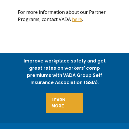
For more information about our Partner
Programs, contact VADA
here
.
Improve workplace safety and get
great rates on workers' comp
premiums with VADA Group Self
Insurance Association (GSIA).
LEARN
MORE