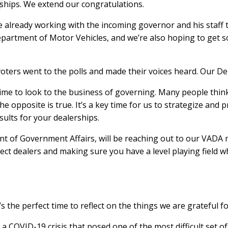
ships. We extend our congratulations.
 already working with the incoming governor and his staff t
partment of Motor Vehicles, and we’re also hoping to get 
 voters went to the polls and made their voices heard. Our 
s time to look to the business of governing. Many people th
e opposite is true. It’s a key time for us to strategize and
sults for your dealerships.
ent of Government Affairs, will be reaching out to our VAD
otect dealers and making sure you have a level playing field
s the perfect time to reflect on the things we are grateful fo
 COVID-19 crisis that posed one of the most difficult set of 