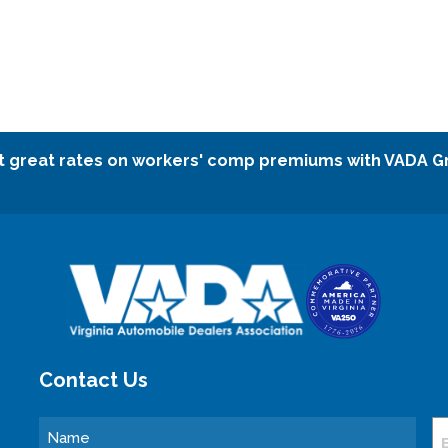
t great rates on workers' comp premiums with VADA G
Contact Us
Name
E