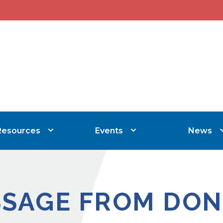
Resources
Events
News
SSAGE FROM DON