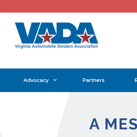
Advocacy
Partners
A ME