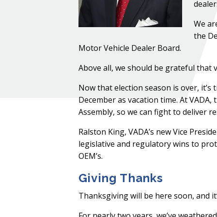
dealer
We are
the De
Motor Vehicle Dealer Board.
Above all, we should be grateful that
Now that election season is over, it’
December as vacation time. At VADA, th
Assembly, so we can fight to deliver re
Ralston King, VADA’s new Vice Presid
legislative and regulatory wins to pr
OEM’s.
Giving Thanks
Thanksgiving will be here soon, and it’
For nearly two years, we’ve weathered a