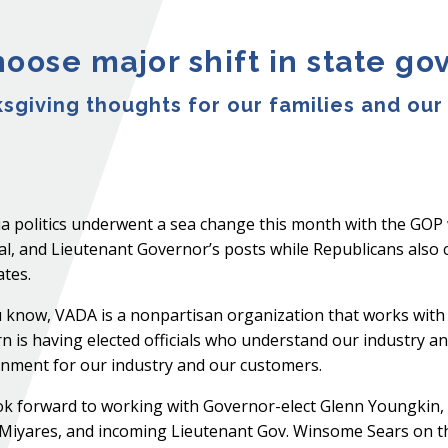
hoose major shift in state g
ksgiving thoughts for our families and our
ia politics underwent a sea change this month with the GOP
l, and Lieutenant Governor’s posts while Republicans also c
tes.
 know, VADA is a nonpartisan organization that works with b
n is having elected officials who understand our industry 
nment for our industry and our customers.
k forward to working with Governor-elect Glenn Youngkin,
Miyares, and incoming Lieutenant Gov. Winsome Sears on the