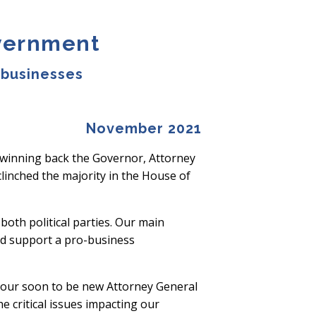
overnment
 businesses
November 2021
 winning back the Governor, Attorney
linched the majority in the House of
oth political parties. Our main
and support a pro-business
 our soon to be new Attorney General
 critical issues impacting our