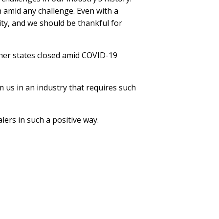
h amid any challenge. Even with a
ity, and we should be thankful for
ther states closed amid COVID-19
m us in an industry that requires such
lers in such a positive way.