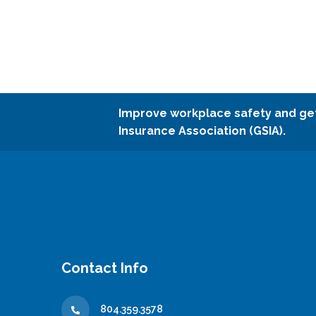
Improve workplace safety and ge
Insurance Association (GSIA).
Contact Info
804.359.3578