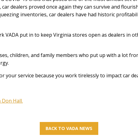
s, car dealers proved once again they can survive and flouris
ezing inventories, car dealers have had historic profitabil
rk VADA put in to keep Virginia stores open as dealers in o
ses, children, and family members who put up with a lot fro
rgy.
or your service because you work tirelessly to impact car dea
 Don Hall.
BACK TO VADA NEWS