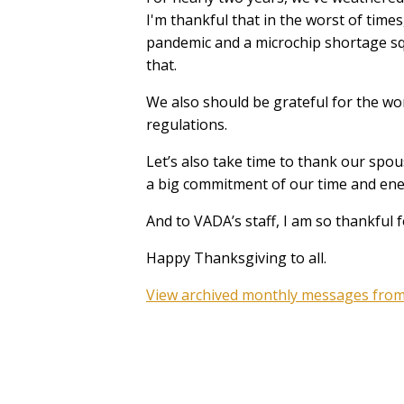
I'm thankful that in the worst of time
pandemic and a microchip shortage sque
that.
We also should be grateful for the wo
regulations.
Let’s also take time to thank our spou
a big commitment of our time and ene
And to VADA’s staff, I am so thankful f
Happy Thanksgiving to all.
View archived monthly messages from