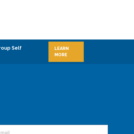
roup Self
LEARN
MORE
mail