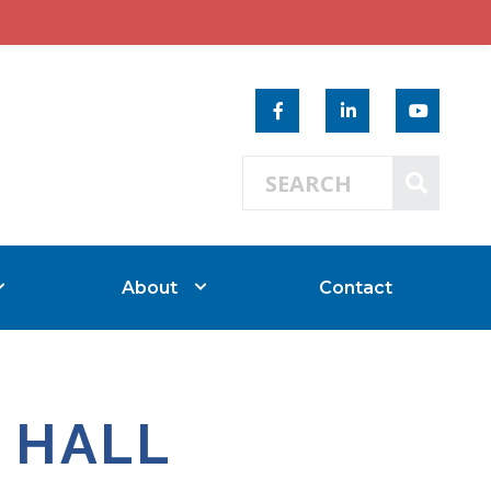
Search 
SEAR
About
Contact
 HALL