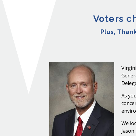
Voters c
Plus, Than
Virgin
Genera
Delega
As you
concer
enviro
We loo
Jason 