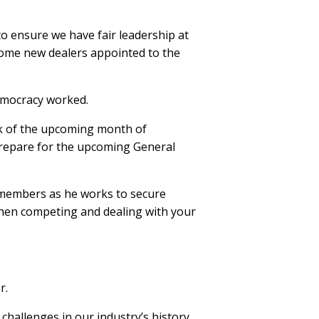
o ensure we have fair leadership at
some new dealers appointed to the
Democracy worked.
ink of the upcoming month of
 prepare for the upcoming General
A members as he works to secure
 when competing and dealing with your
r.
challenges in our industry’s history.