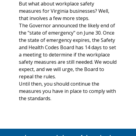
But what about workplace safety
measures for Virginia businesses? Well,
that involves a few more steps.
The Governor announced the likely end of
the "state of emergency" on June 30. Once
the state of emergency expires, the Safety
and Health Codes Board has 14 days to set
a meeting to determine if the workplace
safety measures are still needed. We would
expect, and we will urge, the Board to
repeal the rules.
Until then, you should continue the
measures you have in place to comply with
the standards.