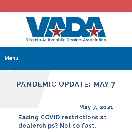
Menu
PANDEMIC UPDATE: MAY 7
May 7, 2021
Easing COVID restrictions at
dealerships? Not so fast.