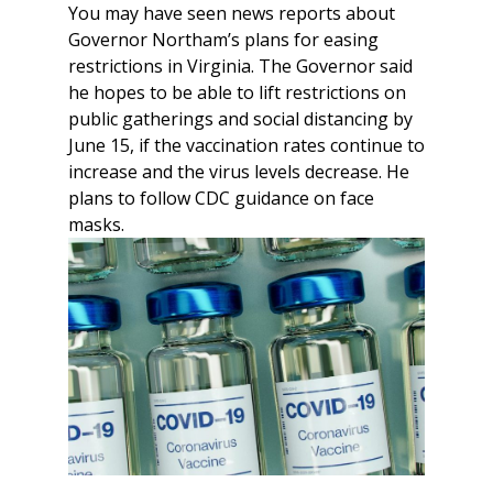
You may have seen news reports about
Governor Northam’s plans for easing
restrictions in Virginia. The Governor said
he hopes to be able to lift restrictions on
public gatherings and social distancing by
June 15, if the vaccination rates continue to
increase and the virus levels decrease. He
plans to follow CDC guidance on face
masks.