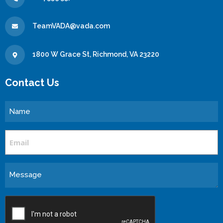
TeamVADA@vada.com
1800 W Grace St, Richmond, VA 23220
Contact Us
Name
Email
Message
CAPTCHA