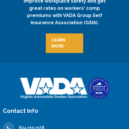
Improve workplace safety and get
great rates on workers' comp
premiums with VADA Group Self
Insurance Association (GSIA).
LEARN
MORE
Contact Info
804.359.3578