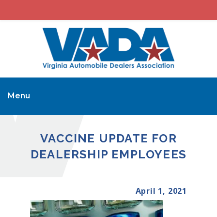
Menu
VACCINE UPDATE FOR
DEALERSHIP EMPLOYEES
April 1, 2021