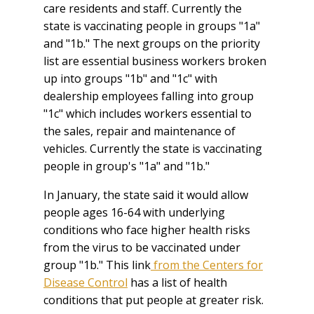
care residents and staff. Currently the
state is vaccinating people in groups "1a"
and "1b." The next groups on the priority
list are essential business workers broken
up into groups "1b" and "1c" with
dealership employees falling into group
"1c" which includes workers essential to
the sales, repair and maintenance of
vehicles. Currently the state is vaccinating
people in group's "1a" and "1b."
In January, the state said it would allow
people ages 16-64 with underlying
conditions who face higher health risks
from the virus to be vaccinated under
group "1b." This link
from the Centers for
Disease Control
has a list of health
conditions that put people at greater risk.