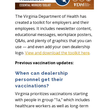
The Virginia Department of Health has
created a toolkit for employers and their
employees. It includes newsletter content,
educational messages, workplace posters,
Q&As, and plenty of graphics that you can
use — and even add your own dealership
logo.
View and download the toolkit here
.
Previous vaccination updates:
When can dealership
personnel get their
vaccinations?
Virginia prioritizes vaccinations starting
with people in group "1a," which includes
healthcare workers as well as long-term