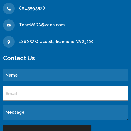
804.359.3578
TeamVADA@vada.com
1800 W Grace St, Richmond, VA 23220
Contact Us
Name
Email
Message
CAPTCHA