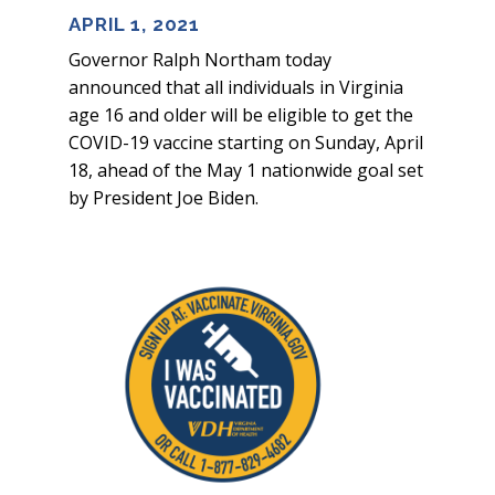
APRIL 1, 2021
Governor Ralph Northam today
announced that all individuals in Virginia
age 16 and older will be eligible to get the
COVID-19 vaccine starting on Sunday, April
18, ahead of the May 1 nationwide goal set
by President Joe Biden.