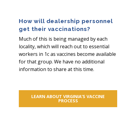
How will dealership personnel
get their vaccinations?
Much of this is being managed by each
locality, which will reach out to essential
workers in 1c as vaccines become available
for that group. We have no additional
information to share at this time.
LEARN ABOUT VIRGINIA’S VACCINE
PROCESS