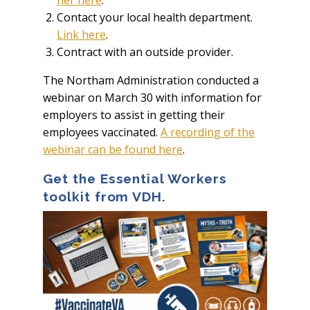
her here
.
Contact your local health department.
Link here
.
Contract with an outside provider.
The Northam Administration conducted a
webinar on March 30 with information for
employers to assist in getting their
employees vaccinated.
A recording of the
webinar can be found here
.
Get the Essential Workers
toolkit from VDH.