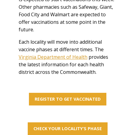
Other pharmacies such as Safeway, Giant,
Food City and Walmart are expected to
offer vaccinations at some point in the
future.
Each locality will move into additional
vaccine phases at different times. The
Virginia Department of Health
provides
the latest information for each health
district across the Commonwealth.
REGISTER TO GET VACCINATED
CHECK YOUR LOCALITY’S PHASE