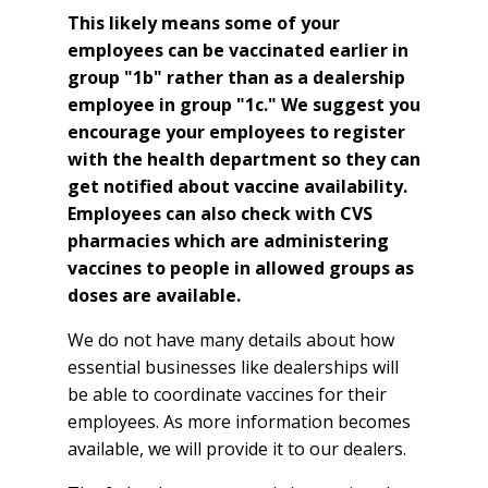
This likely means some of your
employees can be vaccinated earlier in
group "1b" rather than as a dealership
employee in group "1c." We suggest you
encourage your employees to register
with the health department so they can
get notified about vaccine availability.
Employees can also check with CVS
pharmacies which are administering
vaccines to people in allowed groups as
doses are available.
We do not have many details about how
essential businesses like dealerships will
be able to coordinate vaccines for their
employees. As more information becomes
available, we will provide it to our dealers.