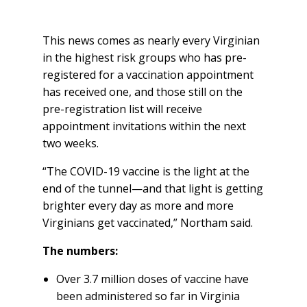
This news comes as nearly every Virginian
in the highest risk groups who has pre-
registered for a vaccination appointment
has received one, and those still on the
pre-registration list will receive
appointment invitations within the next
two weeks.
“The COVID-19 vaccine is the light at the
end of the tunnel—and that light is getting
brighter every day as more and more
Virginians get vaccinated,” Northam said.
The numbers:
Over 3.7 million doses of vaccine have
been administered so far in Virginia