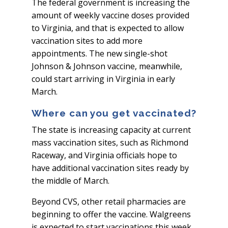
The federal government is increasing the
amount of weekly vaccine doses provided
to Virginia, and that is expected to allow
vaccination sites to add more
appointments. The new single-shot
Johnson & Johnson vaccine, meanwhile,
could start arriving in Virginia in early
March.
Where can you get vaccinated?
The state is increasing capacity at current
mass vaccination sites, such as Richmond
Raceway, and Virginia officials hope to
have additional vaccination sites ready by
the middle of March.
Beyond CVS, other retail pharmacies are
beginning to offer the vaccine. Walgreens
is expected to start vaccinations this week.