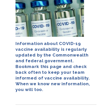
Information about COVID-19
vaccine availability is regularly
updated by the Commonwealth
and federal government.
Bookmark this page and check
back often to keep your team
informed of vaccine availability.
When we know new information,
you will too.