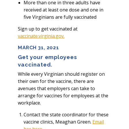
More than one in three adults have
received at least one dose and one in
five Virginians are fully vaccinated
Sign up to get vaccinated at
vaccinate.virginia.gov.
MARCH 31, 2021
Get your employees
vaccinated.
While every Virginian should register on
their own for the vaccine, there are
avenues that employers can take to
arrange for vaccines for employees at the
workplace.
Contact the state coordinator for these
vaccine clinics, Meaghan Green.
Email