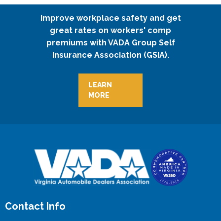
Improve workplace safety and get
great rates on workers' comp
premiums with VADA Group Self
Insurance Association (GSIA).
LEARN
MORE
Contact Info