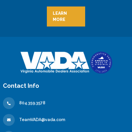
LEARN
MORE
Contact Info
804.359.3578
TeamVADA@vada.com