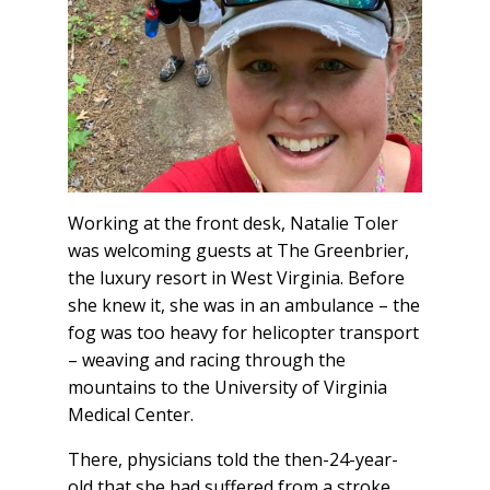
Working at the front desk, Natalie Toler
was welcoming guests at The Greenbrier,
the luxury resort in West Virginia. Before
she knew it, she was in an ambulance – the
fog was too heavy for helicopter transport
– weaving and racing through the
mountains to the University of Virginia
Medical Center.
There, physicians told the then-24-year-
old that she had suffered from a stroke.