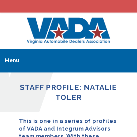
Menu
STAFF PROFILE: NATALIE
TOLER
This is one in a series of profiles
of VADA and Integrum Advisors
team members. With these