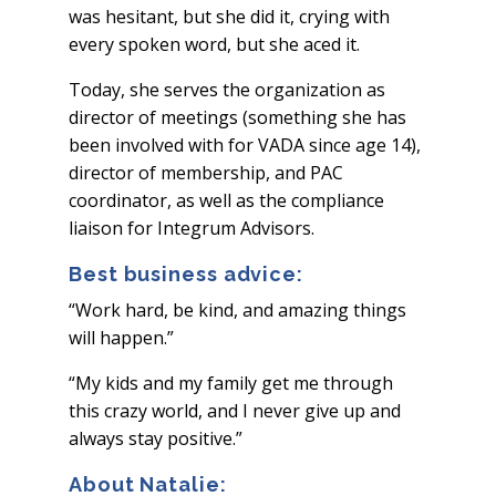
was hesitant, but she did it, crying with
every spoken word, but she aced it.
Today, she serves the organization as
director of meetings (something she has
been involved with for VADA since age 14),
director of membership, and PAC
coordinator, as well as the compliance
liaison for Integrum Advisors.
Best business advice:
“Work hard, be kind, and amazing things
will happen.”
“My kids and my family get me through
this crazy world, and I never give up and
always stay positive.”
About Natalie: