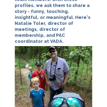
profiles, we ask them to share a
story - funny, touching,
insightful, or meaningful. Here's
Natalie Toler, director of
meetings, director of
membership, and PAC
coordinator at VADA.