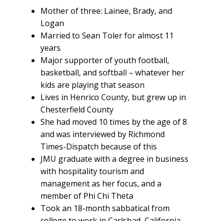
Mother of three: Lainee, Brady, and
Logan
Married to Sean Toler for almost 11
years
Major supporter of youth football,
basketball, and softball – whatever her
kids are playing that season
Lives in Henrico County, but grew up in
Chesterfield County
She had moved 10 times by the age of 8
and was interviewed by Richmond
Times-Dispatch because of this
JMU graduate with a degree in business
with hospitality tourism and
management as her focus, and a
member of Phi Chi Theta
Took an 18-month sabbatical from
college to work in Carlsbad, California