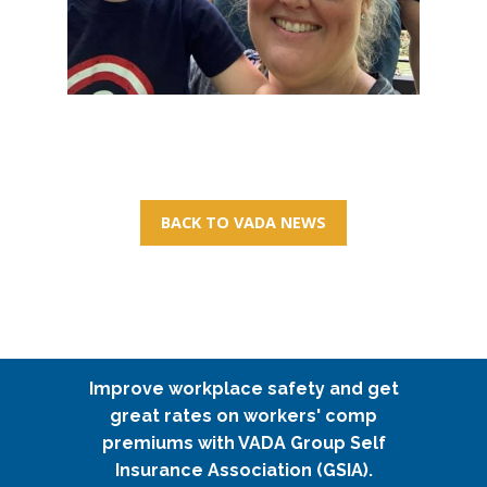
BACK TO VADA NEWS
Improve workplace safety and get
great rates on workers' comp
premiums with VADA Group Self
Insurance Association (GSIA).