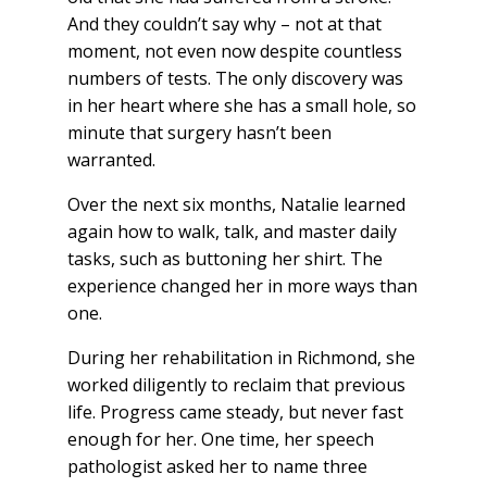
And they couldn’t say why – not at that
moment, not even now despite countless
numbers of tests. The only discovery was
in her heart where she has a small hole, so
minute that surgery hasn’t been
warranted.
Over the next six months, Natalie learned
again how to walk, talk, and master daily
tasks, such as buttoning her shirt. The
experience changed her in more ways than
one.
During her rehabilitation in Richmond, she
worked diligently to reclaim that previous
life. Progress came steady, but never fast
enough for her. One time, her speech
pathologist asked her to name three