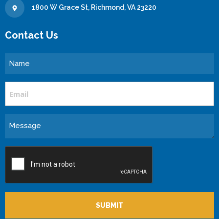
1800 W Grace St, Richmond, VA 23220
Contact Us
Name
Email
Message
CAPTCHA