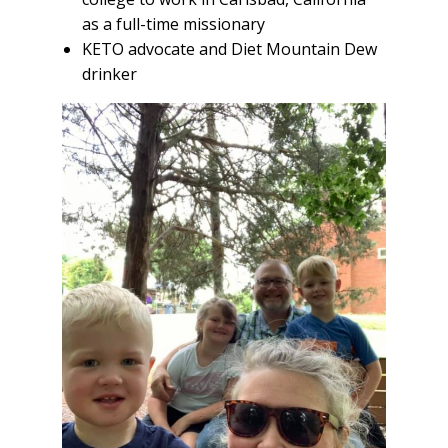
as a full-time missionary
KETO advocate and Diet Mountain Dew
drinker