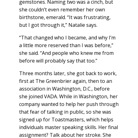
gemstones. Naming two was a cinch, but
she couldn’t even remember her own
birthstone, emerald. “It was frustrating,
but I got through it,” Natalie says.
“That changed who I became, and why I’m
a little more reserved than I was before,”
she said. “And people who knew me from
before will probably say that too.”
Three months later, she got back to work,
first at The Greenbrier again, then to an
association in Washington, D.C., before
she joined VADA. While in Washington, her
company wanted to help her push through
that fear of talking in public, so she was
signed up for Toastmasters, which helps
individuals master speaking skills. Her final
assignment? Talk about her stroke. She