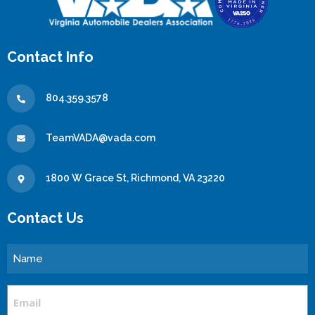
Contact Info
804.359.3578
TeamVADA@vada.com
1800 W Grace St, Richmond, VA 23220
Contact Us
Name
Email