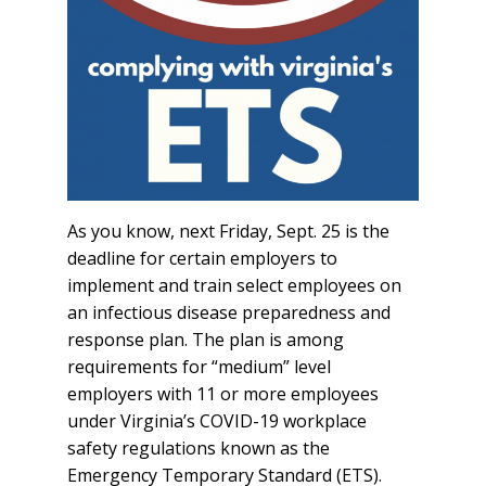
As you know, next Friday, Sept. 25 is the
deadline for certain employers to
implement and train select employees on
an infectious disease preparedness and
response plan. The plan is among
requirements for “medium” level
employers with 11 or more employees
under Virginia’s COVID-19 workplace
safety regulations known as the
Emergency Temporary Standard (ETS).