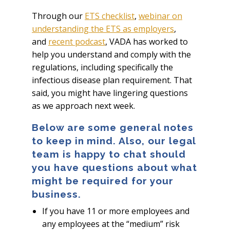
Through our
ETS checklist
,
webinar on
understanding the ETS as employers
,
and
recent podcast
, VADA has worked to
help you understand and comply with the
regulations, including specifically the
infectious disease plan requirement. That
said, you might have lingering questions
as we approach next week.
Below are some general notes
to keep in mind. Also, our legal
team is happy to chat should
you have questions about what
might be required for your
business.
If you have 11 or more employees and
any employees at the “medium” risk