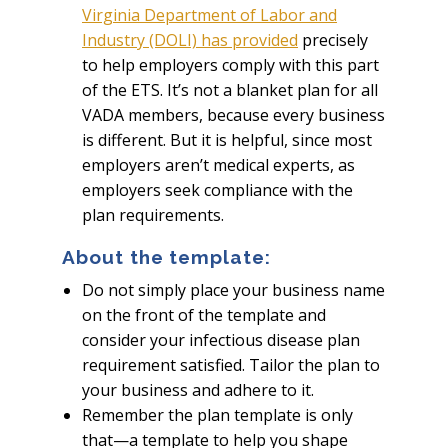
Virginia Department of Labor and
Industry (DOLI) has provided
precisely
to help employers comply with this part
of the ETS. It’s not a blanket plan for all
VADA members, because every business
is different. But it is helpful, since most
employers aren’t medical experts, as
employers seek compliance with the
plan requirements.
About the template:
Do not simply place your business name
on the front of the template and
consider your infectious disease plan
requirement satisfied. Tailor the plan to
your business and adhere to it.
Remember the plan template is only
that—a template to help you shape