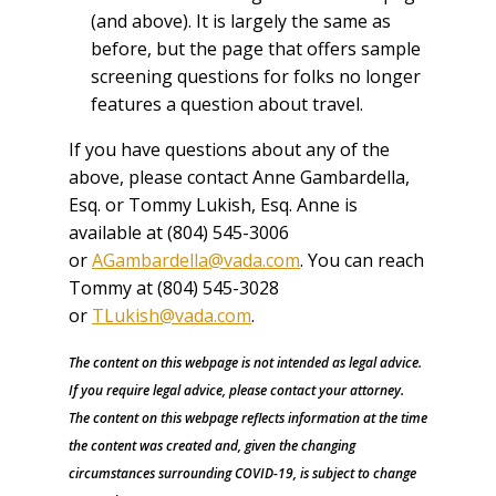
(and above). It is largely the same as
before, but the page that offers sample
screening questions for folks no longer
features a question about travel.
If you have questions about any of the
above, please contact Anne Gambardella,
Esq. or Tommy Lukish, Esq. Anne is
available at (804) 545-3006
or
AGambardella@vada.com
. You can reach
Tommy at (804) 545-3028
or
TLukish@vada.com
.
The content on this webpage is not intended as legal advice.
If you require legal advice, please contact your attorney.
The content on this webpage reflects information at the time
the content was created and, given the changing
circumstances surrounding COVID-19, is subject to change