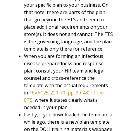
your specific plan to your business. On
that note, there are parts of the plan
that go beyond the ETS and seem to
place additional requirements on your
store(s). It does not and cannot. The ETS
is the governing language, and the plan
template is only there for reference.
When you are forming an infectious
disease preparedness and response
plan, consult your HR team and legal
counsel and cross-reference the
template with the actual requirements
in
16VAC25-220-70 (pp. 39-43) of the
ETS
, where it states clearly what’s
needed in your plan.
Lastly, if you downloaded the template a
while ago, there is a new plan template
on the DOLI training materials webpage