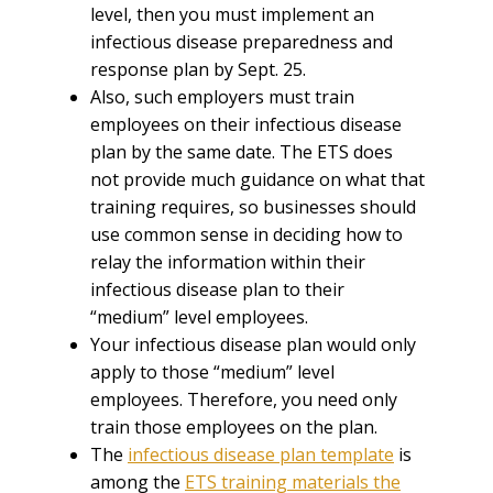
level, then you must implement an
infectious disease preparedness and
response plan by Sept. 25.
Also, such employers must train
employees on their infectious disease
plan by the same date. The ETS does
not provide much guidance on what that
training requires, so businesses should
use common sense in deciding how to
relay the information within their
infectious disease plan to their
“medium” level employees.
Your infectious disease plan would only
apply to those “medium” level
employees. Therefore, you need only
train those employees on the plan.
The
infectious disease plan template
is
among the
ETS training materials the