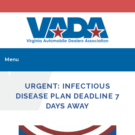
Menu
URGENT: INFECTIOUS
DISEASE PLAN DEADLINE 7
DAYS AWAY