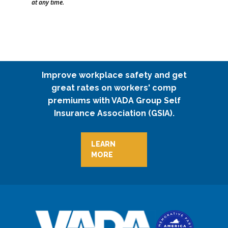
at any time.
Improve workplace safety and get
great rates on workers' comp
premiums with VADA Group Self
Insurance Association (GSIA).
LEARN
MORE