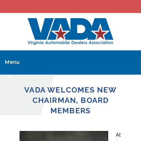
Menu
VADA WELCOMES NEW
CHAIRMAN, BOARD
MEMBERS
At