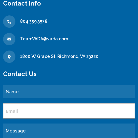
Contact Info
804.359.3578
TeamVADA@vada.com
1800 W Grace St, Richmond, VA 23220
Contact Us
Name
Email
Message