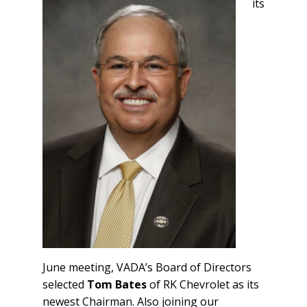
its
June meeting, VADA’s Board of Directors
selected
Tom Bates
of RK Chevrolet as its
newest Chairman. Also joining our