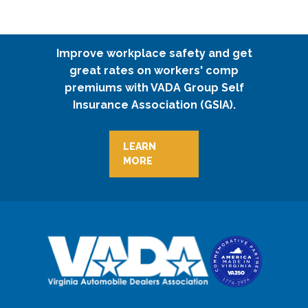
Improve workplace safety and get
great rates on workers' comp
premiums with VADA Group Self
Insurance Association (GSIA).
LEARN
MORE