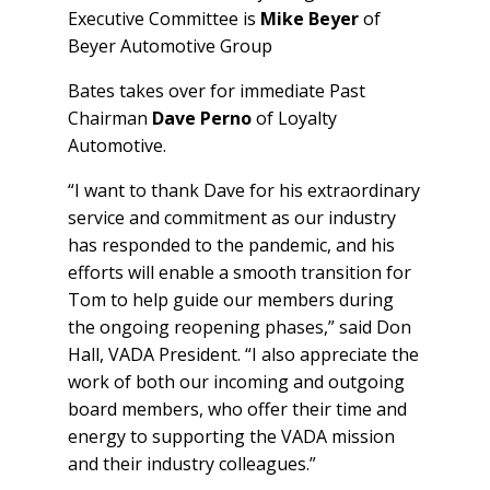
Executive Committee is
Mike Beyer
of
Beyer Automotive Group
Bates takes over for immediate Past
Chairman
Dave Perno
of Loyalty
Automotive.
“I want to thank Dave for his extraordinary
service and commitment as our industry
has responded to the pandemic, and his
efforts will enable a smooth transition for
Tom to help guide our members during
the ongoing reopening phases,” said Don
Hall, VADA President. “I also appreciate the
work of both our incoming and outgoing
board members, who offer their time and
energy to supporting the VADA mission
and their industry colleagues.”