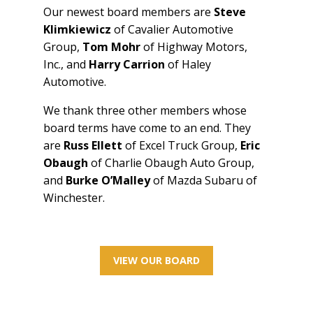
Our newest board members are
Steve
Klimkiewicz
of Cavalier Automotive
Group,
Tom Mohr
of Highway Motors,
Inc., and
Harry Carrion
of Haley
Automotive.
We thank three other members whose
board terms have come to an end. They
are
Russ Ellett
of Excel Truck Group,
Eric
Obaugh
of Charlie Obaugh Auto Group,
and
Burke O’Malley
of Mazda Subaru of
Winchester.
VIEW OUR BOARD