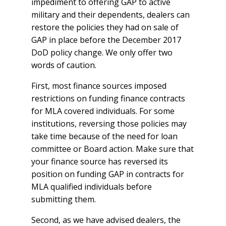
impediment to offering GAP to active
military and their dependents, dealers can
restore the policies they had on sale of
GAP in place before the December 2017
DoD policy change. We only offer two
words of caution.
First, most finance sources imposed
restrictions on funding finance contracts
for MLA covered individuals. For some
institutions, reversing those policies may
take time because of the need for loan
committee or Board action. Make sure that
your finance source has reversed its
position on funding GAP in contracts for
MLA qualified individuals before
submitting them.
Second, as we have advised dealers, the