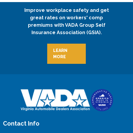
Improve workplace safety and get
great rates on workers' comp
premiums with VADA Group Self
Insurance Association (GSIA).
LEARN
MORE
Contact Info