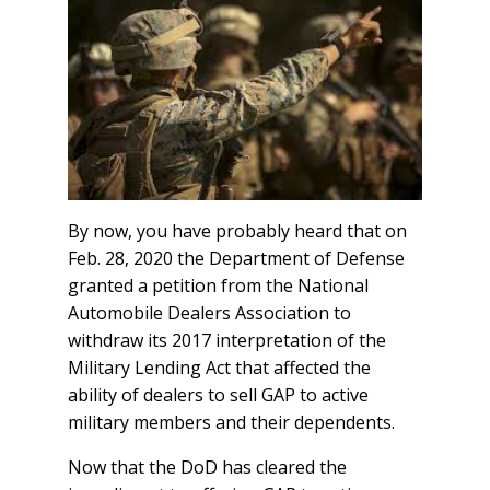
By now, you have probably heard that on
Feb. 28, 2020 the Department of Defense
granted a petition from the National
Automobile Dealers Association to
withdraw its 2017 interpretation of the
Military Lending Act that affected the
ability of dealers to sell GAP to active
military members and their dependents.
Now that the DoD has cleared the