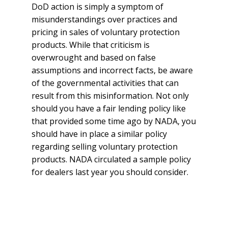
DoD action is simply a symptom of
misunderstandings over practices and
pricing in sales of voluntary protection
products. While that criticism is
overwrought and based on false
assumptions and incorrect facts, be aware
of the governmental activities that can
result from this misinformation. Not only
should you have a fair lending policy like
that provided some time ago by NADA, you
should have in place a similar policy
regarding selling voluntary protection
products. NADA circulated a sample policy
for dealers last year you should consider.