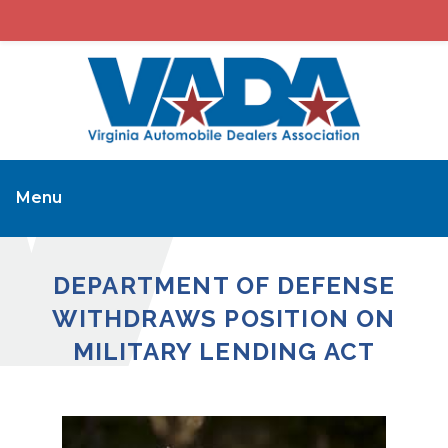
Menu
DEPARTMENT OF DEFENSE
WITHDRAWS POSITION ON
MILITARY LENDING ACT