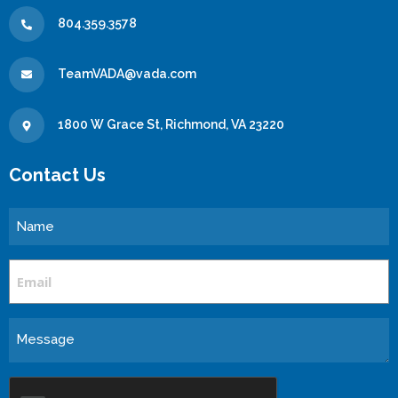
804.359.3578
TeamVADA@vada.com
1800 W Grace St, Richmond, VA 23220
Contact Us
Name
Email
Message
CAPTCHA