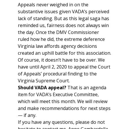
Appeals never weighed in on the
substantive issues given VADA’s perceived
lack of standing. But as this legal saga has
reminded us, fairness does not always win
the day. Once the DMV Commissioner
ruled how he did, the extreme deference
Virginia law affords agency decisions
created an uphill battle for this association.
Of course, it doesn’t have to be over. We
have until April 2, 2020 to appeal the Court
of Appeals’ procedural finding to the
Virginia Supreme Court.
Should VADA appeal?
That is an agenda
item for VADA’s Executive Committee,
which will meet this month. We will review
and make recommendations for next steps
— if any.
If you have any questions, please do not