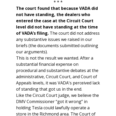
* * *
The court found that because VADA did
not have standing, the dealers who
entered the case at the Circuit Court
level did not have standing at the time
of VADA’s filing.
The court did not address
any substantive issues we raised in our
briefs (the documents submitted outlining
our arguments).
This is not the result we wanted. After a
substantial financial expense on
procedural and substantive debates at the
administrative, Circuit Court, and Court of
Appeals levels, it was VADA's perceived lack
of standing that got us in the end.
Like the Circuit Court judge, we believe the
DMV Commissioner “got it wrong” in
holding Tesla could lawfully operate a
store in the Richmond area. The Court of