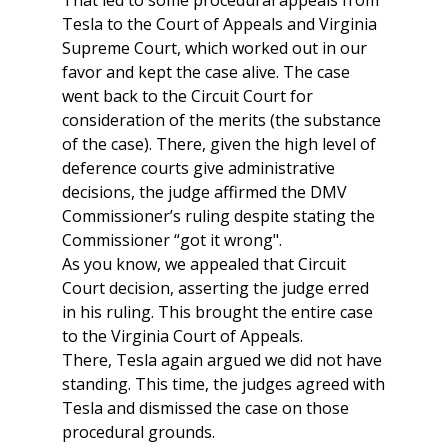
That led to some procedural appeals from
Tesla to the Court of Appeals and Virginia
Supreme Court, which worked out in our
favor and kept the case alive. The case
went back to the Circuit Court for
consideration of the merits (the substance
of the case). There, given the high level of
deference courts give administrative
decisions, the judge affirmed the DMV
Commissioner’s ruling despite stating the
Commissioner “got it wrong".
As you know, we appealed that Circuit
Court decision, asserting the judge erred
in his ruling. This brought the entire case
to the Virginia Court of Appeals.
There, Tesla again argued we did not have
standing. This time, the judges agreed with
Tesla and dismissed the case on those
procedural grounds.