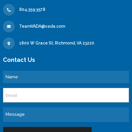
804.359.3578
TeamVADA@vada.com
1800 W Grace St, Richmond, VA 23220
Contact Us
Name
Email
Message
CAPTCHA