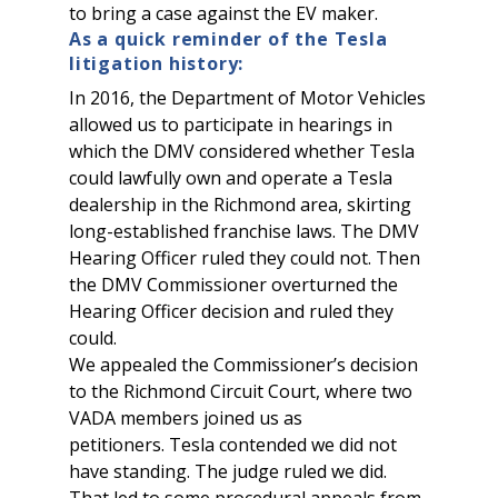
to bring a case against the EV maker.
As a quick reminder of the Tesla
litigation history:
In 2016, the Department of Motor Vehicles
allowed us to participate in hearings in
which the DMV considered whether Tesla
could lawfully own and operate a Tesla
dealership in the Richmond area, skirting
long-established franchise laws. The DMV
Hearing Officer ruled they could not. Then
the DMV Commissioner overturned the
Hearing Officer decision and ruled they
could.
We appealed the Commissioner’s decision
to the Richmond Circuit Court, where two
VADA members joined us as
petitioners. Tesla contended we did not
have standing. The judge ruled we did.