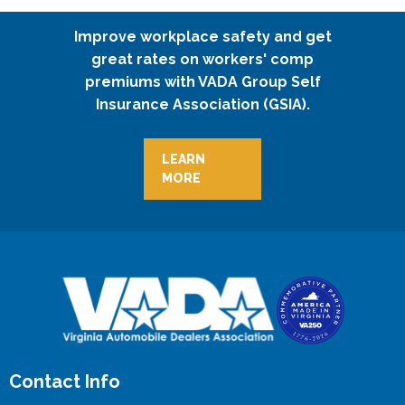
Improve workplace safety and get
great rates on workers' comp
premiums with VADA Group Self
Insurance Association (GSIA).
LEARN
MORE
Contact Info