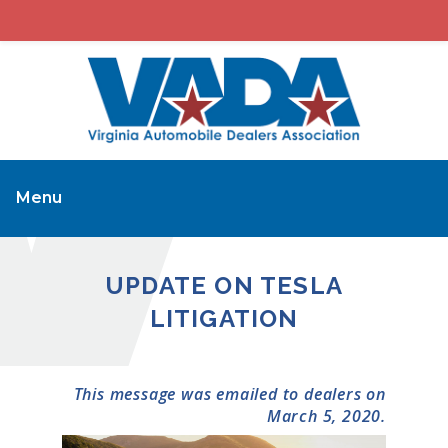
Menu
UPDATE ON TESLA
LITIGATION
This message was emailed to dealers on
March 5, 2020.