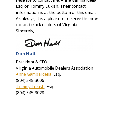
hesitate to contact me, Anne Gambardella,
Esq. or Tommy Lukish. Their contact
information is at the bottom of this email.
As always, it is a pleasure to serve the new
car and truck dealers of Virginia.
Sincerely,
Don Hall
President & CEO
Virginia Automobile Dealers Association
Anne Gambardella
, Esq.
(804) 545-3006
Tommy Lukish
, Esq.
(804) 545-3028