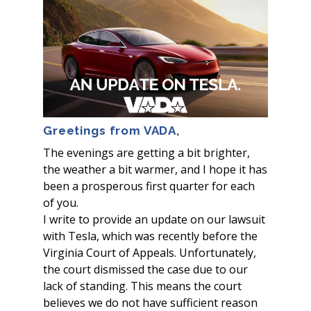
Greetings from VADA,
The evenings are getting a bit brighter,
the weather a bit warmer, and I hope it has
been a prosperous first quarter for each
of you.
I write to provide an update on our lawsuit
with Tesla, which was recently before the
Virginia Court of Appeals. Unfortunately,
the court dismissed the case due to our
lack of standing. This means the court
believes we do not have sufficient reason