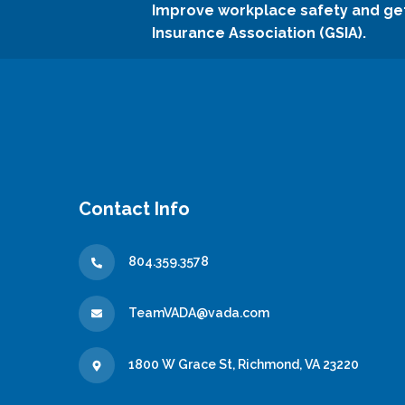
Improve workplace safety and ge
Insurance Association (GSIA).
Contact Info
804.359.3578
TeamVADA@vada.com
1800 W Grace St, Richmond, VA 23220