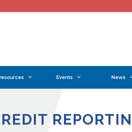
Resources
Events
News
CREDIT REPORTI