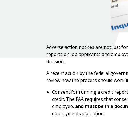
Adverse action notices are not just fo
reports on job applicants and employe
decision.
A recent action by the federal governm
review how the process should work if
Consent for running a credit report
credit. The FAA requires that conse
employee,
and must be in a docu
employment application.