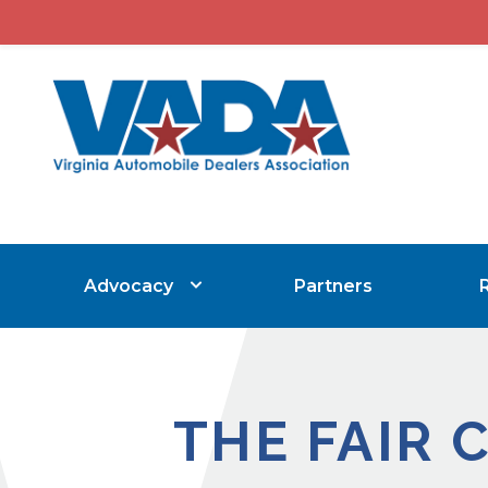
Advocacy
Partners
THE FAIR 