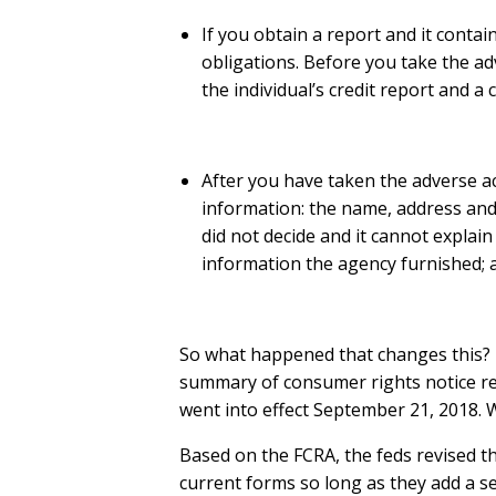
If you obtain a report and it contai
obligations. Before you take the adv
the individual’s credit report and a
After you have taken the adverse act
information: the name, address and
did not decide and it cannot explain
information the agency furnished; 
So what happened that changes this? 
summary of consumer rights notice rega
went into effect September 21, 2018. W
Based on the FCRA, the feds revised t
current forms so long as they add a s