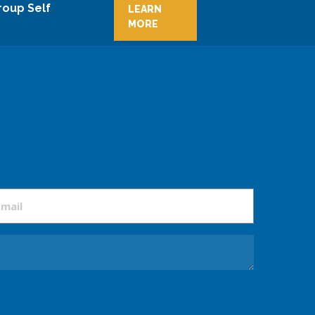
roup Self
LEARN
MORE
mail