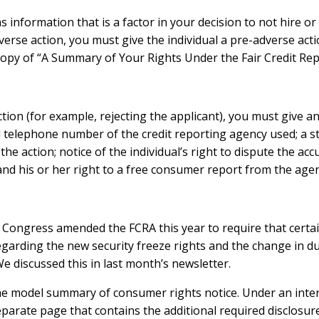
ns information that is a factor in your decision to not hire o
erse action, you must give the individual a pre-adverse acti
 copy of “A Summary of Your Rights Under the Fair Credit Rep
ion (for example, rejecting the applicant), you must give an
 telephone number of the credit reporting agency used; a s
 the action; notice of the individual’s right to dispute the a
and his or her right to a free consumer report from the age
Congress amended the FCRA this year to require that certai
rding the new security freeze rights and the change in durat
e discussed this in last month’s newsletter.
he model summary of consumer rights notice. Under an interi
eparate page that contains the additional required disclosur