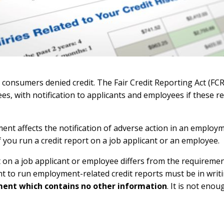
r consumers denied credit. The Fair Credit Reporting Act (FCR
es, with notification to applicants and employees if these 
ent affects the notification of adverse action in an employm
 you run a credit report on a job applicant or an employee.
 on a job applicant or employee differs from the requiremen
nt to run employment-related credit reports must be in writ
ment which contains no other information
. It is not eno