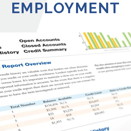
EMPLOYMENT