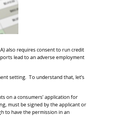
A) also requires consent to run credit
reports lead to an adverse employment
ent setting. To understand that, let’s
ts on a consumers’ application for
ing, must be signed by the applicant or
ugh to have the permission in an