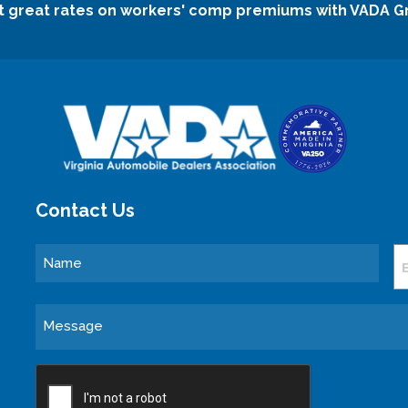
t great rates on workers' comp premiums with VADA G
Contact Us
Name
E
Message
CAPTCHA