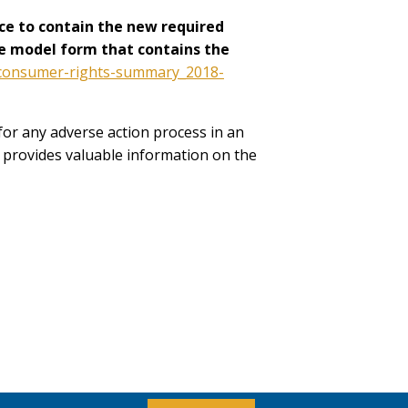
ce to contain the new required
The model form that contains the
p_consumer-rights-summary_2018-
or any adverse action process in an
, provides valuable information on the