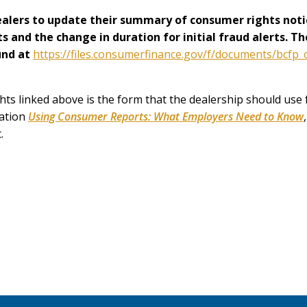
dealers to update their summary of consumer rights noti
hts and the change in duration for initial fraud alerts. 
und at
https://files.consumerfinance.gov/f/documents/bcf
 linked above is the form that the dealership should use f
cation
Using Consumer Reports: What Employers Need to Know
.