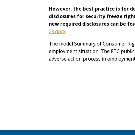
However, the best practice is for 
disclosures for security freeze rig
new required disclosures can be fo
09.docx
.
The model Summary of Consumer Rights
employment situation. The FTC publi
adverse action process in employment