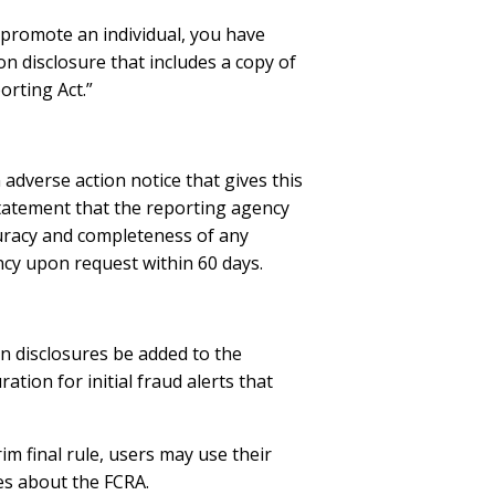
r promote an individual, you have
on disclosure that includes a copy of
orting Act.”
 adverse action notice that gives this
tatement that the reporting agency
ccuracy and completeness of any
ncy upon request within 60 days.
n disclosures be added to the
ion for initial fraud alerts that
m final rule, users may use their
es about the FCRA.