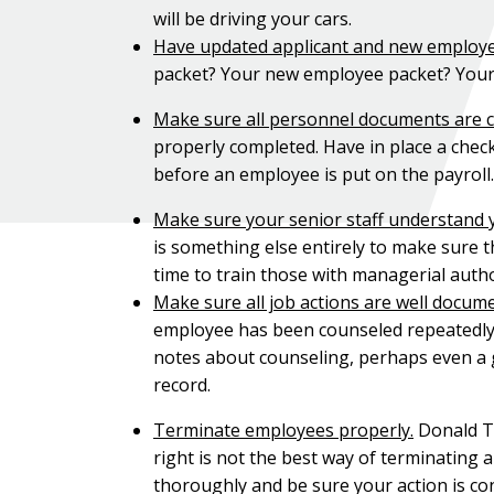
will be driving your cars.
Have updated applicant and new employe
packet? Your new employee packet? You
Make sure all personnel documents are 
properly completed. Have in place a chec
before an employee is put on the payroll.
Make sure your senior staff understand
is something else entirely to make sure th
time to train those with managerial autho
Make sure all job actions are well docum
employee has been counseled repeatedly on
notes about counseling, perhaps even a g
record.
Terminate employees properly.
Donald Tr
right is not the best way of terminating
thoroughly and be sure your action is cons