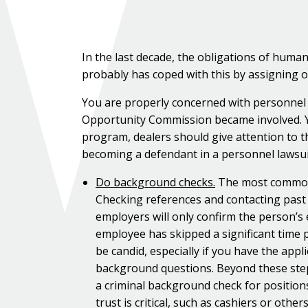
In the last decade, the obligations of hum
probably has coped with this by assigning of
You are properly concerned with personnel l
Opportunity Commission became involved. Yo
program, dealers should give attention to t
becoming a defendant in a personnel lawsui
Do background checks.
The most common s
Checking references and contacting past
employers will only confirm the person’s 
employee has skipped a significant time 
be candid, especially if you have the app
background questions. Beyond these step
a criminal background check for position
trust is critical, such as cashiers or ot