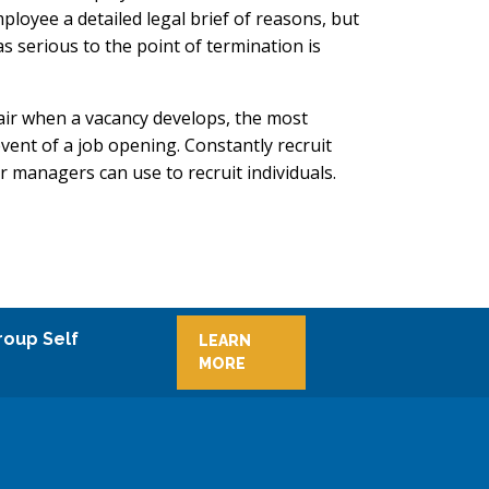
oyee a detailed legal brief of reasons, but
 serious to the point of termination is
air when a vacancy develops, the most
 event of a job opening. Constantly recruit
managers can use to recruit individuals.
roup Self
LEARN
MORE