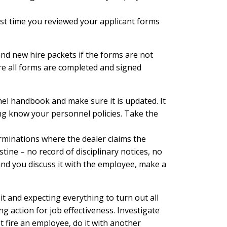
st time you reviewed your applicant forms
and new hire packets if the forms are not
re all forms are completed and signed
nel handbook and make sure it is updated. It
ring know your personnel policies. Take the
minations where the dealer claims the
ine – no record of disciplinary notices, no
nd you discuss it with the employee, make a
it and expecting everything to turn out all
 action for job effectiveness. Investigate
st fire an employee, do it with another