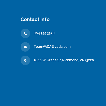
Contact Info
804.359.3578
TeamVADA@vada.com
1800 W Grace St, Richmond, VA 23220