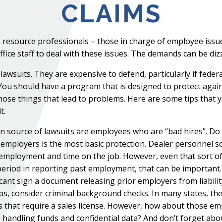
CLAIMS
an resource professionals – those in charge of employee is
fice staff to deal with these issues. The demands can be diz
awsuits. They are expensive to defend, particularly if fede
u should have a program that is designed to protect again
hose things that lead to problems. Here are some tips that 
t.
ource of lawsuits are employees who are “bad hires”. Do w
 employers is the most basic protection. Dealer personnel 
employment and time on the job. However, even that sort of i
period in reporting past employment, that can be important.
licant sign a document releasing prior employers from liabili
s, consider criminal background checks. In many states, th
s that require a sales license. However, how about those em
hers handling funds and confidential data? And don’t forget a