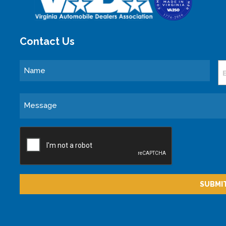
Contact Us
Name
E
Message
CAPTCHA