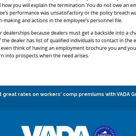
w you will explain the termination. You do not owe an empl
ee’s performance was unsatisfactory or the policy breach was
n-making and actions in the employee’s personnel file.
 dealerships because dealers must get a backside into a ch
the dealer has list of qualified individuals to contact in the
 even think of having an employment brochure you and your 
rn into prospects when the need arises.
t great rates on workers' comp premiums with VADA G