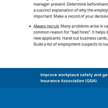
manager present. Determine beforehand ho
a succinct explanation of why the employ
important. Make a record of your decisio
Always recruit.
Many problems arise in car
common reason for “bad hires”. It helps if 
new applicants. Hand out business cards,
Build a list of employment suspects to tu
Improve workplace safety and ge
Insurance Association (GSIA).