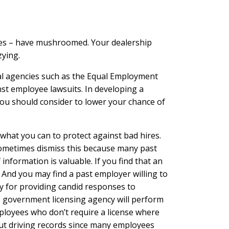
sues – have mushroomed. Your dealership
zying.
ral agencies such as the Equal Employment
st employee lawsuits. In developing a
you should consider to lower your chance of
hat you can to protect against bad hires.
sometimes dismiss this because many past
nformation is valuable. If you find that an
 And you may find a past employer willing to
ty for providing candid responses to
e government licensing agency will perform
ployees who don’t require a license where
bout driving records since many employees