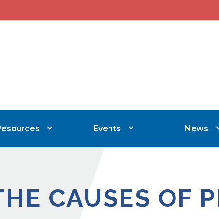
Resources
Events
News
THE CAUSES OF 