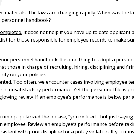
e materials.
The laws are changing rapidly. When was the la
r personnel handbook?
completed.
It does not help if you have up to date applicant 
klist for those responsible for employee records to make su
 your personnel handbook.
It is one thing to adopt a person
at those in charge of recruiting, hiring, disciplining and fi
rity on your policies.
ented.
Too often, we encounter cases involving employee ter
 unsatisfactory performance. Yet the personnel file is prist
lowing review. If an employee’s performance is below par a
ump popularized the phrase, “you’re fired”, but just saying 
 an employee. Review an employee’s performance before taking
istent with prior discipline for a policy violation. If you mu