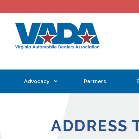
Advocacy
Partners
ADDRESS 