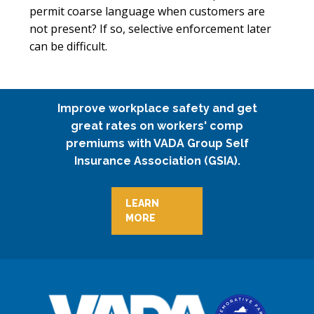
permit coarse language when customers are
not present? If so, selective enforcement later
can be difficult.
Improve workplace safety and get
great rates on workers' comp
premiums with VADA Group Self
Insurance Association (GSIA).
LEARN
MORE