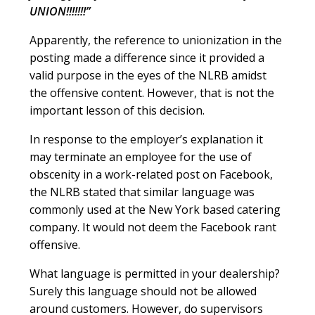
UNION!!!!!!!”
Apparently, the reference to unionization in the
posting made a difference since it provided a
valid purpose in the eyes of the NLRB amidst
the offensive content. However, that is not the
important lesson of this decision.
In response to the employer’s explanation it
may terminate an employee for the use of
obscenity in a work-related post on Facebook,
the NLRB stated that similar language was
commonly used at the New York based catering
company. It would not deem the Facebook rant
offensive.
What language is permitted in your dealership?
Surely this language should not be allowed
around customers. However, do supervisors