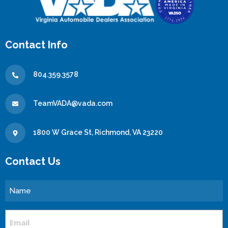
Contact Info
804.359.3578
TeamVADA@vada.com
1800 W Grace St, Richmond, VA 23220
Contact Us
Name
Email