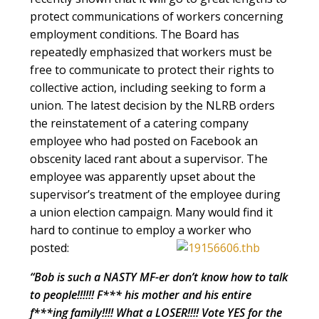
protect communications of workers concerning
employment conditions. The Board has
repeatedly emphasized that workers must be
free to communicate to protect their rights to
collective action, including seeking to form a
union. The latest decision by the NLRB orders
the reinstatement of a catering company
employee who had posted on Facebook an
obscenity laced rant about a supervisor. The
employee was apparently upset about the
supervisor’s treatment of the employee during
a union election campaign. Many would find it
hard to continue to employ a worker who
posted:
“Bob is such a NASTY MF-er don’t know how to talk
to people!!!!!! F*** his mother and his entire
f***ing family!!!! What a LOSER!!!! Vote YES for the