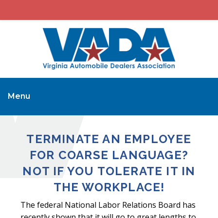
Menu
TERMINATE AN EMPLOYEE
FOR COARSE LANGUAGE?
NOT IF YOU TOLERATE IT IN
THE WORKPLACE!
The federal National Labor Relations Board has
recently shown that it will go to great lengths to