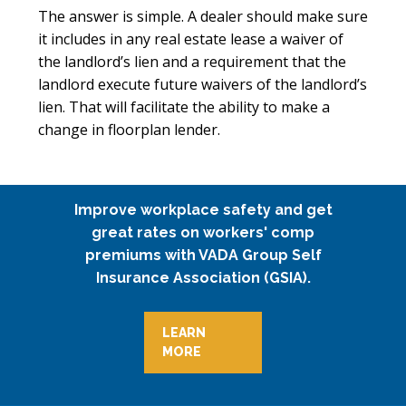
The answer is simple. A dealer should make sure
it includes in any real estate lease a waiver of
the landlord’s lien and a requirement that the
landlord execute future waivers of the landlord’s
lien. That will facilitate the ability to make a
change in floorplan lender.
Improve workplace safety and get
great rates on workers' comp
premiums with VADA Group Self
Insurance Association (GSIA).
LEARN
MORE