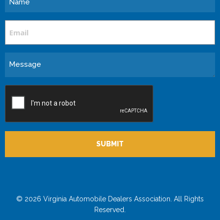
Email
Message
CAPTCHA
© 2026 Virginia Automobile Dealers Association. All Rights
Reserved.