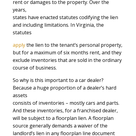
rent or damages to the property. Over the
years,
states have enacted statutes codifying the lien
and including limitations. In Virginia, the
statutes
apply
the lien to the tenant’s personal property,
but for a maximum of six months rent, and they
exclude inventories that are sold in the ordinary
course of business.
So why is this important to a car dealer?
Because a huge proportion of a dealer’s hard
assets
consists of inventories – mostly cars and parts.
And these inventories, for a franchised dealer,
will be subject to a floorplan lien. A floorplan
source generally demands a waiver of the
landlord’s lien in any floorplan line document