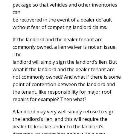
package so that vehicles and other inventories
can
be recovered in the event of a dealer default
without fear of competing landlord claims.
If the landlord and the dealer tenant are
commonly owned, a lien waiver is not an issue.
The
landlord will simply sign the landlord’s lien. But
what if the landlord and the dealer tenant are
not commonly owned? And what if there is some
point of contention between the landlord and
the tenant, like responsibility for major roof
repairs for example? Then what?
A landlord may very well simply refuse to sign
the landlord’s lien, and this will require the
dealer to knuckle under to the landlord’s
demands, to reconsider going with a new