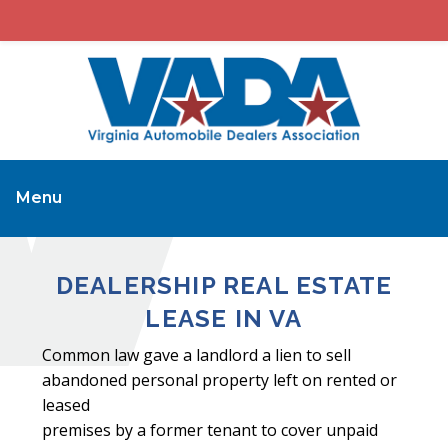
Menu
DEALERSHIP REAL ESTATE
LEASE IN VA
Common law gave a landlord a lien to sell
abandoned personal property left on rented or
leased
premises by a former tenant to cover unpaid