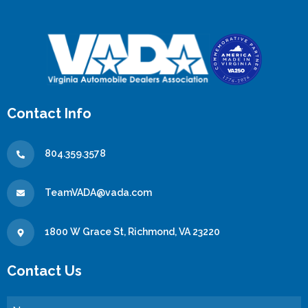
Contact Info
804.359.3578
TeamVADA@vada.com
1800 W Grace St, Richmond, VA 23220
Contact Us
Name