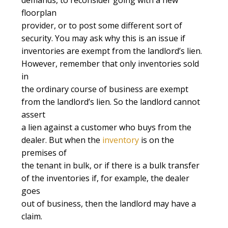
floorplan
provider, or to post some different sort of
security. You may ask why this is an issue if
inventories are exempt from the landlord’s lien.
However, remember that only inventories sold
in
the ordinary course of business are exempt
from the landlord’s lien. So the landlord cannot
assert
a lien against a customer who buys from the
dealer. But when the
inventory
is on the
premises of
the tenant in bulk, or if there is a bulk transfer
of the inventories if, for example, the dealer
goes
out of business, then the landlord may have a
claim.