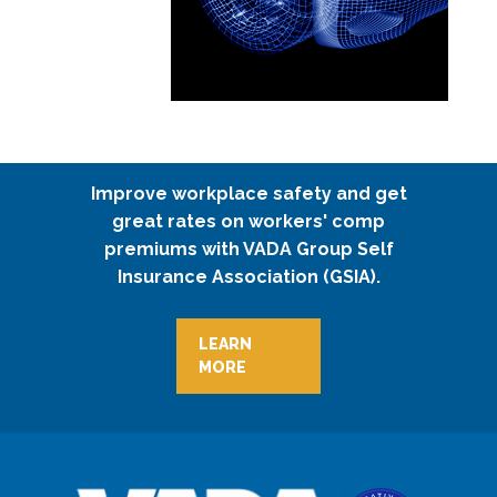
Improve workplace safety and get
great rates on workers' comp
premiums with VADA Group Self
Insurance Association (GSIA).
LEARN
MORE