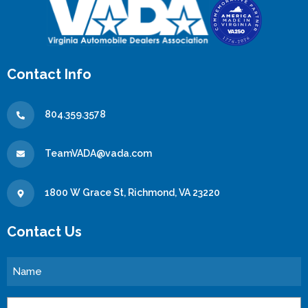
Contact Info
804.359.3578
TeamVADA@vada.com
1800 W Grace St, Richmond, VA 23220
Contact Us
Name
Email