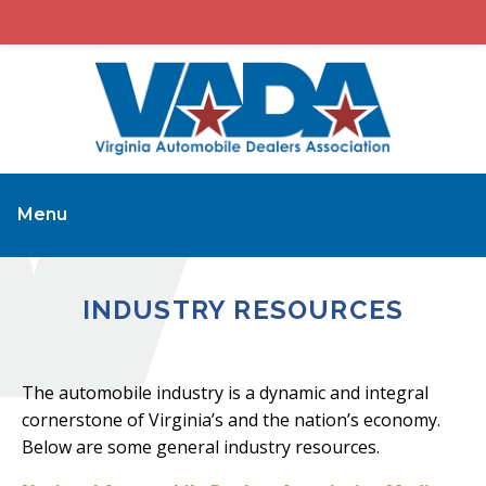
Menu
INDUSTRY RESOURCES
The automobile industry is a dynamic and integral
cornerstone of Virginia’s and the nation’s economy.
Below are some general industry resources.