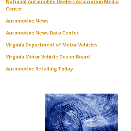
National Automobile Dealers Association Media
Center
Automotive News
Automotive News Data Center
Virginia Department of Motor Vehicles
Virginia Motor Vehicle Dealer Board
Automotive Retailing Today