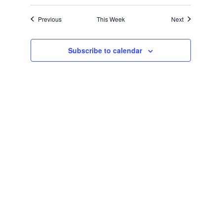
Navigation
Previous
This Week
Next
Subscribe to calendar