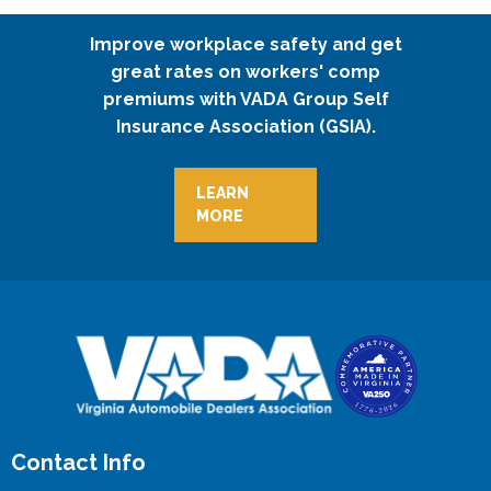
Improve workplace safety and get
great rates on workers' comp
premiums with VADA Group Self
Insurance Association (GSIA).
LEARN
MORE
Contact Info