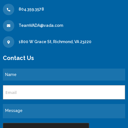
804.359.3578
TeamVADA@vada.com
1800 W Grace St, Richmond, VA 23220
Contact Us
Name
Email
Message
CAPTCHA