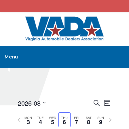
Menu
2026-08
Events
Event
Search
Week
Views
Search
Select
Navigat
Previous
Next
MON
TUE
WED
THU
FRI
SAT
and
SUN
date.
3
4
5
6
7
8
9
week
week
Views