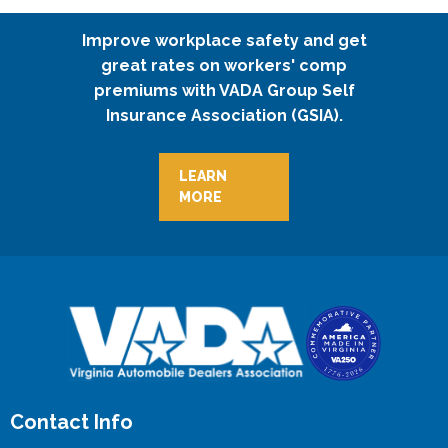
Improve workplace safety and get
great rates on workers' comp
premiums with VADA Group Self
Insurance Association (GSIA).
LEARN
MORE
Contact Info