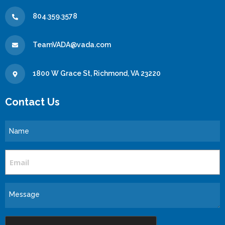
804.359.3578
TeamVADA@vada.com
1800 W Grace St, Richmond, VA 23220
Contact Us
Name
Email
Message
CAPTCHA