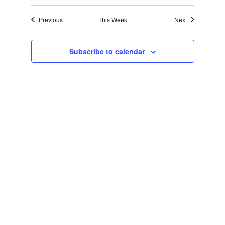
Navigation
Previous
This Week
Next
Subscribe to calendar