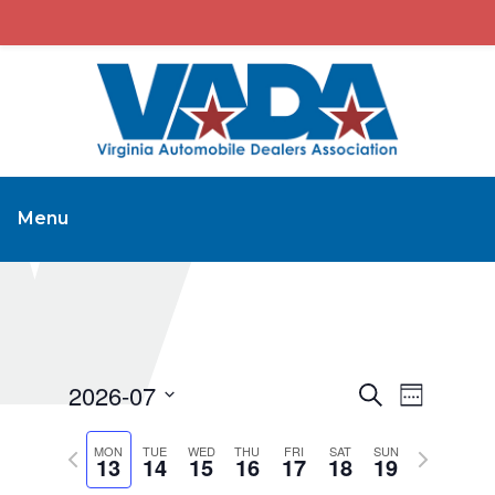
Menu
2026-07
Events
Event
Search
Week
Views
Search
Select
Navigat
Previous
Next
MON
TUE
WED
THU
FRI
SAT
and
SUN
date.
13
14
15
16
17
18
19
week
week
Views