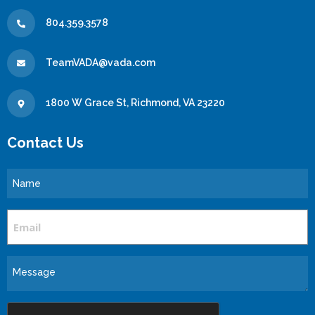
804.359.3578
TeamVADA@vada.com
1800 W Grace St, Richmond, VA 23220
Contact Us
Name
Email
Message
CAPTCHA