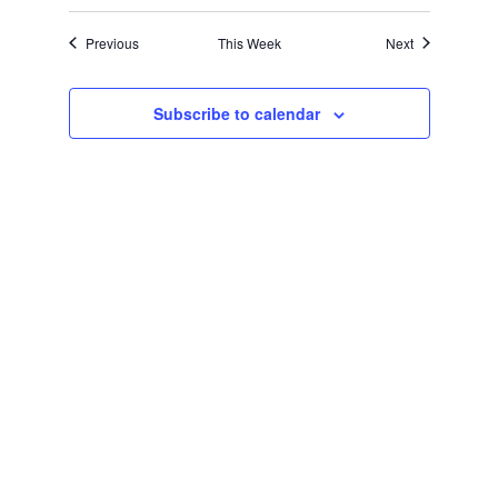
Navigation
Previous
This Week
Next
Subscribe to calendar