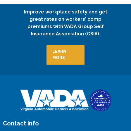
Improve workplace safety and get
great rates on workers' comp
premiums with VADA Group Self
Insurance Association (GSIA).
LEARN
MORE
Contact Info