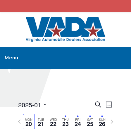
Menu
2025-01
Events
Event
Search
Week
Views
Search
Select
Navigat
Previous
Next
MON
TUE
WED
THU
FRI
SAT
and
SUN
date.
20
21
22
23
24
25
26
week
week
Views