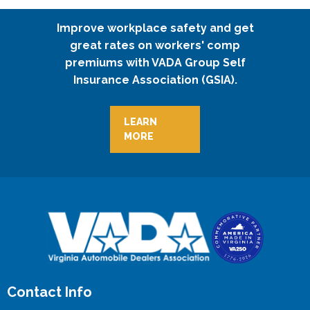
Improve workplace safety and get
great rates on workers' comp
premiums with VADA Group Self
Insurance Association (GSIA).
LEARN
MORE
Contact Info