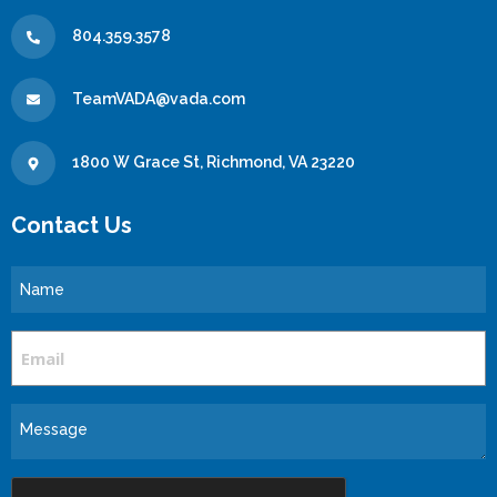
804.359.3578
TeamVADA@vada.com
1800 W Grace St, Richmond, VA 23220
Contact Us
Name
Email
Message
CAPTCHA