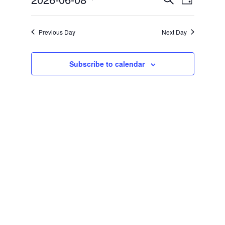
Day
Views
Search
Select
Navigat
and
date.
Previous Day
Next Day
Views
Navigation
Subscribe to calendar