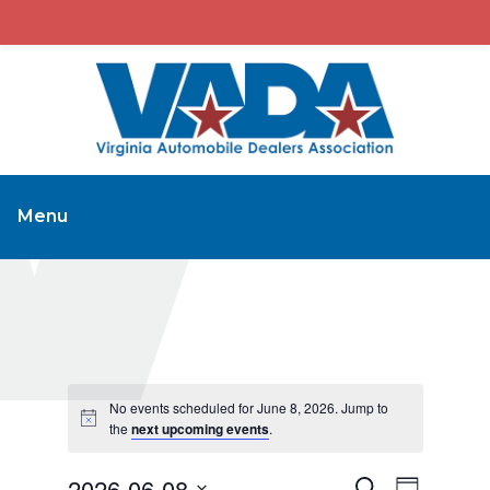
Menu
No events scheduled for June 8, 2026. Jump to
the
next upcoming events
.
2026-06-08
Events
Event
Search