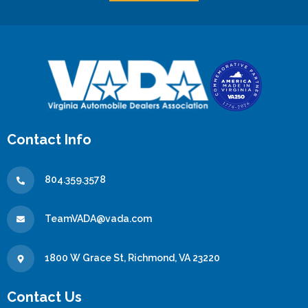
Contact Info
804.359.3578
TeamVADA@vada.com
1800 W Grace St, Richmond, VA 23220
Contact Us