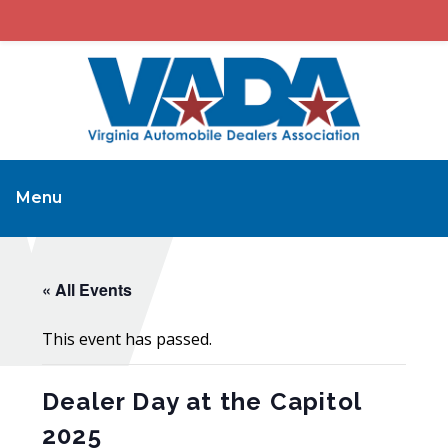
Menu
« All Events
This event has passed.
Dealer Day at the Capitol
2025