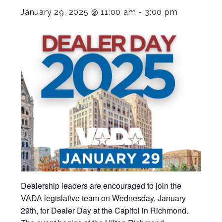
January 29, 2025 @ 11:00 am
-
3:00 pm
Dealership leaders are encouraged to join the
VADA legislative team on Wednesday, January
29th, for Dealer Day at the Capitol in Richmond.