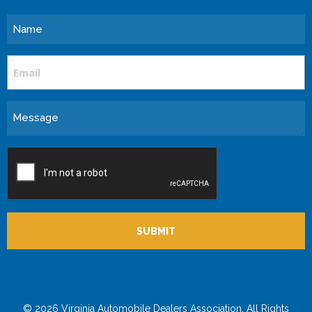
Name
Email
Message
CAPTCHA
© 2026 Virginia Automobile Dealers Association. All Rights