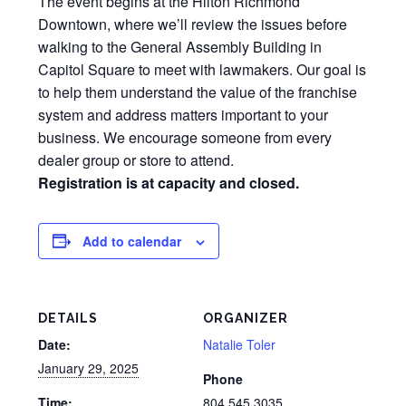
The event begins at the Hilton Richmond
Downtown, where we’ll review the issues before
walking to the General Assembly Building in
Capitol Square to meet with lawmakers. Our goal is
to help them understand the value of the franchise
system and address matters important to your
business. We encourage someone from every
dealer group or store to attend.
Registration is at capacity and closed.
Add to calendar
DETAILS
ORGANIZER
Date:
Natalie Toler
January 29, 2025
Phone
Time:
804.545.3035