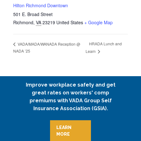
Hilton Richmond Downtown
501 E. Broad Street
Richmond
,
VA
23219
United States
+ Google Map
HRADA Lunch and
VADA/MADA/WANADA Reception @
NADA ’25
Learn
Improve workplace safety and get
great rates on workers' comp
premiums with VADA Group Self
Insurance Association (GSIA).
LEARN
MORE