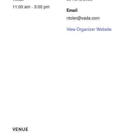
11:00 am - 3:00 pm
Email
ntoler@vada.com
View Organizer Website
VENUE