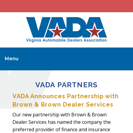
Menu
VADA PARTNERS
VADA Announces Partnership with
Brown & Brown Dealer Services
Our new partnership with Brown & Brown
Dealer Services has named the company the
preferred provider of finance and insurance