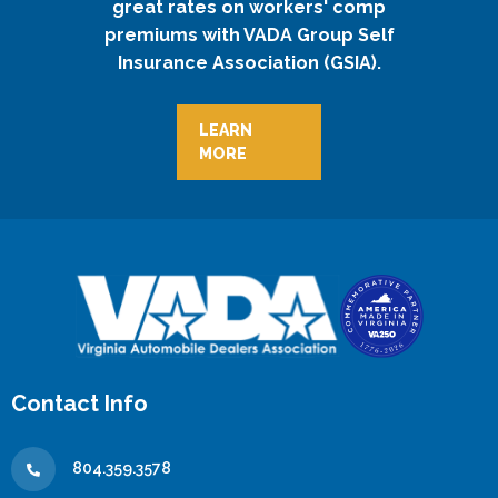
great rates on workers' comp
premiums with VADA Group Self
Insurance Association (GSIA).
LEARN
MORE
Contact Info
804.359.3578