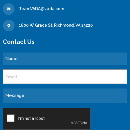
TeamVADA@vada.com
1800 W Grace St, Richmond, VA 23220
Contact Us
Name
Email
Message
CAPTCHA