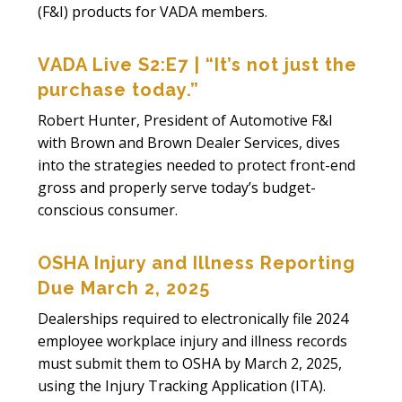
(F&I) products for VADA members.
VADA Live S2:E7 | “It’s not just the
purchase today.”
Robert Hunter, President of Automotive F&I
with Brown and Brown Dealer Services, dives
into the strategies needed to protect front-end
gross and properly serve today’s budget-
conscious consumer.
OSHA Injury and Illness Reporting
Due March 2, 2025
Dealerships required to electronically file 2024
employee workplace injury and illness records
must submit them to OSHA by March 2, 2025,
using the Injury Tracking Application (ITA).