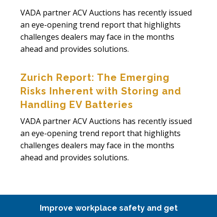
VADA partner ACV Auctions has recently issued
an eye-opening trend report that highlights
challenges dealers may face in the months
ahead and provides solutions.
Zurich Report: The Emerging
Risks Inherent with Storing and
Handling EV Batteries
VADA partner ACV Auctions has recently issued
an eye-opening trend report that highlights
challenges dealers may face in the months
ahead and provides solutions.
Improve workplace safety and get