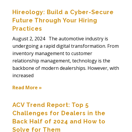
Hireology: Build a Cyber-Secure
Future Through Your Hiring
Practices
August 2, 2024 The automotive industry is
undergoing a rapid digital transformation. From
inventory management to customer
relationship management, technology is the
backbone of modern dealerships. However, with
increased
Read More »
ACV Trend Report: Top 5
Challenges for Dealers in the
Back Half of 2024 and How to
Solve for Them