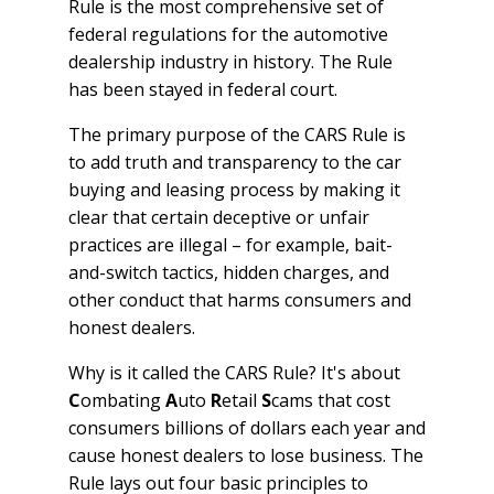
Rule is the most comprehensive set of
federal regulations for the automotive
dealership industry in history. The Rule
has been stayed in federal court.
The primary purpose of the CARS Rule is
to add truth and transparency to the car
buying and leasing process by making it
clear that certain deceptive or unfair
practices are illegal – for example, bait-
and-switch tactics, hidden charges, and
other conduct that harms consumers and
honest dealers.
Why is it called the CARS Rule? It's about
C
ombating
A
uto
R
etail
S
cams that cost
consumers billions of dollars each year and
cause honest dealers to lose business. The
Rule lays out four basic principles to