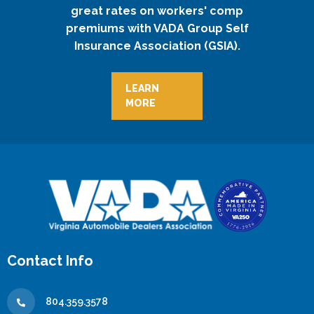
great rates on workers' comp
premiums with VADA Group Self
Insurance Association (GSIA).
LEARN
MORE
Contact Info
804.359.3578