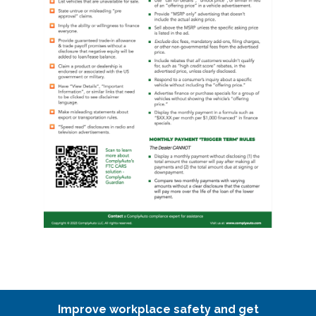
Improve workplace safety and get