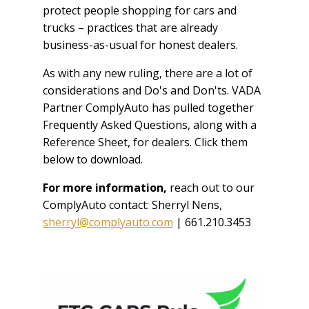
protect people shopping for cars and
trucks – practices that are already
business-as-usual for honest dealers.
As with any new ruling, there are a lot of
considerations and Do's and Don'ts. VADA
Partner ComplyAuto has pulled together
Frequently Asked Questions, along with a
Reference Sheet, for dealers. Click them
below to download.
For more information,
reach out to our
ComplyAuto contact: Sherryl Nens,
sherryl@complyauto.com
| 661.210.3453