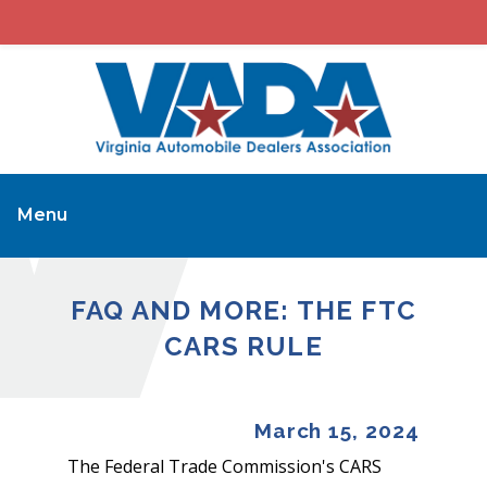
Menu
FAQ AND MORE: THE FTC
CARS RULE
March 15, 2024
The Federal Trade Commission's CARS