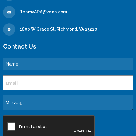
TeamVADA@vada.com
1800 W Grace St, Richmond, VA 23220
Contact Us
Name
Email
Message
CAPTCHA