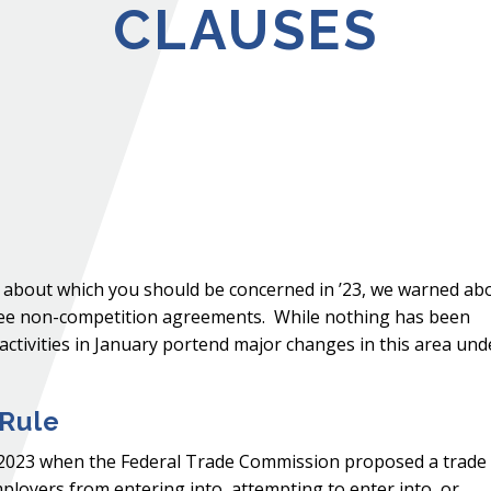
CLAUSES
s about which you should be concerned in ’23, we warned ab
ee non-competition agreements. While nothing has been
 activities in January portend major changes in this area und
 Rule
5, 2023 when the Federal Trade Commission proposed a trade
ployers from entering into, attempting to enter into, or