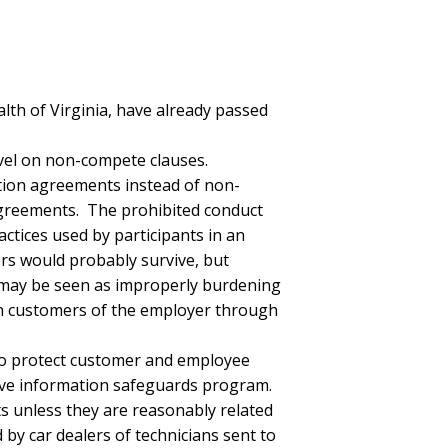
lth of Virginia, have already passed
evel on non-compete clauses.
tion agreements instead of non-
agreements. The prohibited conduct
actices used by participants in an
ers would probably survive, but
 may be seen as improperly burdening
on customers of the employer through
 to protect customer and employee
ive information safeguards program.
 unless they are reasonably related
by car dealers of technicians sent to