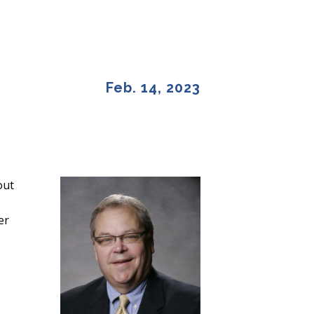
Feb. 14, 2023
out
er