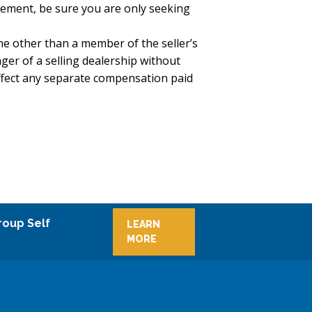
reement, be sure you are only seeking
e other than a member of the seller’s
ger of a selling dealership without
ffect any separate compensation paid
roup Self
LEARN
MORE