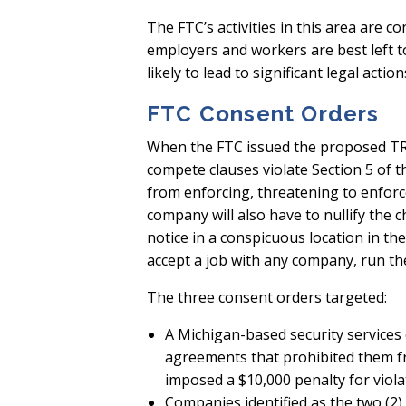
The FTC’s activities in this area are c
employers and workers are best left to 
likely to lead to significant legal act
FTC Consent Orders
When the FTC issued the proposed TRR
compete clauses violate Section 5 of t
from enforcing, threatening to enfor
company will also have to nullify th
notice in a conspicuous location in th
accept a job with any company, run t
The three consent orders targeted:
A Michigan-based security services
agreements that prohibited them fro
imposed a $10,000 penalty for viola
Companies identified as the two (2)