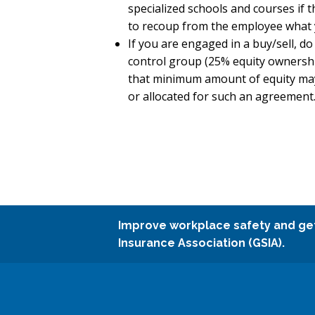
specialized schools and courses if 
to recoup from the employee what y
If you are engaged in a buy/sell, 
control group (25% equity ownership
that minimum amount of equity may 
or allocated for such an agreement
Improve workplace safety and ge
Insurance Association (GSIA).