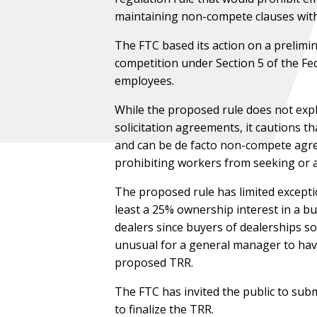
maintaining non-compete clauses with
The FTC based its action on a prelimi
competition under Section 5 of the Fe
employees.
While the proposed rule does not expl
solicitation agreements, it cautions t
and can be de facto non-compete agre
prohibiting workers from seeking or 
The proposed rule has limited except
least a 25% ownership interest in a bus
dealers since buyers of dealerships s
unusual for a general manager to have 
proposed TRR.
The FTC has invited the public to su
to finalize the TRR.