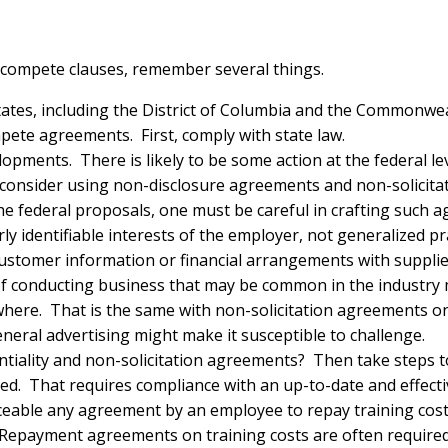
compete clauses, remember several things.
tates, including the District of Columbia and the Commonwea
pete agreements. First, comply with state law.
elopments. There is likely to be some action at the federal l
consider using non-disclosure agreements and non-solicita
e federal proposals, one must be careful in crafting such 
rly identifiable interests of the employer, not generalized pr
 customer information or financial arrangements with suppli
of conducting business that may be common in the industry
ewhere. That is the same with non-solicitation agreements 
eneral advertising might make it susceptible to challenge.
ntiality and non-solicitation agreements? Then take steps
d. That requires compliance with an up-to-date and effect
ble any agreement by an employee to repay training costs
. Repayment agreements on training costs are often required 