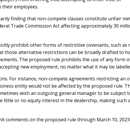
 their employees.
narily finding that non-compete clauses constitute unfair me
deral Trade Commission Act affecting approximately 30 milli
icitly prohibit other forms of restrictive covenants, such a
hat those alternative restrictions can be broadly drafted to
ements. The proposed rule prohibits the use of any form of
accepting new employment, no matter what it may be labelle
ions. For instance, non-compete agreements restricting an 
iness entity would not be affected by the proposed rule. This
ometimes wish an outgoing general manager to be subject to
little or no equity interest in the dealership, making such 
bmit comments on the proposed rule through March 10, 2023