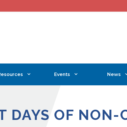
Resources
Events
News
T DAYS OF NON