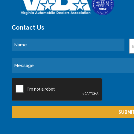
Contact Us
Name
E
Message
CAPTCHA