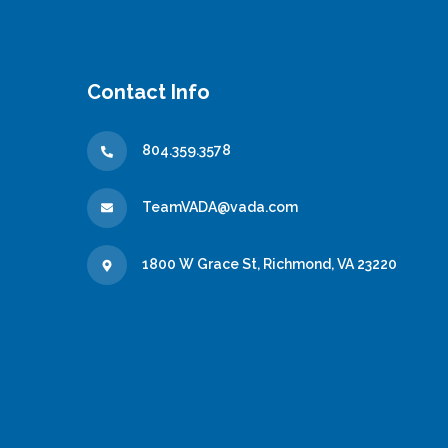
Contact Info
804.359.3578
TeamVADA@vada.com
1800 W Grace St, Richmond, VA 23220