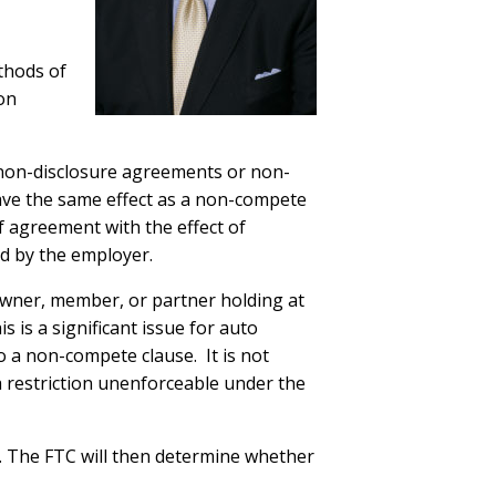
thods of
on
s non-disclosure agreements or non-
 have the same effect as a non-compete
 agreement with the effect of
d by the employer.
owner, member, or partner holding at
 is a significant issue for auto
 a non-compete clause. It is not
a restriction unenforceable under the
. The FTC will then determine whether