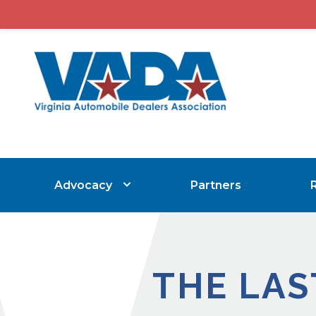
Advocacy
Partners
THE LAS