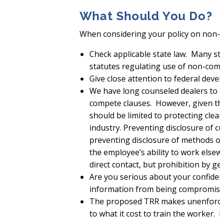
What Should You Do?
When considering your policy on non-
Check applicable state law. Many s
statutes regulating use of non-com
Give close attention to federal dev
We have long counseled dealers to 
compete clauses. However, given th
should be limited to protecting clea
industry. Preventing disclosure of
preventing disclosure of methods 
the employee’s ability to work els
direct contact, but prohibition by g
Are you serious about your confide
information from being compromise
The proposed TRR makes unenforcea
to what it cost to train the worker