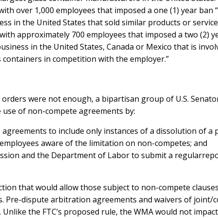
with over 1,000 employees that imposed a one (1) year ban 
ess in the United States that sold similar products or servic
 with approximately 700 employees that imposed a two (2) 
 business in the United States, Canada or Mexico that is invo
 containers in competition with the employer.”
 orders were not enough, a bipartisan group of U.S. Senato
the use of non-compete agreements by:
reements to include only instances of a dissolution of a p
 employees aware of the limitation on non-competes; and
ssion and the Department of Labor to submit a regularrep
tion that would allow those subject to non-compete clauses 
. Pre-dispute arbitration agreements and waivers of joint/co
. Unlike the FTC’s proposed rule, the WMA would not impac