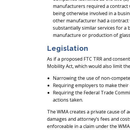
manufacturers required a contract 
being otherwise involved in a busin
other manufacturer had a contract
substantially similar services for a
manufacture or production of glass
Legislation
As if a proposed FTC TRR and consent
Mobility Act, which would also limit 
Narrowing the use of non-compete ag
Requiring employers to make their
Requiring the Federal Trade Commi
actions taken.
The WMA creates a private cause of ac
damages and attorney’s fees and costs
enforceable in a claim under the WMA