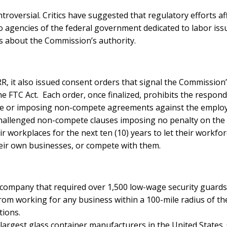
ontroversial. Critics have suggested that regulatory efforts 
agencies of the federal government dedicated to labor issues.
ions about the Commission’s authority.
, it also issued consent orders that signal the Commission
he FTC Act. Each order, once finalized, prohibits the respo
ce or imposing non-compete agreements against the employee
e challenged non-compete clauses imposing no penalty on th
eir workplaces for the next ten (10) years to let their work
heir own businesses, or compete with them.
 company that required over 1,500 low-wage security guard
m working for any business within a 100-mile radius of their
tions.
 largest glass container manufacturers in the United States.