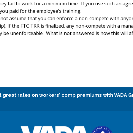
they fail to work for a minimum time. If you use such an ag
ou paid for the employee’s training.
do not assume that you can enforce a non-compete with anyon
). If the FTC TRR is finalized, any non-compete with a mana
be unenforceable. What is not answered is how this will a
.
t great rates on workers' comp premiums with VADA G