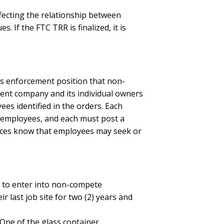
affecting the relationship between
 If the FTC TRR is finalized, it is
’s enforcement position that non-
ndent company and its individual owners
s identified in the orders. Each
e employees, and each must post a
forces know that employees may seek or
s to enter into non-compete
 last job site for two (2) years and
 One of the glass container