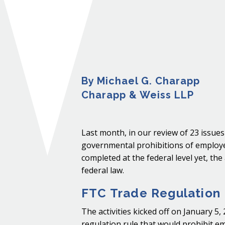
By Michael G. Charapp
Charapp & Weiss LLP
Last month, in our review of 23 issue
governmental prohibitions of employ
completed at the federal level yet, the
federal law.
FTC Trade Regulation
The activities kicked off on January 
regulation rule that would prohibit em