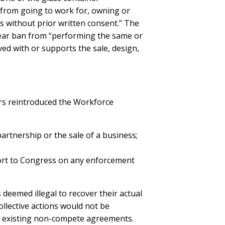
“from going to work for, owning or
es without prior written consent.” The
year ban from “performing the same or
lved with or supports the sale, design,
rs reintroduced the Workforce
artnership or the sale of a business;
ort to Congress on any enforcement
deemed illegal to recover their actual
llective actions would not be
t existing non-compete agreements.