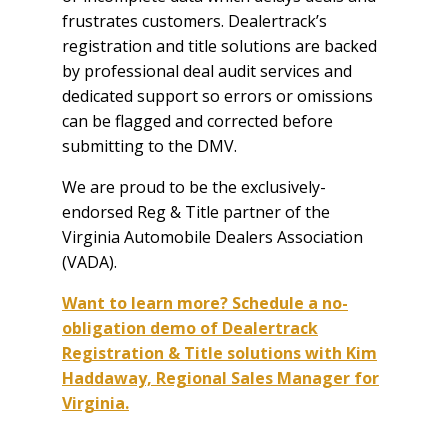
frustrates customers. Dealertrack’s
registration and title solutions are backed
by professional deal audit services and
dedicated support so errors or omissions
can be flagged and corrected before
submitting to the DMV.
We are proud to be the exclusively-
endorsed Reg & Title partner of the
Virginia Automobile Dealers Association
(VADA).
Want to learn more? Schedule a no-
obligation demo of Dealertrack
Registration & Title solutions with Kim
Haddaway, Regional Sales Manager for
Virginia.