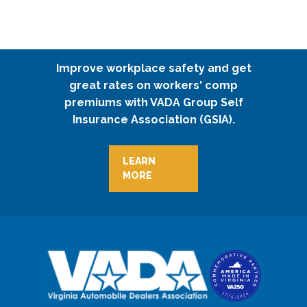
Improve workplace safety and get
great rates on workers' comp
premiums with VADA Group Self
Insurance Association (GSIA).
LEARN
MORE