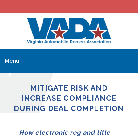
Menu
MITIGATE RISK AND
INCREASE COMPLIANCE
DURING DEAL COMPLETION
How electronic reg and title