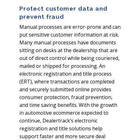
Protect customer data and
prevent fraud
Manual processes are error-prone and can
put sensitive customer information at risk.
Many manual processes have documents
sitting on desks at the dealership that are
out of direct control while being couriered,
mailed or shipped for processing. An
electronic registration and title process
(ERT), where transactions are completed
and securely submitted online provides
consumer protection, fraud prevention,
and time saving benefits. With the growth
in automotive ecommerce expected to
continue, Dealertrack’s electronic
registration and title solutions help
support faster and more secure deal