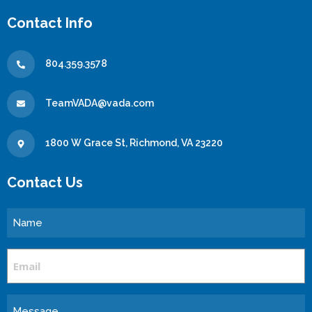
Contact Info
804.359.3578
TeamVADA@vada.com
1800 W Grace St, Richmond, VA 23220
Contact Us
Name
Email
Message