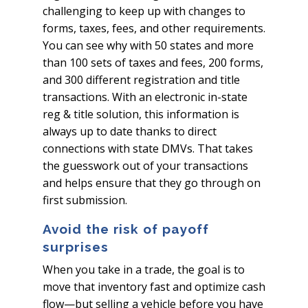
challenging to keep up with changes to
forms, taxes, fees, and other requirements.
You can see why with 50 states and more
than 100 sets of taxes and fees, 200 forms,
and 300 different registration and title
transactions. With an electronic in-state
reg & title solution, this information is
always up to date thanks to direct
connections with state DMVs. That takes
the guesswork out of your transactions
and helps ensure that they go through on
first submission.
Avoid the risk of payoff
surprises
When you take in a trade, the goal is to
move that inventory fast and optimize cash
flow—but selling a vehicle before you have