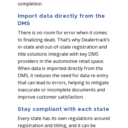
completion.
Import data directly from the
DMS
There is no room for error when it comes
to finalizing deals. That’s why Dealertrack’s
in-state and out-of-state registration and
title solutions integrate with key DMS
providers in the automotive retail space.
When data is imported directly from the
DMS, it reduces the need for data re-entry
that can lead to errors, helping to mitigate
inaccurate or incomplete documents and
improve customer satisfaction.
Stay compliant with each state
Every state has its own regulations around
registration and titling, and it can be