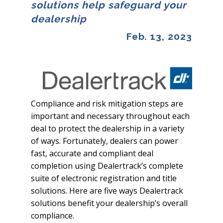
solutions help safeguard your
dealership
Feb. 13, 2023
Compliance and risk mitigation steps are
important and necessary throughout each
deal to protect the dealership in a variety
of ways. Fortunately, dealers can power
fast, accurate and compliant deal
completion using Dealertrack’s complete
suite of electronic registration and title
solutions. Here are five ways Dealertrack
solutions benefit your dealership’s overall
compliance.