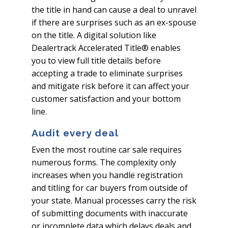
the title in hand can cause a deal to unravel
if there are surprises such as an ex-spouse
on the title. A digital solution like
Dealertrack Accelerated Title® enables
you to view full title details before
accepting a trade to eliminate surprises
and mitigate risk before it can affect your
customer satisfaction and your bottom
line.
Audit every deal
Even the most routine car sale requires
numerous forms. The complexity only
increases when you handle registration
and titling for car buyers from outside of
your state. Manual processes carry the risk
of submitting documents with inaccurate
or incomplete data which delays deals and