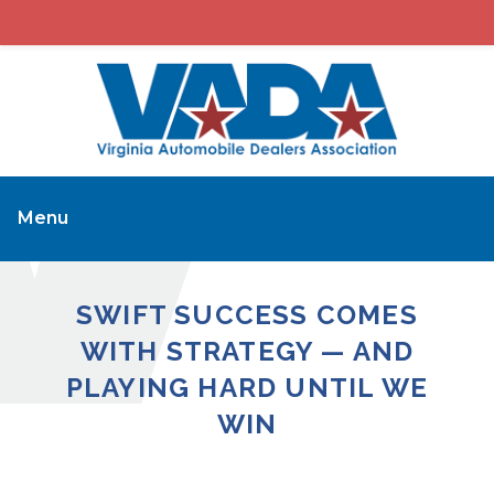
Menu
SWIFT SUCCESS COMES
WITH STRATEGY — AND
PLAYING HARD UNTIL WE
WIN