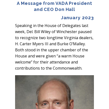
A Message from VADA President
and CEO Don Hall
January 2023
Speaking in the House of Delegates last
week, Del. Bill Wiley of Winchester paused
to recognize two longtime Virginia dealers,
H. Carter Myers III and Burke O’Malley.
Both stood in the upper chamber of the
House and were given “a warm House
welcome” for their attendance and
contributions to the Commonwealth.