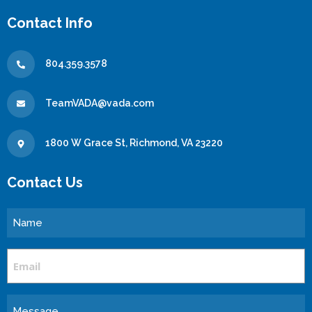
Contact Info
804.359.3578
TeamVADA@vada.com
1800 W Grace St, Richmond, VA 23220
Contact Us
Name
Email
Message