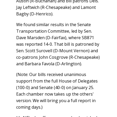
Austin (R-Buchanan) and bill patrons Dels.
Jay Leftwich (R-Chesapeake) and Lamont
Bagby (D-Henrico).
We found similar results in the Senate
Transportation Committee, led by Sen.
Dave Marsden (D-Fairfax), where SB871
was reported 14-0. That bill is patroned by
Sen. Scott Surovell (D-Mount Vernon) and
co-patrons John Cosgrove (R-Chesapeake)
and Barbara Favola (D-Arlington).
(Note: Our bills received unanimous
support from the full House of Delegates
(100-0) and Senate (40-0) on January 25.
Each chamber now takes up the others'
version. We will bring you a full report in
coming days.)