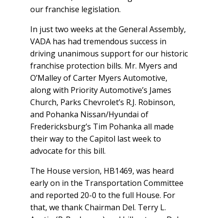
our franchise legislation.
In just two weeks at the General Assembly,
VADA has had tremendous success in
driving unanimous support for our historic
franchise protection bills. Mr. Myers and
O’Malley of Carter Myers Automotive,
along with Priority Automotive’s James
Church, Parks Chevrolet’s R.J. Robinson,
and Pohanka Nissan/Hyundai of
Fredericksburg’s Tim Pohanka all made
their way to the Capitol last week to
advocate for this bill.
The House version, HB1469, was heard
early on in the Transportation Committee
and reported 20-0 to the full House. For
that, we thank Chairman Del. Terry L.