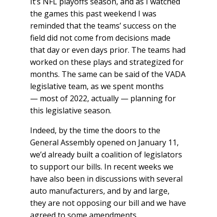
It’s NFL playoffs season, and as I watched
the games this past weekend I was
reminded that the teams’ success on the
field did not come from decisions made
that day or even days prior. The teams had
worked on these plays and strategized for
months. The same can be said of the VADA
legislative team, as we spent months
— most of 2022, actually — planning for
this legislative season.
Indeed, by the time the doors to the
General Assembly opened on January 11,
we’d already built a coalition of legislators
to support our bills. In recent weeks we
have also been in discussions with several
auto manufacturers, and by and large,
they are not opposing our bill and we have
agreed to some amendments.