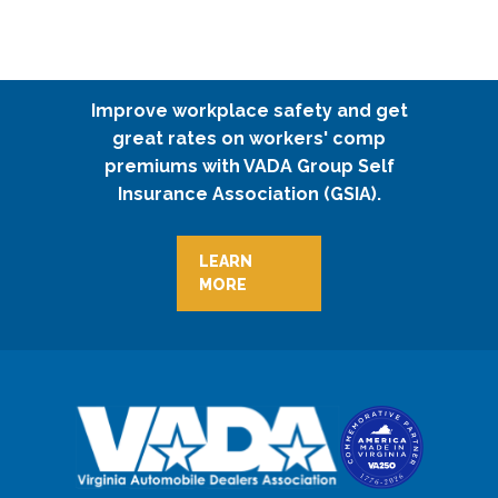
Improve workplace safety and get
great rates on workers' comp
premiums with VADA Group Self
Insurance Association (GSIA).
LEARN
MORE