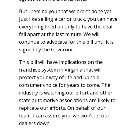
But I remind you that we aren’t done yet.
Just like selling a car or truck, you can have
everything lined up only to have the deal
fall apart at the last minute. We will
continue to advocate for this bill until it is
signed by the Governor.
This bill will have implications on the
franchise system in Virginia that will
protect your way of life and uphold
consumer choice for years to come. The
industry is watching our effort and other
state automotive associations are likely to
replicate our efforts. On behalf of our
team, I can assure you, we won’t let our
dealers down.