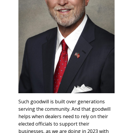
Such goodwill is built over generations
serving the community. And that goodwill
helps when dealers need to rely on their
elected officials to support their
businesses, as we are doing in 2023 with