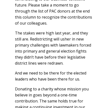
future. Please take a moment to go
through the list of PAC donors at the end
this column to recognize the contributions
of our colleagues.
The stakes were high last year, and they
still are. Redistricting will usher in new
primary challenges with lawmakers forced
into primary and general election fights
they didn’t have before their legislative
district lines were redrawn.
And we need to be there for the elected
leaders who have been there for us.
Donating to a charity whose mission you
believe in goes beyond a one-time
contribution. The same holds true for
making a continuing investment in our