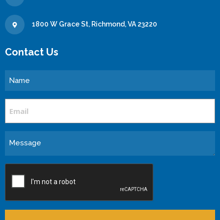
1800 W Grace St, Richmond, VA 23220
Contact Us
Name
Email
Message
CAPTCHA