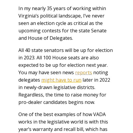
In my nearly 35 years of working within
Virginia’s political landscape, I’ve never
seen an election cycle as critical as the
upcoming contests for the state Senate
and House of Delegates.
All 40 state senators will be up for election
in 2023. All 100 House seats are also
expected to be up for election next year.
You may have seen news
reports
noting
delegates
might have to run
later in 2022
in newly-drawn legislative districts.
Regardless, the time to raise money for
pro-dealer candidates begins now.
One of the best examples of how VADA
works in the legislative world is with this
year’s warranty and recall bill, which has