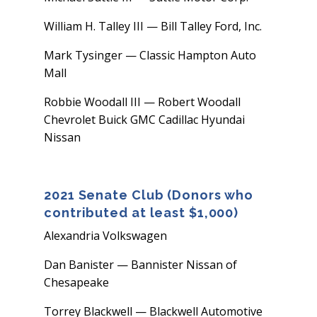
William H. Talley III — Bill Talley Ford, Inc.
Mark Tysinger — Classic Hampton Auto
Mall
Robbie Woodall III — Robert Woodall
Chevrolet Buick GMC Cadillac Hyundai
Nissan
2021 Senate Club (Donors who
contributed at least $1,000)
Alexandria Volkswagen
Dan Banister — Bannister Nissan of
Chesapeake
Torrey Blackwell — Blackwell Automotive