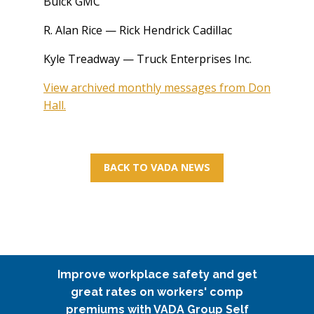
Buick GMC
R. Alan Rice — Rick Hendrick Cadillac
Kyle Treadway — Truck Enterprises Inc.
View archived monthly messages from Don
Hall.
BACK TO VADA NEWS
Improve workplace safety and get
great rates on workers' comp
premiums with VADA Group Self