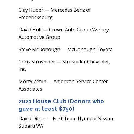
Clay Huber — Mercedes Benz of
Fredericksburg
David Hult — Crown Auto Group/Asbury
Automotive Group
Steve McDonough — McDonough Toyota
Chris Strosnider — Strosnider Chevrolet,
Inc.
Morty Zetlin — American Service Center
Associates
2021 House Club (Donors who
gave at least $750)
David Dillon — First Team Hyundai Nissan
Subaru VW