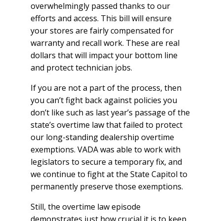
overwhelmingly passed thanks to our
efforts and access. This bill will ensure
your stores are fairly compensated for
warranty and recall work. These are real
dollars that will impact your bottom line
and protect technician jobs.
If you are not a part of the process, then
you can’t fight back against policies you
don’t like such as last year’s passage of the
state’s overtime law that failed to protect
our long-standing dealership overtime
exemptions. VADA was able to work with
legislators to secure a temporary fix, and
we continue to fight at the State Capitol to
permanently preserve those exemptions.
Still, the overtime law episode
demonstrates just how crucial it is to keep