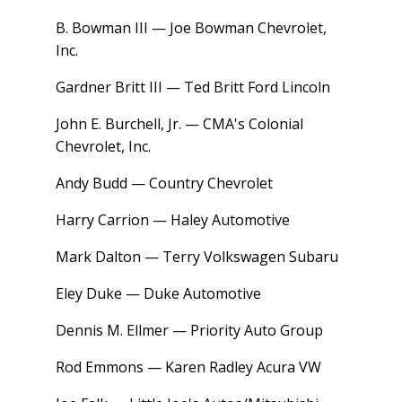
B. Bowman III — Joe Bowman Chevrolet,
Inc.
Gardner Britt III — Ted Britt Ford Lincoln
John E. Burchell, Jr. — CMA's Colonial
Chevrolet, Inc.
Andy Budd — Country Chevrolet
Harry Carrion — Haley Automotive
Mark Dalton — Terry Volkswagen Subaru
Eley Duke — Duke Automotive
Dennis M. Ellmer — Priority Auto Group
Rod Emmons — Karen Radley Acura VW