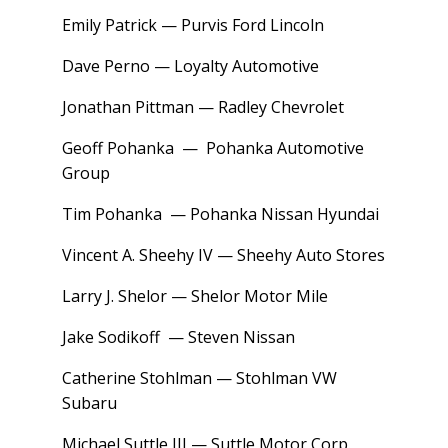
Emily Patrick — Purvis Ford Lincoln
Dave Perno — Loyalty Automotive
Jonathan Pittman — Radley Chevrolet
Geoff Pohanka — Pohanka Automotive
Group
Tim Pohanka — Pohanka Nissan Hyundai
Vincent A. Sheehy IV — Sheehy Auto Stores
Larry J. Shelor — Shelor Motor Mile
Jake Sodikoff — Steven Nissan
Catherine Stohlman — Stohlman VW
Subaru
Michael Suttle III — Suttle Motor Corp.