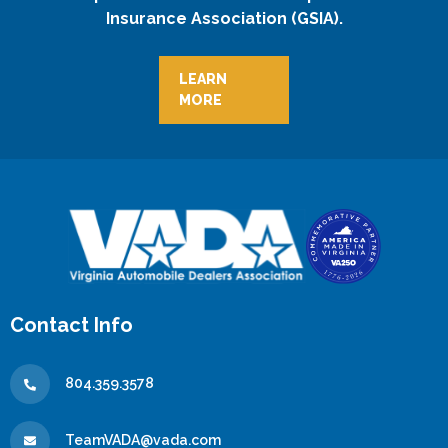
Insurance Association (GSIA).
LEARN
MORE
Contact Info
804.359.3578
TeamVADA@vada.com