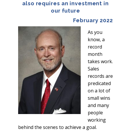
also requires an investment in
our future
February 2022
As you
know, a
record
month
takes work.
Sales
records are
predicated
on a lot of
small wins
and many
people
working
behind the scenes to achieve a goal.