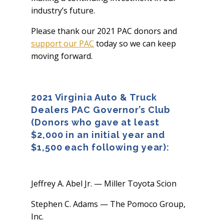
industry’s future.
Please thank our 2021 PAC donors and
support our PAC
today so we can keep
moving forward.
2021 Virginia Auto & Truck
Dealers PAC Governor’s Club
(Donors who gave at least
$2,000 in an initial year and
$1,500 each following year):
Jeffrey A. Abel Jr. — Miller Toyota Scion
Stephen C. Adams — The Pomoco Group,
Inc.