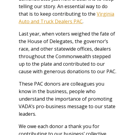
telling our story. An essential way to do
that is to keep contributing to the
Virginia
Auto and Truck Dealers PAC
.
Last year, when voters weighed the fate of
the House of Delegates, the governor’s
race, and other statewide offices, dealers
throughout the Commonwealth stepped
up to the plate and contributed to our
cause with generous donations to our PAC.
These PAC donors are colleagues you
know in the business, people who
understand the importance of promoting
VADA’s pro-business message to our state
leaders.
We owe each donor a thank you for
contributing to our business’ collective