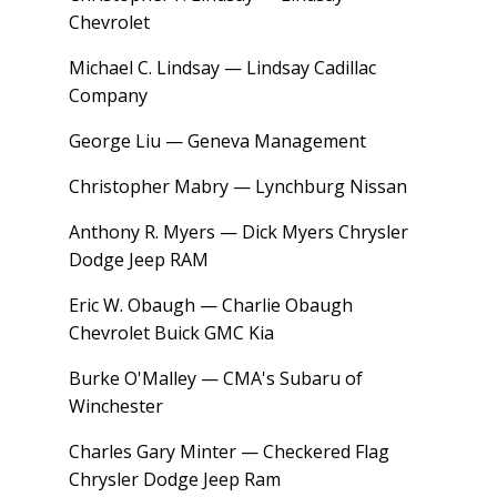
Chevrolet
Michael C. Lindsay — Lindsay Cadillac
Company
George Liu — Geneva Management
Christopher Mabry — Lynchburg Nissan
Anthony R. Myers — Dick Myers Chrysler
Dodge Jeep RAM
Eric W. Obaugh — Charlie Obaugh
Chevrolet Buick GMC Kia
Burke O'Malley — CMA's Subaru of
Winchester
Charles Gary Minter — Checkered Flag
Chrysler Dodge Jeep Ram