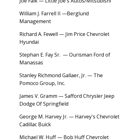
Joe Falk — Little Joe's Autos/Mitsubishi
William J. Farrell II —Berglund
Management
Richard A. Fewell — Jim Price Chevrolet
Hyundai
Stephan E. Fay Sr. — Ourisman Ford of
Manassas
Stanley Richmond Gallaer, Jr. — The
Pomoco Group, Inc.
James V. Gramm — Safford Chrysler Jeep
Dodge Of Springfield
George M. Harvey Jr. — Harvey's Chevrolet
Cadillac Buick
Michael W. Huff — Bob Huff Chevrolet