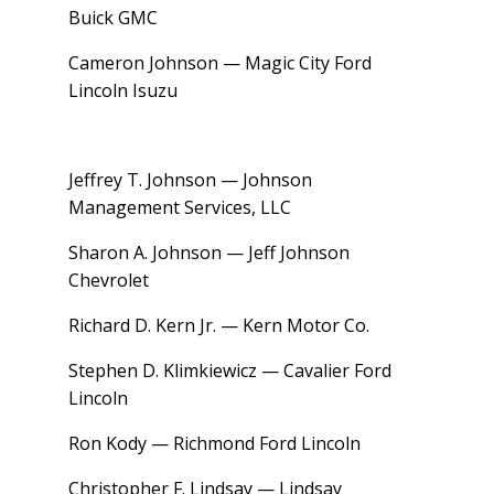
Buick GMC
Cameron Johnson — Magic City Ford
Lincoln Isuzu
Jeffrey T. Johnson — Johnson
Management Services, LLC
Sharon A. Johnson — Jeff Johnson
Chevrolet
Richard D. Kern Jr. — Kern Motor Co.
Stephen D. Klimkiewicz — Cavalier Ford
Lincoln
Ron Kody — Richmond Ford Lincoln
Christopher F. Lindsay — Lindsay