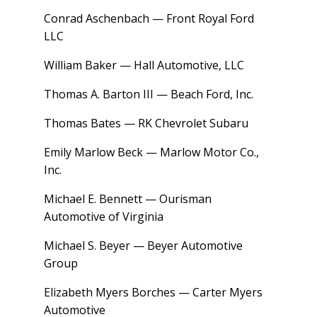
Conrad Aschenbach — Front Royal Ford
LLC
William Baker — Hall Automotive, LLC
Thomas A. Barton III — Beach Ford, Inc.
Thomas Bates — RK Chevrolet Subaru
Emily Marlow Beck — Marlow Motor Co.,
Inc.
Michael E. Bennett — Ourisman
Automotive of Virginia
Michael S. Beyer — Beyer Automotive
Group
Elizabeth Myers Borches — Carter Myers
Automotive