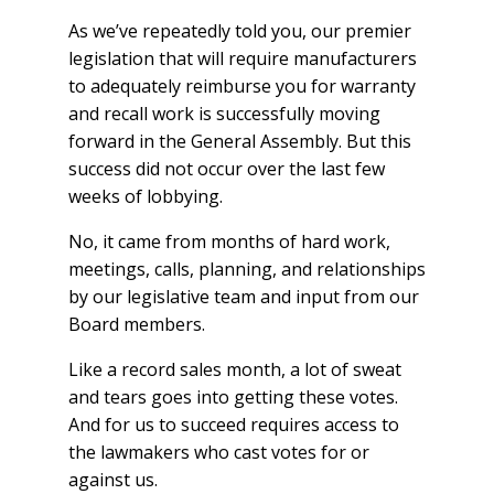
As we’ve repeatedly told you, our premier
legislation that will require manufacturers
to adequately reimburse you for warranty
and recall work is successfully moving
forward in the General Assembly. But this
success did not occur over the last few
weeks of lobbying.
No, it came from months of hard work,
meetings, calls, planning, and relationships
by our legislative team and input from our
Board members.
Like a record sales month, a lot of sweat
and tears goes into getting these votes.
And for us to succeed requires access to
the lawmakers who cast votes for or
against us.