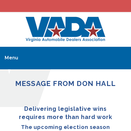
Menu
MESSAGE FROM DON HALL
Delivering legislative wins
requires more than hard work
The upcoming election season