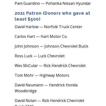
Pam Guardino — Pohanka Nissan Hyundai
2021 Patron (Donors who gave at
least $500)
David Harlow — Norfolk Truck Center
Carlos Hart — Hart Motor Co.
John Johnson — Johnson Chevrolet Buick
Ross Luck — Luck Chevrolet
Wes McCular — Rick Hendrick Chevrolet
Tom Mohr — Highway Motors
David Neumann — Hendrick Honda
Woodbridge
David Nolan — Rick Hendrick Chevrolet