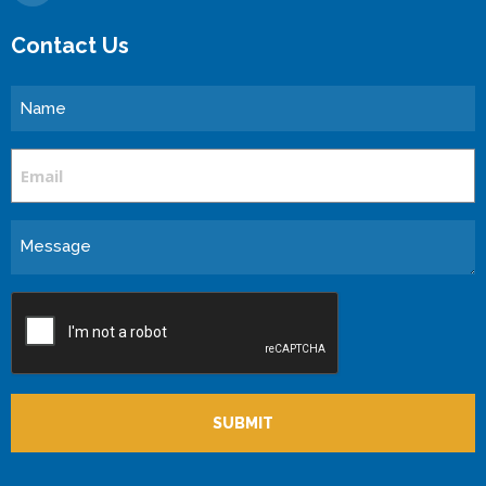
Contact Us
Name
Email
Message
CAPTCHA