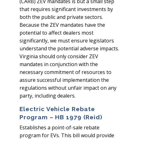
(CARB) ZEV mandates is but a small step
that requires significant investments by
both the public and private sectors.
Because the ZEV mandates have the
potential to affect dealers most
significantly, we must ensure legislators
understand the potential adverse impacts.
Virginia should only consider ZEV
mandates in conjunction with the
necessary commitment of resources to
assure successful implementation the
regulations without unfair impact on any
party, including dealers.
Electric Vehicle Rebate
Program – HB 1979 (Reid)
Establishes a point-of-sale rebate
program for EVs. This bill would provide