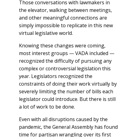
Those conversations with lawmakers in
the elevator, walking between meetings,
and other meaningful connections are
simply impossible to replicate in this new
virtual legislative world.
Knowing these changes were coming,
most interest groups — VADA included —
recognized the difficulty of pursuing any
complex or controversial legislation this
year. Legislators recognized the
constraints of doing their work virtually by
severely limiting the number of bills each
legislator could introduce. But there is still
a lot of work to be done.
Even with all disruptions caused by the
pandemic, the General Assembly has found
time for partisan wrangling over its first