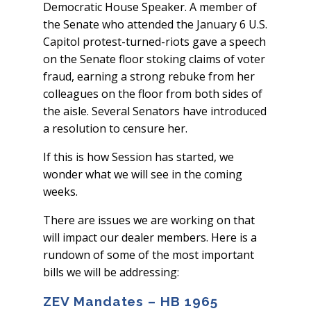
Democratic House Speaker. A member of
the Senate who attended the January 6 U.S.
Capitol protest-turned-riots gave a speech
on the Senate floor stoking claims of voter
fraud, earning a strong rebuke from her
colleagues on the floor from both sides of
the aisle. Several Senators have introduced
a resolution to censure her.
If this is how Session has started, we
wonder what we will see in the coming
weeks.
There are issues we are working on that
will impact our dealer members. Here is a
rundown of some of the most important
bills we will be addressing:
ZEV Mandates – HB 1965