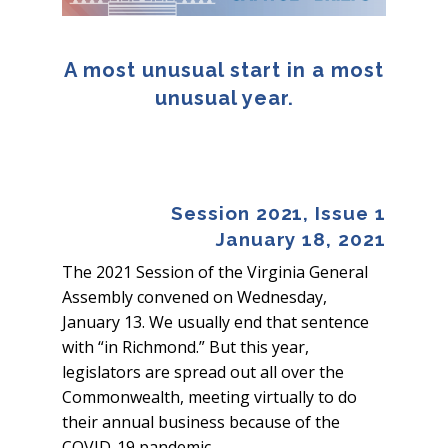
A most unusual start in a most
unusual year.
Session 2021, Issue 1
January 18, 2021
The 2021 Session of the Virginia General
Assembly convened on Wednesday,
January 13. We usually end that sentence
with “in Richmond.” But this year,
legislators are spread out all over the
Commonwealth, meeting virtually to do
their annual business because of the
COVID-19 pandemic.