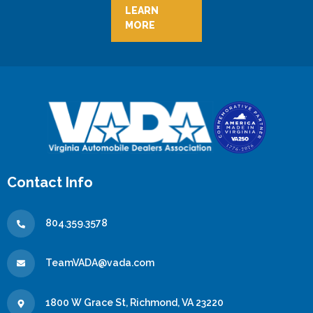
LEARN
MORE
Contact Info
804.359.3578
TeamVADA@vada.com
1800 W Grace St, Richmond, VA 23220