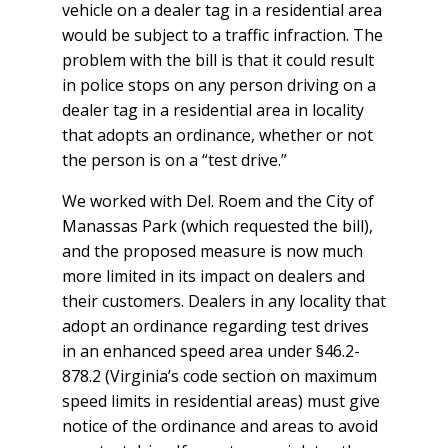
vehicle on a dealer tag in a residential area
would be subject to a traffic infraction. The
problem with the bill is that it could result
in police stops on any person driving on a
dealer tag in a residential area in locality
that adopts an ordinance, whether or not
the person is on a “test drive.”
We worked with Del. Roem and the City of
Manassas Park (which requested the bill),
and the proposed measure is now much
more limited in its impact on dealers and
their customers. Dealers in any locality that
adopt an ordinance regarding test drives
in an enhanced speed area under §46.2-
878.2 (Virginia’s code section on maximum
speed limits in residential areas) must give
notice of the ordinance and areas to avoid