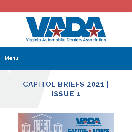
Menu
CAPITOL BRIEFS 2021 |
ISSUE 1