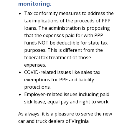
monitoring:
Tax conformity measures to address the
tax implications of the proceeds of PPP
loans. The administration is proposing
that the expenses paid for with PPP
funds NOT be deductible for state tax
purposes. This is different from the
federal tax treatment of those
expenses.
COVID-related issues like sales tax
exemptions for PPE and liability
protections.
Employer-related issues including paid
sick leave, equal pay and right to work.
As always, it is a pleasure to serve the new
car and truck dealers of Virginia.