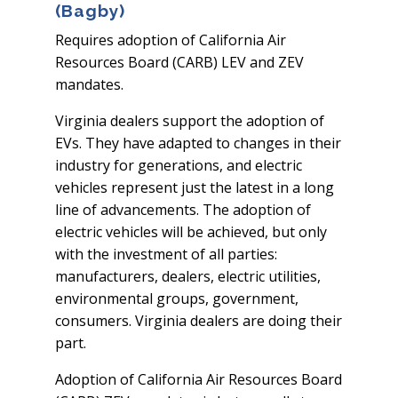
(Bagby)
Requires adoption of California Air
Resources Board (CARB) LEV and ZEV
mandates.
Virginia dealers support the adoption of
EVs. They have adapted to changes in their
industry for generations, and electric
vehicles represent just the latest in a long
line of advancements. The adoption of
electric vehicles will be achieved, but only
with the investment of all parties:
manufacturers, dealers, electric utilities,
environmental groups, government,
consumers. Virginia dealers are doing their
part.
Adoption of California Air Resources Board