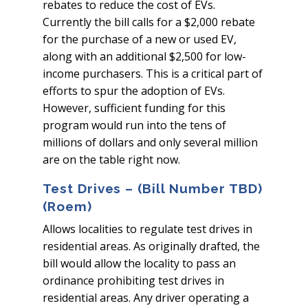
rebates to reduce the cost of EVs.
Currently the bill calls for a $2,000 rebate
for the purchase of a new or used EV,
along with an additional $2,500 for low-
income purchasers. This is a critical part of
efforts to spur the adoption of EVs.
However, sufficient funding for this
program would run into the tens of
millions of dollars and only several million
are on the table right now.
Test Drives – (Bill Number TBD)
(Roem)
Allows localities to regulate test drives in
residential areas. As originally drafted, the
bill would allow the locality to pass an
ordinance prohibiting test drives in
residential areas. Any driver operating a