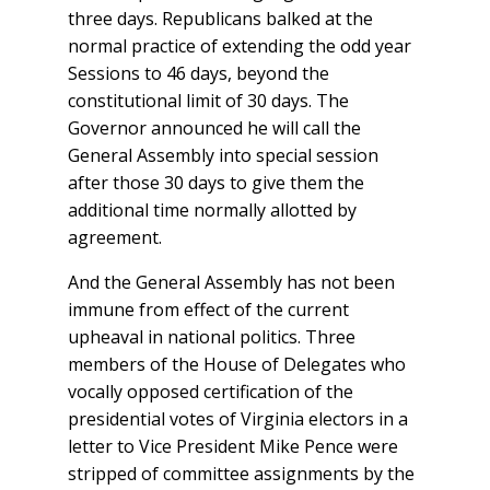
three days. Republicans balked at the
normal practice of extending the odd year
Sessions to 46 days, beyond the
constitutional limit of 30 days. The
Governor announced he will call the
General Assembly into special session
after those 30 days to give them the
additional time normally allotted by
agreement.
And the General Assembly has not been
immune from effect of the current
upheaval in national politics. Three
members of the House of Delegates who
vocally opposed certification of the
presidential votes of Virginia electors in a
letter to Vice President Mike Pence were
stripped of committee assignments by the