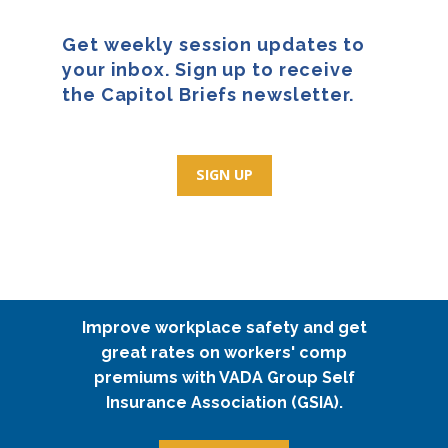
Get weekly session updates to
your inbox. Sign up to receive
the Capitol Briefs newsletter.
SIGN UP
Improve workplace safety and get
great rates on workers' comp
premiums with VADA Group Self
Insurance Association (GSIA).