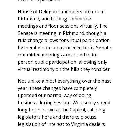
House of Delegates members are not in
Richmond, and holding committee
meetings and floor sessions virtually. The
Senate is meeting in Richmond, though a
rule change allows for virtual participation
by members on an as-needed basis. Senate
committee meetings are closed to in-
person public participation, allowing only
virtual testimony on the bills they consider.
Not unlike almost everything over the past
year, these changes have completely
upended our normal way of doing
business during Session. We usually spend
long hours down at the Capitol, catching
legislators here and there to discuss
legislation of interest to Virginia dealers.