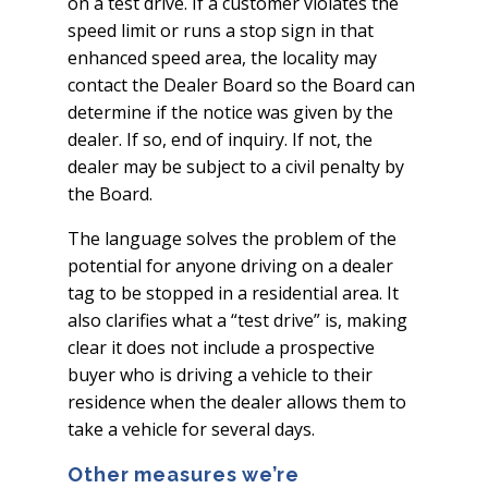
on a test drive. If a customer violates the
speed limit or runs a stop sign in that
enhanced speed area, the locality may
contact the Dealer Board so the Board can
determine if the notice was given by the
dealer. If so, end of inquiry. If not, the
dealer may be subject to a civil penalty by
the Board.
The language solves the problem of the
potential for anyone driving on a dealer
tag to be stopped in a residential area. It
also clarifies what a “test drive” is, making
clear it does not include a prospective
buyer who is driving a vehicle to their
residence when the dealer allows them to
take a vehicle for several days.
Other measures we’re