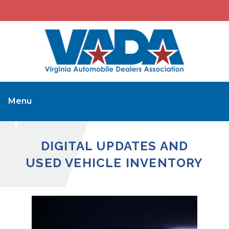
Menu
DIGITAL UPDATES AND
USED VEHICLE INVENTORY