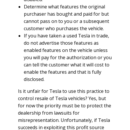
Determine what features the original
purchaser has bought and paid for but
cannot pass on to you or a subsequent
customer who purchases the vehicle.
If you have taken a used Tesla in trade,
do not advertise those features as
enabled features on the vehicle unless
you will pay for the authorization or you
can tell the customer what it will cost to
enable the features and that is fully
disclosed.
Is it unfair for Tesla to use this practice to
control resale of Tesla vehicles? Yes, but
for now the priority must be to protect the
dealership from lawsuits for
misrepresentation. Unfortunately, if Tesla
succeeds in exploiting this profit source