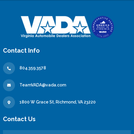
Contact Info
804.359.3578
TeamVADA@vada.com
1800 W Grace St, Richmond, VA 23220
Contact Us