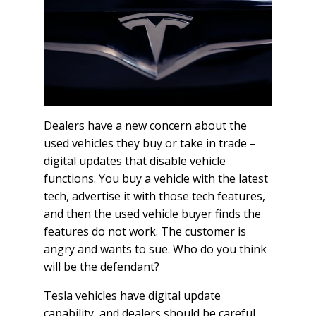
Dealers have a new concern about the
used vehicles they buy or take in trade –
digital updates that disable vehicle
functions. You buy a vehicle with the latest
tech, advertise it with those tech features,
and then the used vehicle buyer finds the
features do not work. The customer is
angry and wants to sue. Who do you think
will be the defendant?
Tesla vehicles have digital update
capability, and dealers should be careful