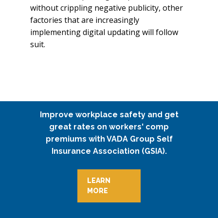
without crippling negative publicity, other
factories that are increasingly
implementing digital updating will follow
suit.
Improve workplace safety and get
great rates on workers' comp
premiums with VADA Group Self
Insurance Association (GSIA).
LEARN
MORE