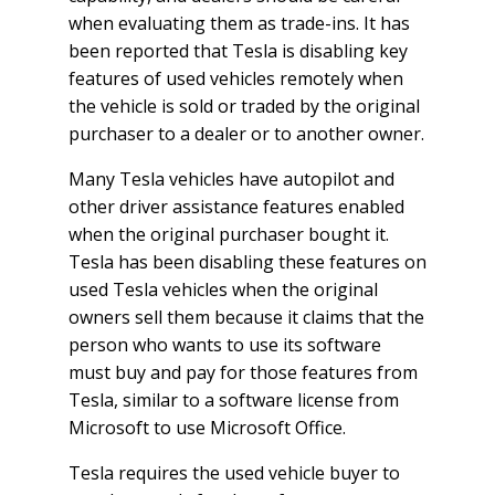
when evaluating them as trade-ins. It has
been reported that Tesla is disabling key
features of used vehicles remotely when
the vehicle is sold or traded by the original
purchaser to a dealer or to another owner.
Many Tesla vehicles have autopilot and
other driver assistance features enabled
when the original purchaser bought it.
Tesla has been disabling these features on
used Tesla vehicles when the original
owners sell them because it claims that the
person who wants to use its software
must buy and pay for those features from
Tesla, similar to a software license from
Microsoft to use Microsoft Office.
Tesla requires the used vehicle buyer to