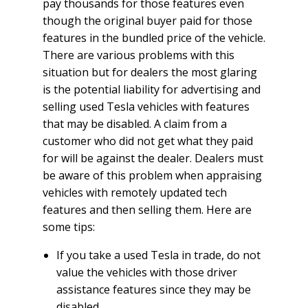
pay thousands for those features even
though the original buyer paid for those
features in the bundled price of the vehicle.
There are various problems with this
situation but for dealers the most glaring
is the potential liability for advertising and
selling used Tesla vehicles with features
that may be disabled. A claim from a
customer who did not get what they paid
for will be against the dealer. Dealers must
be aware of this problem when appraising
vehicles with remotely updated tech
features and then selling them. Here are
some tips:
If you take a used Tesla in trade, do not
value the vehicles with those driver
assistance features since they may be
disabled.