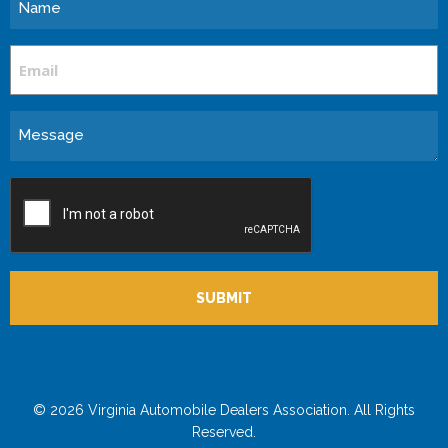
Name
Email
Message
CAPTCHA
© 2026 Virginia Automobile Dealers Association. All Rights
Reserved.