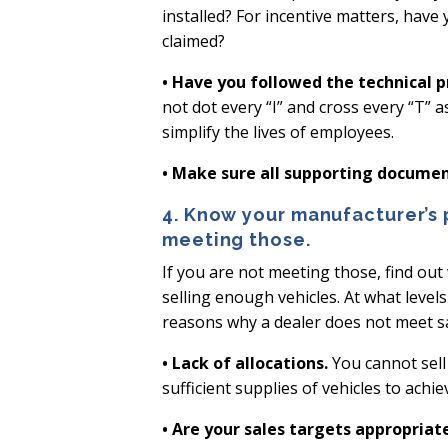
installed? For incentive matters, have
claimed?
• Have you followed the technical p
not dot every “I” and cross every “T” 
simplify the lives of employees.
• Make sure all supporting document
4. Know your manufacturer’s
meeting those.
If you are not meeting those, find out
selling enough vehicles. At what level
reasons why a dealer does not meet s
• Lack of allocations.
You cannot sell 
sufficient supplies of vehicles to achi
• Are your sales targets appropriat