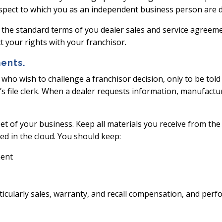
e respect to which you as an independent business person are 
 the standard terms of you dealer sales and service agreem
t your rights with your franchisor.
ents.
s who wish to challenge a franchisor decision, only to be to
er’s file clerk. When a dealer requests information, manufact
et of your business. Keep all materials you receive from the 
red in the cloud. You should keep:
ment
ticularly sales, warranty, and recall compensation, and perf