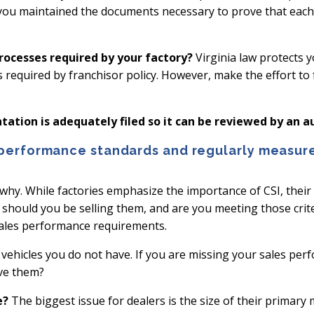
 you maintained the documents necessary to prove that each d
rocesses required by your factory?
Virginia law protects 
as required by franchisor policy. However, make the effort to
ation is adequately filed so it can be reviewed by an au
 performance standards and regularly measure
 why. While factories emphasize the importance of CSI, thei
s should you be selling them, and are you meeting those crite
ales performance requirements.
vehicles you do not have. If you are missing your sales perf
eve them?
e?
The biggest issue for dealers is the size of their primary 