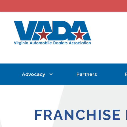
Advocacy
Partners
FRANCHISE