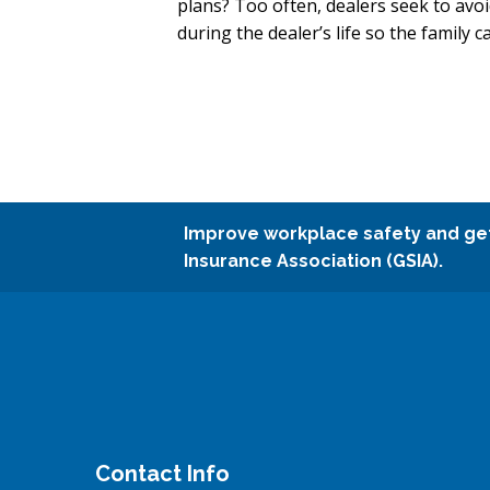
plans? Too often, dealers seek to avoi
during the dealer’s life so the family
Improve workplace safety and ge
Insurance Association (GSIA).
Contact Info