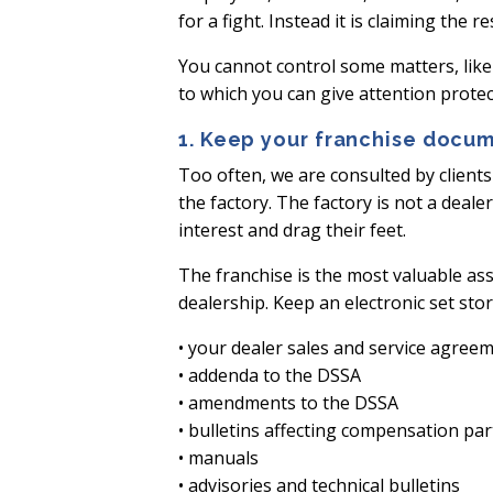
for a fight. Instead it is claiming th
You cannot control some matters, like
to which you can give attention protec
1. Keep your franchise docum
Too often, we are consulted by client
the factory. The factory is not a deal
interest and drag their feet.
The franchise is the most valuable ass
dealership. Keep an electronic set sto
• your dealer sales and service agree
• addenda to the DSSA
• amendments to the DSSA
• bulletins affecting compensation par
• manuals
• advisories and technical bulletins