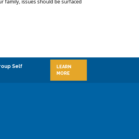
ur family, issues should be surfaced
roup Self
LEARN
MORE