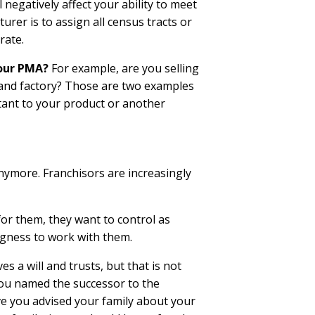
 negatively affect your ability to meet
rer is to assign all census tracts or
rate.
your PMA?
For example, are you selling
brand factory? Those are two examples
stant to your product or another
anymore. Franchisors are increasingly
for them, they want to control as
ngness to work with them.
s a will and trusts, but that is not
you named the successor to the
e you advised your family about your