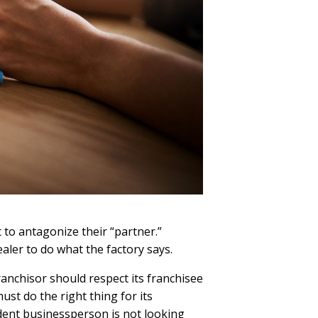
 to antagonize their “partner.”
ealer to do what the factory says.
anchisor should respect its franchisee
st do the right thing for its
ndent businessperson is not looking