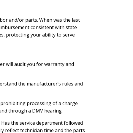
abor and/or parts. When was the last
eimbursement consistent with state
, protecting your ability to serve
rer will audit you for warranty and
nderstand the manufacturer’s rules and
n prohibiting processing of a charge
s and through a DMV hearing.
Has the service department followed
y reflect technician time and the parts