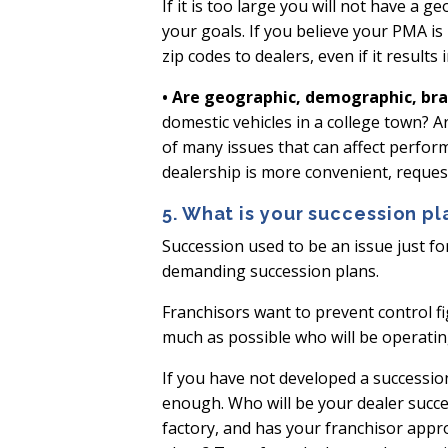
If it is too large you will not have a 
your goals. If you believe your PMA is
zip codes to dealers, even if it result
• Are geographic, demographic, bra
domestic vehicles in a college town? 
of many issues that can affect perfor
dealership is more convenient, reques
5. What is your succession pl
Succession used to be an issue just fo
demanding succession plans.
Franchisors want to prevent control fi
much as possible who will be operatin
If you have not developed a succession 
enough. Who will be your dealer succe
factory, and has your franchisor appr