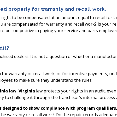
ed properly for warranty and recall work.
s right to be compensated at an amount equal to retail for l
ou are compensated for warranty and recall work? Is your r
to be competitive in paying your service and parts employees
dit?
ranchised dealers. It is not a question of whether a manufactu
m for warranty or recall work, or for incentive payments, u
loyees to make sure they understand the rules.
nia law. Virginia
law protects your rights in an audit, eve
ty to challenge it through the franchisor’s internal proces
s designed to show compliance with program qualifiers.
he warranty or recall work? Do the repair records adequatel