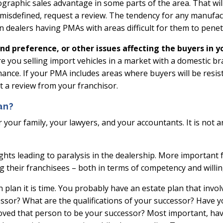
geographic sales advantage in some parts of the area. That will
 misdefined, request a review. The tendency for any manufactu
s in dealers having PMAs with areas difficult for them to penet
nd preference, or other issues affecting the buyers in 
Are you selling import vehicles in a market with a domestic 
mance. If your PMA includes areas where buyers will be resi
t a review from your franchisor.
an?
r your family, your lawyers, and your accountants. It is not 
ghts leading to paralysis in the dealership. More important 
g their franchisees – both in terms of competency and willi
plan it is time. You probably have an estate plan that involve
ssor? What are the qualifications of your successor? Have 
oved that person to be your successor? Most important, hav