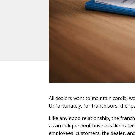
All dealers want to maintain cordial w
Unfortunately, for franchisors, the “pa
Like any good relationship, the franc
as an independent business dedicated t
employees, customers, the dealer, and