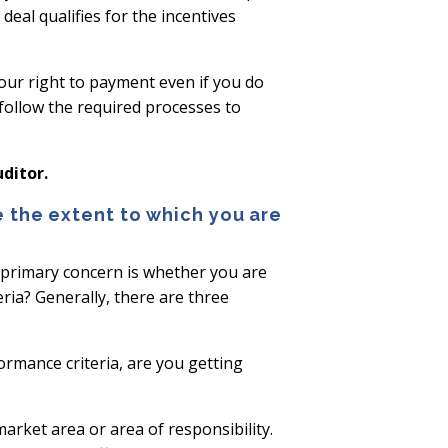
eal qualifies for the incentives
your right to payment even if you do
 follow the required processes to
ditor.
 the extent to which you are
r primary concern is whether you are
ria? Generally, there are three
ormance criteria, are you getting
market area or area of responsibility.