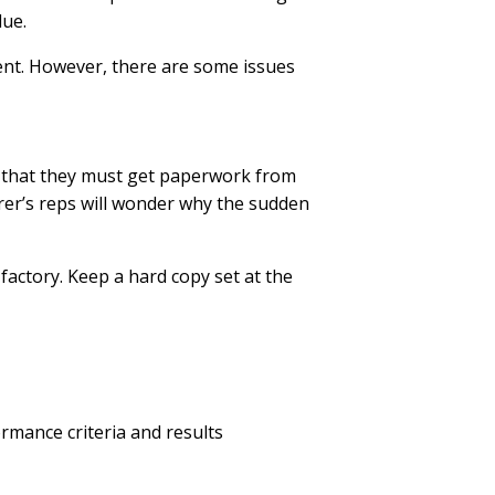
due.
ent. However, there are some issues
ld that they must get paperwork from
urer’s reps will wonder why the sudden
factory. Keep a hard copy set at the
ormance criteria and results