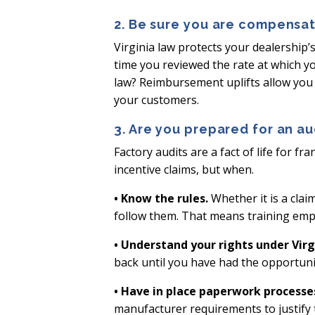
2. Be sure you are compensat
Virginia law protects your dealership’
time you reviewed the rate at which y
law? Reimbursement uplifts allow you 
your customers.
3. Are you prepared for an au
Factory audits are a fact of life for f
incentive claims, but when.
• Know the rules.
Whether it is a clai
follow them. That means training emp
• Understand your rights under Virgi
back until you have had the opportuni
• Have in place paperwork processe
manufacturer requirements to justify t