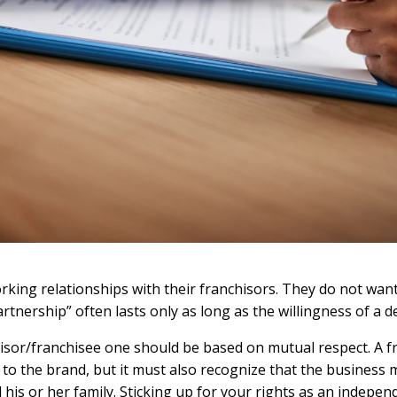
orking relationships with their franchisors. They do not want
rtnership” often lasts only as long as the willingness of a d
hisor/franchisee one should be based on mutual respect. A fr
o the brand, but it must also recognize that the business mu
 his or her family. Sticking up for your rights as an indepe