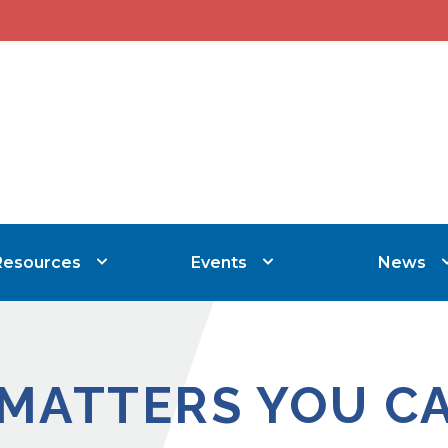
Resources
Events
News
 MATTERS YOU C