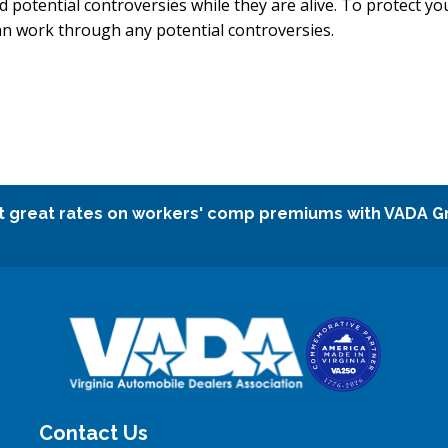
d potential controversies while they are alive. To protect yo
 can work through any potential controversies.
t great rates on workers' comp premiums with VADA G
Contact Us