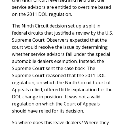
service advisors are entitled to overtime based
on the 2011 DOL regulation.
The Ninth Circuit decision set up a split in
federal circuits that justified a review by the U.S.
Supreme Court. Observers expected that the
court would resolve the issue by determining
whether service advisors fall under the special
automobile dealers exemption. Instead, the
Supreme Court sent the case back. The
Supreme Court reasoned that the 2011 DOL
regulation, on which the Ninth Circuit Court of
Appeals relied, offered little explanation for the
DOL change in position. It was not a valid
regulation on which the Court of Appeals
should have relied for its decision.
So where does this leave dealers? Where they