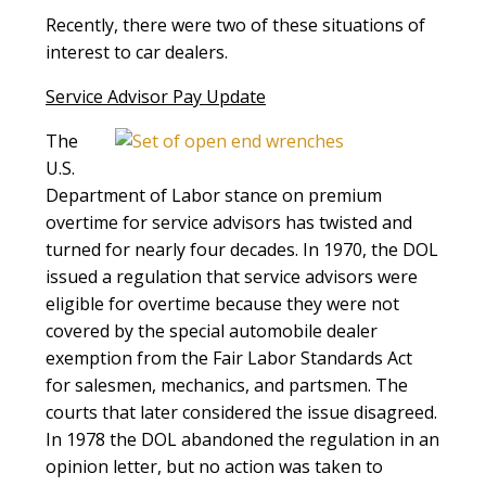
Recently, there were two of these situations of
interest to car dealers.
Service Advisor Pay Update
The
U.S.
Department of Labor stance on premium
overtime for service advisors has twisted and
turned for nearly four decades. In 1970, the DOL
issued a regulation that service advisors were
eligible for overtime because they were not
covered by the special automobile dealer
exemption from the Fair Labor Standards Act
for salesmen, mechanics, and partsmen. The
courts that later considered the issue disagreed.
In 1978 the DOL abandoned the regulation in an
opinion letter, but no action was taken to