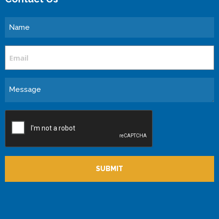
Name
Email
Message
CAPTCHA