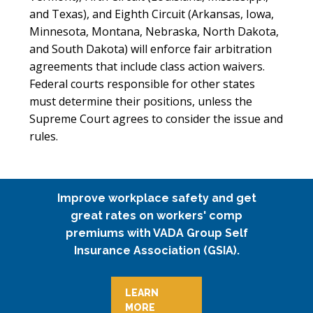
and Texas), and Eighth Circuit (Arkansas, Iowa,
Minnesota, Montana, Nebraska, North Dakota,
and South Dakota) will enforce fair arbitration
agreements that include class action waivers.
Federal courts responsible for other states
must determine their positions, unless the
Supreme Court agrees to consider the issue and
rules. ­­­­­­­­­­
Improve workplace safety and get
great rates on workers' comp
premiums with VADA Group Self
Insurance Association (GSIA).
LEARN
MORE