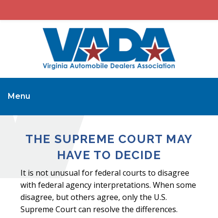
Menu
THE SUPREME COURT MAY
HAVE TO DECIDE
It is not unusual for federal courts to disagree
with federal agency interpretations. When some
disagree, but others agree, only the U.S.
Supreme Court can resolve the differences.