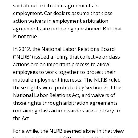
said about arbitration agreements in
employment. Car dealers assume that class
action waivers in employment arbitration
agreements are not being questioned. But that
is not true.
In 2012, the National Labor Relations Board
(“NLRB”) issued a ruling that collective or class
actions are an important process to allow
employees to work together to protect their
mutual employment interests. The NLRB ruled
these rights were protected by Section 7 of the
National Labor Relations Act, and waivers of
those rights through arbitration agreements
containing class action waivers are contrary to
the Act.
For a while, the NLRB seemed alone in that view.