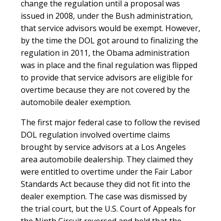
change the regulation until a proposal was
issued in 2008, under the Bush administration,
that service advisors would be exempt. However,
by the time the DOL got around to finalizing the
regulation in 2011, the Obama administration
was in place and the final regulation was flipped
to provide that service advisors are eligible for
overtime because they are not covered by the
automobile dealer exemption.
The first major federal case to follow the revised
DOL regulation involved overtime claims
brought by service advisors at a Los Angeles
area automobile dealership. They claimed they
were entitled to overtime under the Fair Labor
Standards Act because they did not fit into the
dealer exemption. The case was dismissed by
the trial court, but the U.S. Court of Appeals for
the Ninth Circuit reversed and held that the