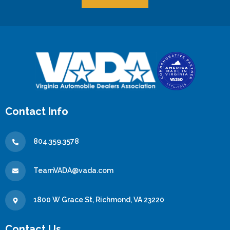
Contact Info
804.359.3578
TeamVADA@vada.com
1800 W Grace St, Richmond, VA 23220
Contact Us