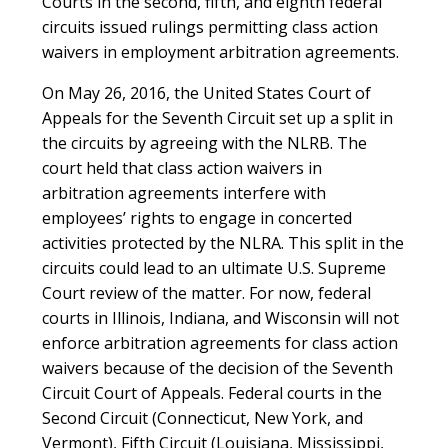
Courts in the second, fifth, and eighth federal
circuits issued rulings permitting class action
waivers in employment arbitration agreements.
On May 26, 2016, the United States Court of
Appeals for the Seventh Circuit set up a split in
the circuits by agreeing with the NLRB. The
court held that class action waivers in
arbitration agreements interfere with
employees’ rights to engage in concerted
activities protected by the NLRA. This split in the
circuits could lead to an ultimate U.S. Supreme
Court review of the matter. For now, federal
courts in Illinois, Indiana, and Wisconsin will not
enforce arbitration agreements for class action
waivers because of the decision of the Seventh
Circuit Court of Appeals. Federal courts in the
Second Circuit (Connecticut, New York, and
Vermont), Fifth Circuit (Louisiana, Mississippi,