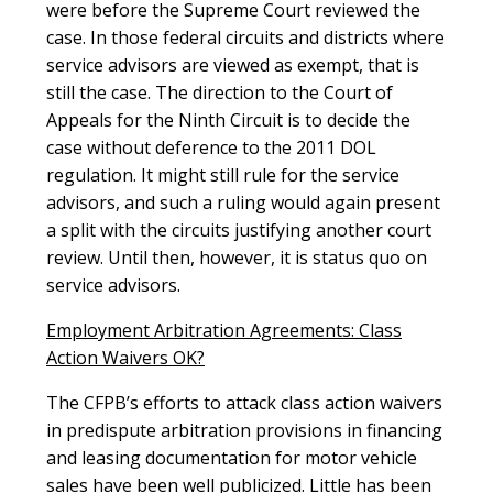
were before the Supreme Court reviewed the
case. In those federal circuits and districts where
service advisors are viewed as exempt, that is
still the case. The direction to the Court of
Appeals for the Ninth Circuit is to decide the
case without deference to the 2011 DOL
regulation. It might still rule for the service
advisors, and such a ruling would again present
a split with the circuits justifying another court
review. Until then, however, it is status quo on
service advisors.
Employment Arbitration Agreements: Class
Action Waivers OK?
The CFPB’s efforts to attack class action waivers
in predispute arbitration provisions in financing
and leasing documentation for motor vehicle
sales have been well publicized. Little has been