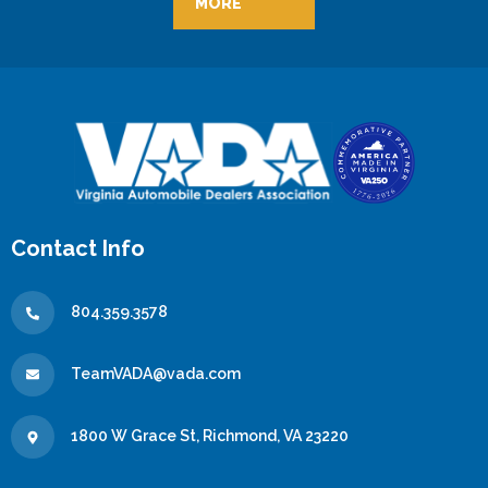
MORE
Contact Info
804.359.3578
TeamVADA@vada.com
1800 W Grace St, Richmond, VA 23220