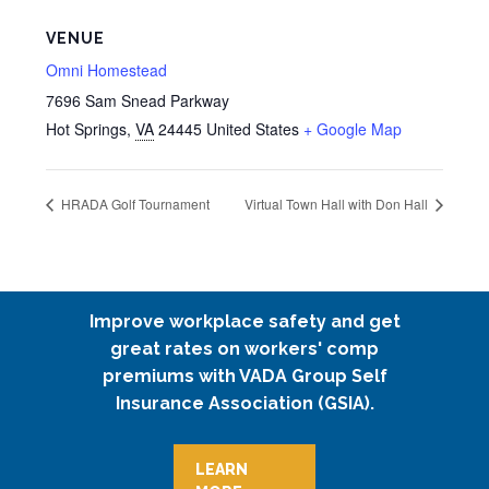
VENUE
Omni Homestead
7696 Sam Snead Parkway
Hot Springs
,
VA
24445
United States
+ Google Map
HRADA Golf Tournament
Virtual Town Hall with Don Hall
Improve workplace safety and get
great rates on workers' comp
premiums with VADA Group Self
Insurance Association (GSIA).
LEARN