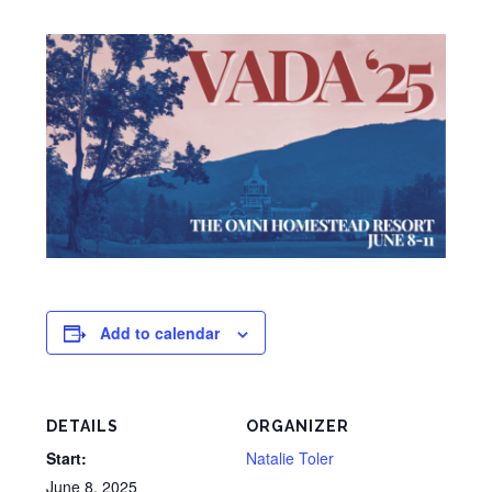
Add to calendar
DETAILS
ORGANIZER
Start:
Natalie Toler
June 8, 2025