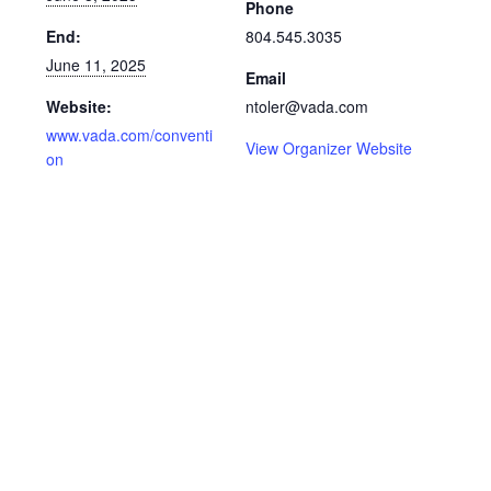
Phone
End:
804.545.3035
June 11, 2025
Email
Website:
ntoler@vada.com
www.vada.com/conventi
View Organizer Website
on