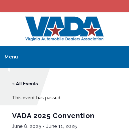
Menu
« All Events
This event has passed.
VADA 2025 Convention
June 8, 2025
-
June 11, 2025