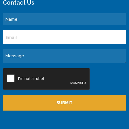
Contact Us
Name
Email
Message
CAPTCHA