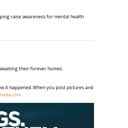
ping raise awareness for mental health
awaiting their forever homes.
now it happened. When you post pictures and
vada.com
.