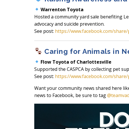
Warrenton Toyota
Hosted a community yard sale benefiting Le
advocacy and suicide prevention.
See post:
https://www.facebook.com/share/
Caring for Animals in 
Flow Toyota of Charlottesville
Supported the CASPCA by collecting pet sup
See post:
https://www.facebook.com/share
Want your community news shared here like t
news to Facebook, be sure to tag
@teamva