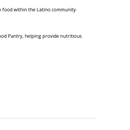
y food within the Latino community.
d Pantry, helping provide nutritious