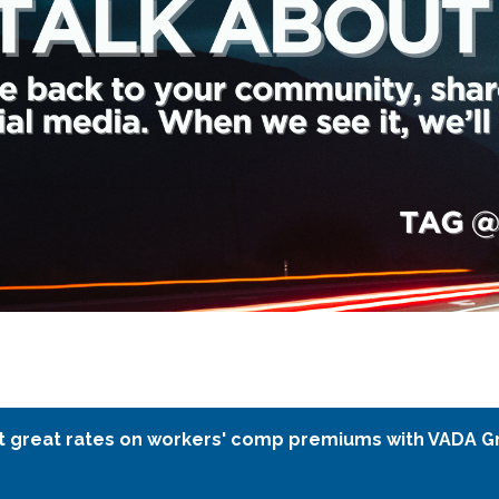
t great rates on workers' comp premiums with VADA G