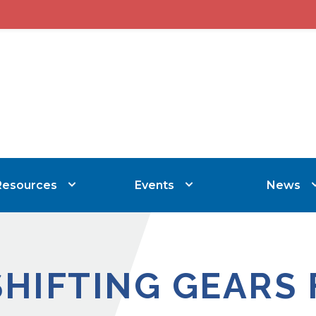
Resources
Events
News
SHIFTING GEARS 