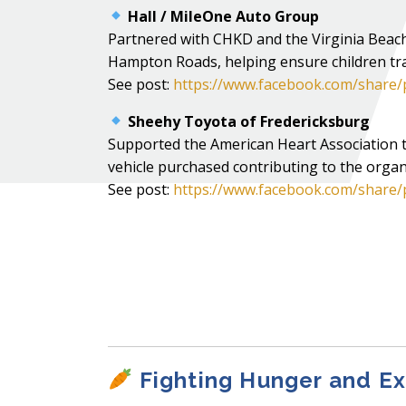
Hall / MileOne Auto Group
Partnered with CHKD and the Virginia Beach 
Hampton Roads, helping ensure children tra
See post:
https://www.facebook.com/share
Sheehy Toyota of Fredericksburg
Supported the American Heart Association 
vehicle purchased contributing to the organ
See post:
https://www.facebook.com/share/
Fighting Hunger and E