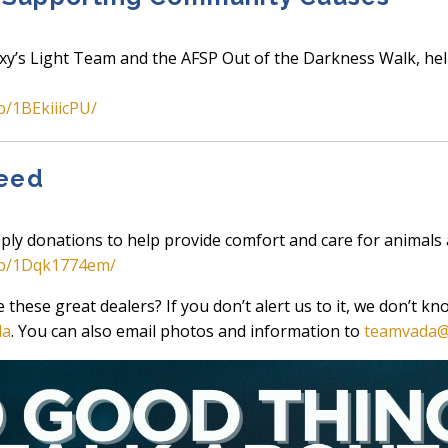
xy’s Light Team and the AFSP Out of the Darkness Walk, hel
p/1BEkiiicPU/
Need
ply donations to help provide comfort and care for animals 
/p/1Dqk1774em/
hese great dealers? If you don’t alert us to it, we don’t k
da
. You can also email photos and information to
teamvada@