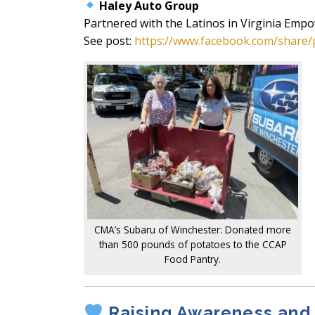
Haley Auto Group
Partnered with the Latinos in Virginia Emp
See post:
https://www.facebook.com/share/
CMA’s Subaru of Winchester: Donated more
than 500 pounds of potatoes to the CCAP
Food Pantry.
Raising Awareness and