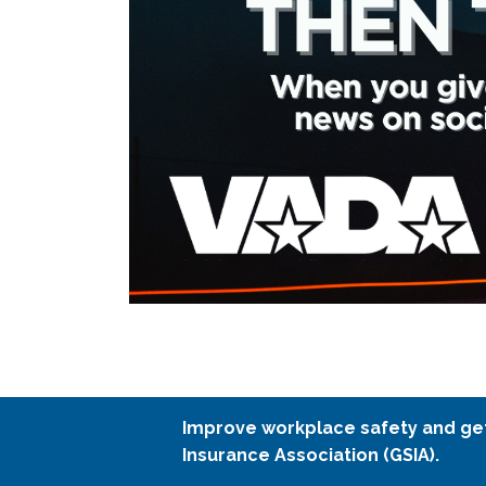
Improve workplace safety and ge
Insurance Association (GSIA).