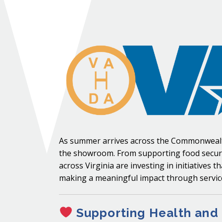
As summer arrives across the Commonwealth
the showroom. From supporting food securit
across Virginia are investing in initiative
making a meaningful impact through service
Supporting Health and 