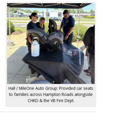
Hall / MileOne Auto Group: Provided car seats
to families across Hampton Roads alongside
CHKD & the VB Fire Dept.