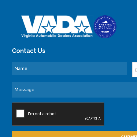
Contact Us
Name
E
Message
CAPTCHA