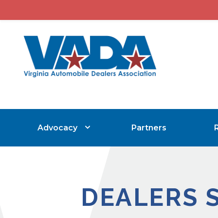
Advocacy
Partners
DEALERS 