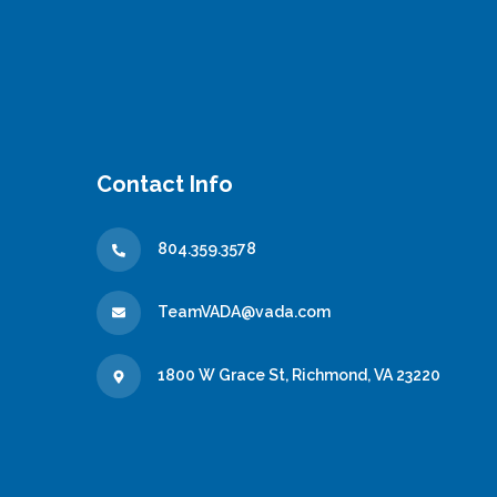
Contact Info
804.359.3578
TeamVADA@vada.com
1800 W Grace St, Richmond, VA 23220