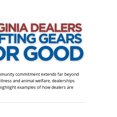
ommunity commitment extends far beyond
lness and animal welfare, dealerships
 highlight examples of how dealers are