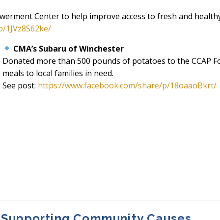
owerment Center to help improve access to fresh and health
p/1JVz8S62ke/
CMA’s Subaru of Winchester
Donated more than 500 pounds of potatoes to the CCAP Foo
meals to local families in need.
See post:
https://www.facebook.com/share/p/18oaaoBkrt/
 Supporting Community Causes