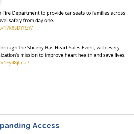
Fire Department to provide car seats to families across
vel safely from day one.
/p/17k8sDYRzY/
through the Sheehy Has Heart Sales Event, with every
ization’s mission to improve heart health and save lives.
p/1Ey48jLnai/
xpanding Access