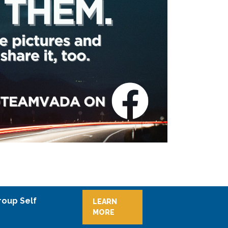
roup Self
LEARN
MORE