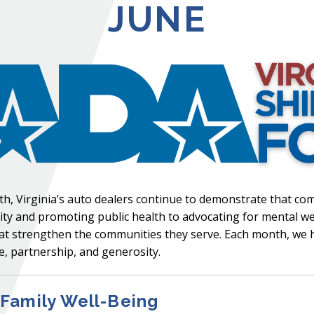
JUNE
, Virginia’s auto dealers continue to demonstrate that c
y and promoting public health to advocating for mental wel
s that strengthen the communities they serve. Each month, we
, partnership, and generosity.
Family Well-Being