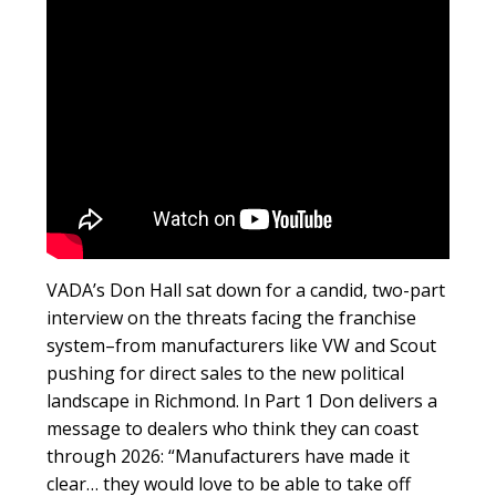
VADA’s Don Hall sat down for a candid, two-part
interview on the threats facing the franchise
system–from manufacturers like VW and Scout
pushing for direct sales to the new political
landscape in Richmond. In Part 1 Don delivers a
message to dealers who think they can coast
through 2026: “Manufacturers have made it
clear… they would love to be able to take off