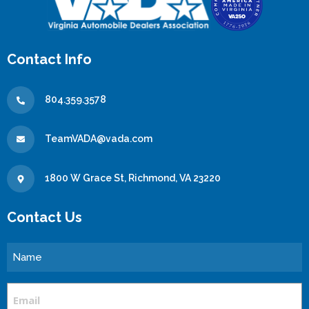
Contact Info
804.359.3578
TeamVADA@vada.com
1800 W Grace St, Richmond, VA 23220
Contact Us
Name
Email