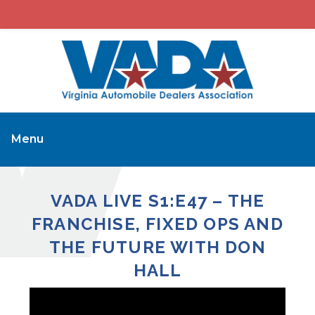
Menu
VADA LIVE S1:E47 – THE
FRANCHISE, FIXED OPS AND
THE FUTURE WITH DON
HALL