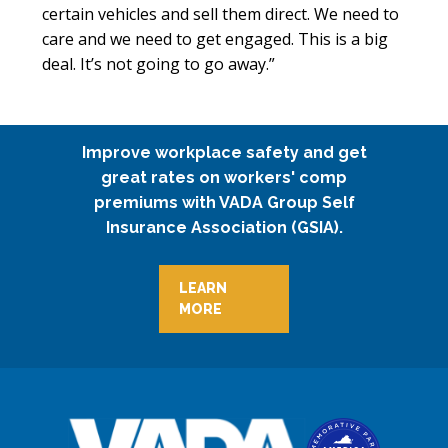
certain vehicles and sell them direct. We need to
care and we need to get engaged. This is a big
deal. It’s not going to go away.”
Improve workplace safety and get
great rates on workers' comp
premiums with VADA Group Self
Insurance Association (GSIA).
LEARN
MORE