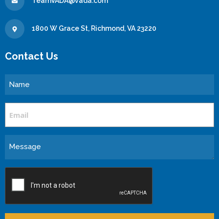
TeamVADA@vada.com
1800 W Grace St, Richmond, VA 23220
Contact Us
Name
Email
Message
CAPTCHA