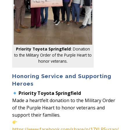
Priority Toyota Springfield
: Donation
to the Military Order of the Purple Heart to
honor veterans.
Honoring Service and Supporting
Heroes
Priority Toyota Springfield
Made a heartfelt donation to the Military Order
of the Purple Heart to honor veterans and
support their families.
https://www.facebook.com/share/p/17XLP5uzan/