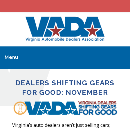
Menu
DEALERS SHIFTING GEARS
FOR GOOD: NOVEMBER
Virginia’s auto dealers aren’t just selling cars;