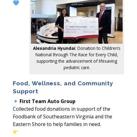
Alexandria Hyundai
: Donation to Children’s
National through The Race for Every Child,
supporting the advancement of lifesaving
pediatric care.
Food, Wellness, and Community
Support
First Team Auto Group
Collected food donations in support of the
Foodbank of Southeastern Virginia and the
Eastern Shore to help families in need.