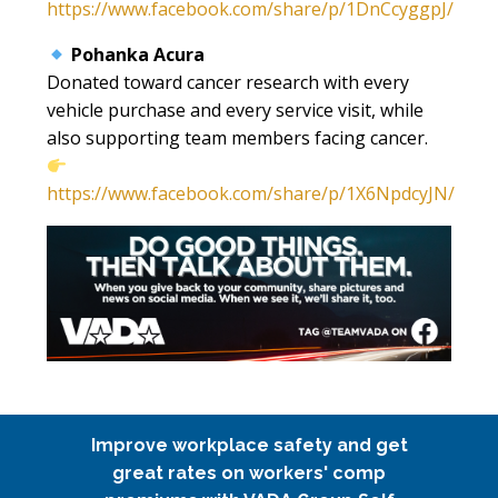
https://www.facebook.com/share/p/1DnCcyggpJ/
Pohanka Acura
Donated toward cancer research with every
vehicle purchase and every service visit, while
also supporting team members facing cancer.
https://www.facebook.com/share/p/1X6NpdcyJN/
Improve workplace safety and get
great rates on workers' comp