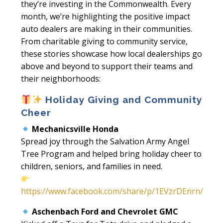
they’re investing in the Commonwealth. Every
month, we’re highlighting the positive impact
auto dealers are making in their communities.
From charitable giving to community service,
these stories showcase how local dealerships go
above and beyond to support their teams and
their neighborhoods:
Holiday Giving and Community
Cheer
Mechanicsville Honda
Spread joy through the Salvation Army Angel
Tree Program and helped bring holiday cheer to
children, seniors, and families in need.
https://www.facebook.com/share/p/1EVzrDEnrn/
Aschenbach Ford and Chevrolet GMC