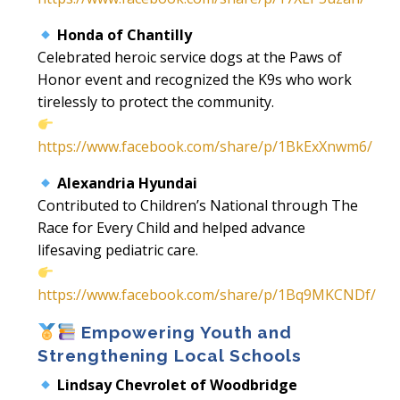
Honda of Chantilly
Celebrated heroic service dogs at the Paws of
Honor event and recognized the K9s who work
tirelessly to protect the community.
https://www.facebook.com/share/p/1BkExXnwm6/
Alexandria Hyundai
Contributed to Children’s National through The
Race for Every Child and helped advance
lifesaving pediatric care.
https://www.facebook.com/share/p/1Bq9MKCNDf/
Empowering Youth and
Strengthening Local Schools
Lindsay Chevrolet of Woodbridge