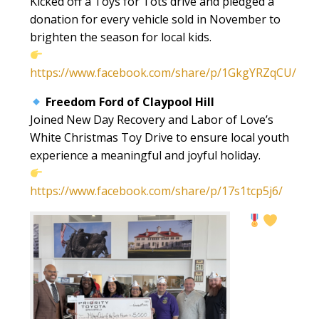
Kicked off a Toys for Tots drive and pledged a
donation for every vehicle sold in November to
brighten the season for local kids.
https://www.facebook.com/share/p/1GkgYRZqCU/
Freedom Ford of Claypool Hill
Joined New Day Recovery and Labor of Love’s
White Christmas Toy Drive to ensure local youth
experience a meaningful and joyful holiday.
https://www.facebook.com/share/p/17s1tcp5j6/