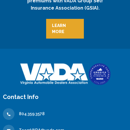
premiums with VADA Group Self
Insurance Association (GSIA).
LEARN
MORE
Contact Info
804.359.3578