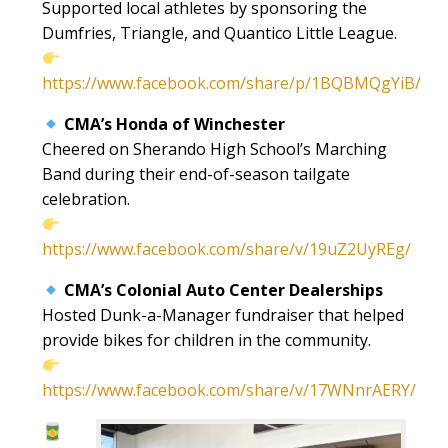
Supported local athletes by sponsoring the
Dumfries, Triangle, and Quantico Little League.
https://www.facebook.com/share/p/1BQBMQgYiB/
CMA’s Honda of Winchester
Cheered on Sherando High School’s Marching
Band during their end-of-season tailgate
celebration.
https://www.facebook.com/share/v/19uZ2UyREg/
CMA’s Colonial Auto Center Dealerships
Hosted Dunk-a-Manager fundraiser that helped
provide bikes for children in the community.
https://www.facebook.com/share/v/17WNnrAERY/