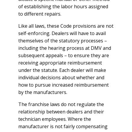
of establishing the labor hours assigned
to different repairs.
Like all laws, these Code provisions are not
self-enforcing. Dealers will have to avail
themselves of the statutory processes –
including the hearing process at DMV and
subsequent appeals – to ensure they are
receiving appropriate reimbursement
under the statute. Each dealer will make
individual decisions about whether and
how to pursue increased reimbursement
by the manufacturers.
The franchise laws do not regulate the
relationship between dealers and their
technician employees. Where the
manufacturer is not fairly compensating