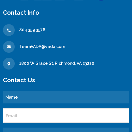
Contact Info
804.359.3578
TeamVADA@vada.com
1800 W Grace St, Richmond, VA 23220
Contact Us
Name
Email
Message