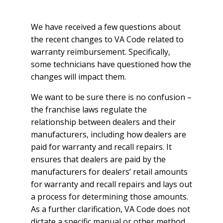
We have received a few questions about
the recent changes to VA Code related to
warranty reimbursement. Specifically,
some technicians have questioned how the
changes will impact them.
We want to be sure there is no confusion –
the franchise laws regulate the
relationship between dealers and their
manufacturers, including how dealers are
paid for warranty and recall repairs. It
ensures that dealers are paid by the
manufacturers for dealers’ retail amounts
for warranty and recall repairs and lays out
a process for determining those amounts.
As a further clarification, VA Code does not
dictate a specific manual or other method