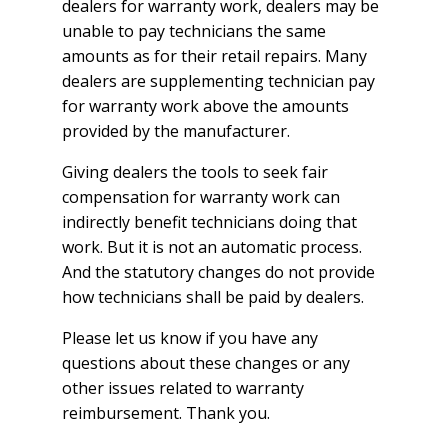
dealers for warranty work, dealers may be
unable to pay technicians the same
amounts as for their retail repairs. Many
dealers are supplementing technician pay
for warranty work above the amounts
provided by the manufacturer.
Giving dealers the tools to seek fair
compensation for warranty work can
indirectly benefit technicians doing that
work. But it is not an automatic process.
And the statutory changes do not provide
how technicians shall be paid by dealers.
Please let us know if you have any
questions about these changes or any
other issues related to warranty
reimbursement. Thank you.