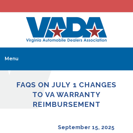
Menu
FAQS ON JULY 1 CHANGES
TO VA WARRANTY
REIMBURSEMENT
September 15, 2025