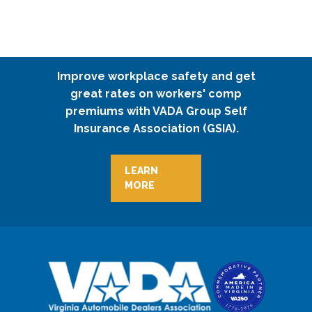
Improve workplace safety and get
great rates on workers' comp
premiums with VADA Group Self
Insurance Association (GSIA).
LEARN
MORE